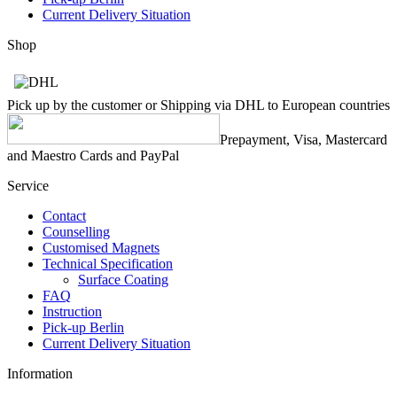
Current Delivery Situation
Shop
Pick up by the customer or Shipping via DHL to European countries
Prepayment, Visa, Mastercard
and Maestro Cards and PayPal
Service
Contact
Counselling
Customised Magnets
Technical Specification
Surface Coating
FAQ
Instruction
Pick-up Berlin
Current Delivery Situation
Information