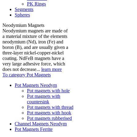
PK Rings
Segments
Spheres
Neodymium Magnets
Neodymium magnets are made of
a material mixture of the elements
neodymium (Nd), iron (Fe) and
boron (B), and are usually given a
three-layer nickel-copper-nickel
coating. NdFeB magnets have a
very large adhesive force, which
does not decrease...
learn more
To category Pot Magnets
Pot Magnets Neodym
Pot magnets with hole
Pot magnets with
countersink
Pot magnets with thread
Pot magnets with hook
Pot magnets rubberised
Channel Magnets Neodym
Pot Magnets Ferrite