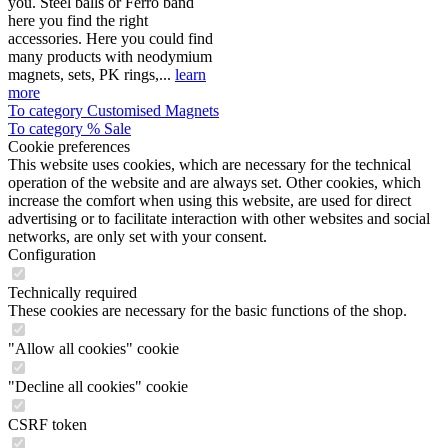
you. Steel balls or Ferro band
here you find the right
accessories. Here you could find
many products with neodymium
magnets, sets, PK rings,...
learn
more
To category Customised Magnets
To category % Sale
Cookie preferences
This website uses cookies, which are necessary for the technical
operation of the website and are always set. Other cookies, which
increase the comfort when using this website, are used for direct
advertising or to facilitate interaction with other websites and social
networks, are only set with your consent.
Configuration
Technically required
These cookies are necessary for the basic functions of the shop.
"Allow all cookies" cookie
"Decline all cookies" cookie
CSRF token