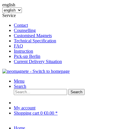
english
Service
Contact
Counselling
Customised Magnets
Technical Specification
FAQ
Instruction
Pick-up Berlin
Current Delivery Situation
Menu
Search
Search
My account
Shopping cart
0
€0.00 *
Home