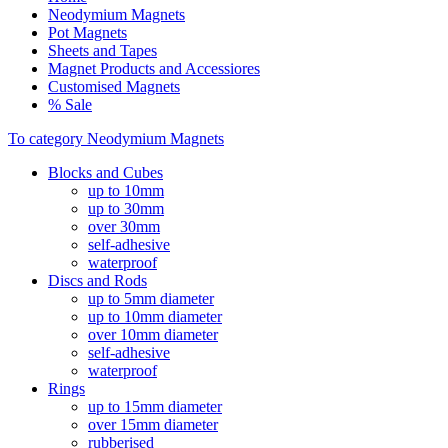
Neodymium Magnets
Pot Magnets
Sheets and Tapes
Magnet Products and Accessiores
Customised Magnets
% Sale
To category Neodymium Magnets
Blocks and Cubes
up to 10mm
up to 30mm
over 30mm
self-adhesive
waterproof
Discs and Rods
up to 5mm diameter
up to 10mm diameter
over 10mm diameter
self-adhesive
waterproof
Rings
up to 15mm diameter
over 15mm diameter
rubberised