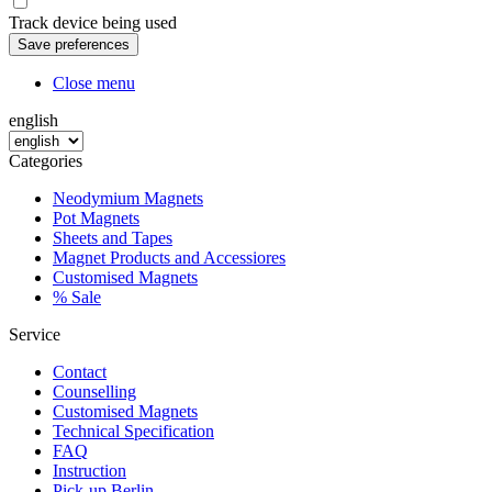
Track device being used
Close menu
english
Categories
Neodymium Magnets
Pot Magnets
Sheets and Tapes
Magnet Products and Accessiores
Customised Magnets
% Sale
Service
Contact
Counselling
Customised Magnets
Technical Specification
FAQ
Instruction
Pick-up Berlin