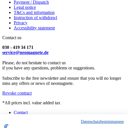
Payment / Dispatch
Legal notice
T&Cs and information
Instruction of withdrawl
Privacy
Accessibility statement
Contact us
030 - 419 34 171
service@neomagnete.de
Please, do not hesitate to contact us
if you have any questions, problems or suggestions.
Subscribe to the free newsletter and ensure that you will no longer
miss any offers or news of neomagnete.
Revoke contract
*All prices incl. value added tax
Contact
Counselling
Datenschutzbestimmungen
Customised Magnets
Technical Specification