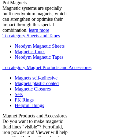
Pot Magnets
Magnetic systems are specially
built neodymium magnets, which
can strengthen or optimise their
impact through this special
combination.
learn more
To category Sheets and Tapes
Neodym Magnetic Sheets
Magnetic Tapes
Neodym Magnetic Tapes
To category Magnet Products and Accessiores
Magnets self-adhesive
Magnets plastic-coated
Magnetic Closures
Sets
PK Rings
Helpful Things
Magnet Products and Accessiores
Do you want to make magnetic
field lines "visible"? Ferrofluid,
iron powder and Viewer will help