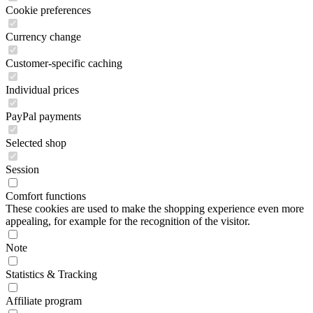
Cookie preferences
Currency change
Customer-specific caching
Individual prices
PayPal payments
Selected shop
Session
Comfort functions
These cookies are used to make the shopping experience even more
appealing, for example for the recognition of the visitor.
Note
Statistics & Tracking
Affiliate program