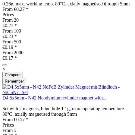
0.26g, max. working temp. 80°C, axially magnetised through 5mm
From €0.27 *
Prices
From
20
€0.27 *
From
100
€0.23 *
From
500
€0.19 *
From
2000
€0.17 *
×
Compare
Remember
D4,5x5mm - N42 Neodymium cylinder magnet with...
Set with 2 magnets, blind hole 1.1g, max. operating temperature
80°C, axially magnetised through 5mm
From €0.57 *
Prices
From
5