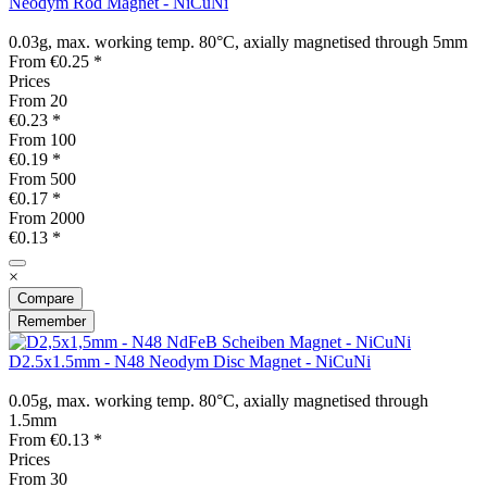
Neodym Rod Magnet - NiCuNi
0.03g, max. working temp. 80°C, axially magnetised through 5mm
From €0.25 *
Prices
From
20
€0.23 *
From
100
€0.19 *
From
500
€0.17 *
From
2000
€0.13 *
×
Compare
Remember
D2.5x1.5mm - N48 Neodym Disc Magnet - NiCuNi
0.05g, max. working temp. 80°C, axially magnetised through
1.5mm
From €0.13 *
Prices
From
30