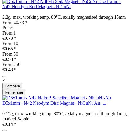
D5x15mm -
N42 Neodym Rod Magnet - NiCuNi
2.2g, max. working temp. 80°C, axially magnetised through 15mm
From €0.73 *
Prices
From
1
€0.73 *
From
10
€0.65 *
From
50
€0.58 *
From
250
€0.48 *
×
Compare
Remember
D5x1mm - N42 Neodym Disc Magnet - NiCuNi-Au -...
0.15g, max. working temp. 80°C, axially magnetised through 1mm,
marked S-pole
€0.14 *