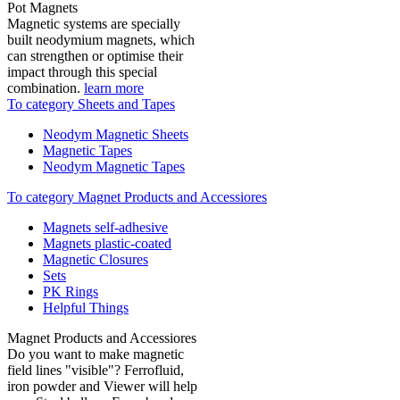
Pot Magnets
Magnetic systems are specially
built neodymium magnets, which
can strengthen or optimise their
impact through this special
combination.
learn more
To category Sheets and Tapes
Neodym Magnetic Sheets
Magnetic Tapes
Neodym Magnetic Tapes
To category Magnet Products and Accessiores
Magnets self-adhesive
Magnets plastic-coated
Magnetic Closures
Sets
PK Rings
Helpful Things
Magnet Products and Accessiores
Do you want to make magnetic
field lines "visible"? Ferrofluid,
iron powder and Viewer will help