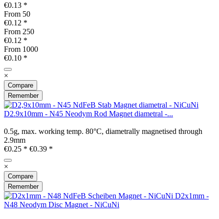
€0.13 *
From
50
€0.12 *
From
250
€0.12 *
From
1000
€0.10 *
×
Compare
Remember
D2.9x10mm - N45 Neodym Rod Magnet diametral -...
0.5g, max. working temp. 80°C, diametrally magnetised through
2.9mm
€0.25 *
€0.39 *
×
Compare
Remember
D2x1mm -
N48 Neodym Disc Magnet - NiCuNi