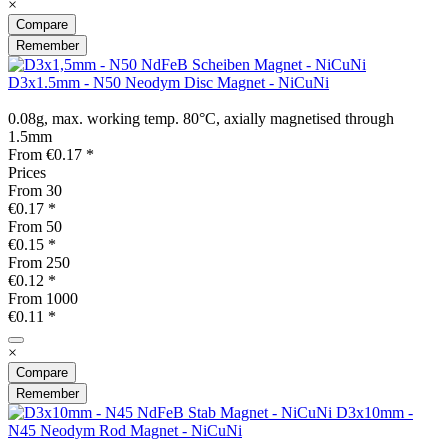
×
Compare
Remember
D3x1.5mm - N50 Neodym Disc Magnet - NiCuNi
0.08g, max. working temp. 80°C, axially magnetised through
1.5mm
From €0.17 *
Prices
From
30
€0.17 *
From
50
€0.15 *
From
250
€0.12 *
From
1000
€0.11 *
×
Compare
Remember
D3x10mm -
N45 Neodym Rod Magnet - NiCuNi