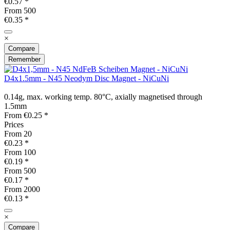
€0.57 *
From
500
€0.35 *
×
Compare
Remember
D4x1.5mm - N45 Neodym Disc Magnet - NiCuNi
0.14g, max. working temp. 80°C, axially magnetised through
1.5mm
From €0.25 *
Prices
From
20
€0.23 *
From
100
€0.19 *
From
500
€0.17 *
From
2000
€0.13 *
×
Compare