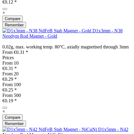
€0.12 *
×
Compare
Remember
D1x3mm - N38
Neodym Rod Magnet - Gold
0.02g, max. working temp. 80°C, axially magnetised through 3mm
From €0.31 *
Prices
From
10
€0.31 *
From
20
€0.29 *
From
100
€0.25 *
From
500
€0.19 *
×
Compare
Remember
D1x5mm - N42