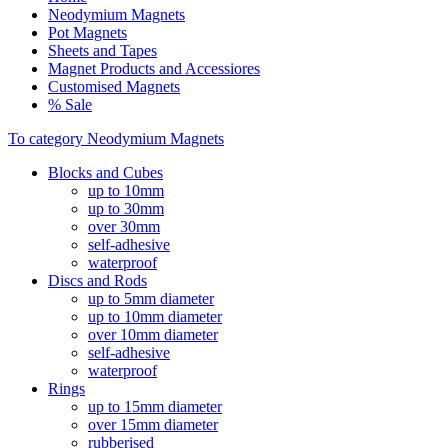
Neodymium Magnets
Pot Magnets
Sheets and Tapes
Magnet Products and Accessiores
Customised Magnets
% Sale
To category Neodymium Magnets
Blocks and Cubes
up to 10mm
up to 30mm
over 30mm
self-adhesive
waterproof
Discs and Rods
up to 5mm diameter
up to 10mm diameter
over 10mm diameter
self-adhesive
waterproof
Rings
up to 15mm diameter
over 15mm diameter
rubberised