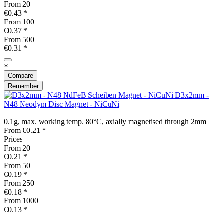
From
20
€0.43 *
From
100
€0.37 *
From
500
€0.31 *
×
Compare
Remember
D3x2mm -
N48 Neodym Disc Magnet - NiCuNi
0.1g, max. working temp. 80°C, axially magnetised through 2mm
From €0.21 *
Prices
From
20
€0.21 *
From
50
€0.19 *
From
250
€0.18 *
From
1000
€0.13 *