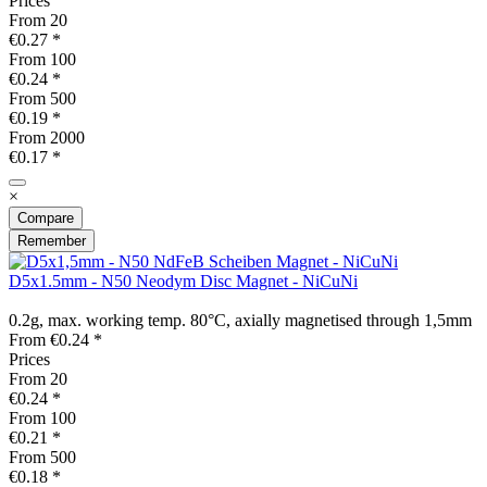
Prices
From
20
€0.27 *
From
100
€0.24 *
From
500
€0.19 *
From
2000
€0.17 *
×
Compare
Remember
D5x1.5mm - N50 Neodym Disc Magnet - NiCuNi
0.2g, max. working temp. 80°C, axially magnetised through 1,5mm
From €0.24 *
Prices
From
20
€0.24 *
From
100
€0.21 *
From
500
€0.18 *