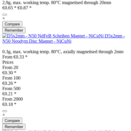
2,9g, max. working temp. 80°C magnetised through 20mm
€0.65 *
€0.87 *
×
Compare
Remember
D5x2mm -
N50 Neodym Disc Magnet - NiCuNi
0.3g, max. working temp. 80°C, axially magnetised through 2mm
From €0.33 *
Prices
From
20
€0.30 *
From
100
€0.26 *
From
500
€0.21 *
From
2000
€0.18 *
×
Compare
Remember