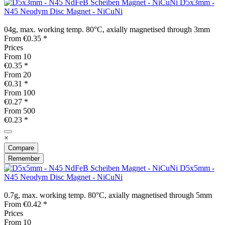
D5x3mm -
N45 Neodym Disc Magnet - NiCuNi
04g, max. working temp. 80°C, axially magnetised through 3mm
From €0.35 *
Prices
From
10
€0.35 *
From
20
€0.31 *
From
100
€0.27 *
From
500
€0.23 *
×
Compare
Remember
D5x5mm -
N45 Neodym Disc Magnet - NiCuNi
0.7g, max. working temp. 80°C, axially magnetised through 5mm
From €0.42 *
Prices
From
10