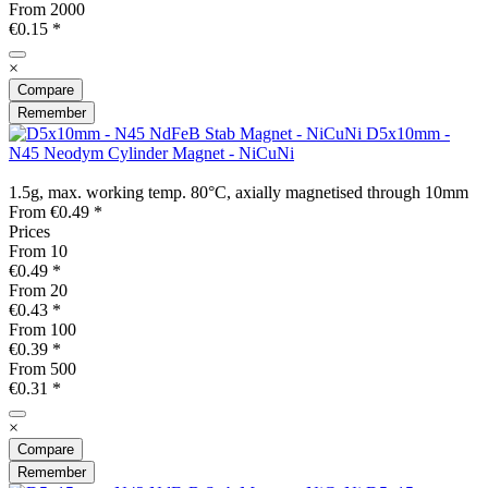
From
2000
€0.15 *
×
Compare
Remember
D5x10mm -
N45 Neodym Cylinder Magnet - NiCuNi
1.5g, max. working temp. 80°C, axially magnetised through 10mm
From €0.49 *
Prices
From
10
€0.49 *
From
20
€0.43 *
From
100
€0.39 *
From
500
€0.31 *
×
Compare
Remember