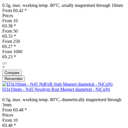
0.5g, max. working temp. 80°C, axially magnetised through 10mm
From €0.42 *
Prices
From
10
€0.38 *
From
50
€0.33 *
From
250
€0.27 *
From
1000
€0.23 *
×
Compare
Remember
D3x10mm - N45 Neodym Rod Magnet diametral - NiCuNi
0.5g, max. working temp. 80°C, diametrically magnetised through
3mm
From €0.48 *
Prices
From
10
€0.48 *