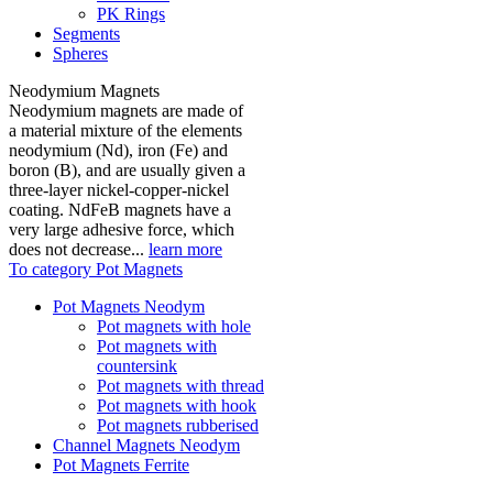
PK Rings
Segments
Spheres
Neodymium Magnets
Neodymium magnets are made of
a material mixture of the elements
neodymium (Nd), iron (Fe) and
boron (B), and are usually given a
three-layer nickel-copper-nickel
coating. NdFeB magnets have a
very large adhesive force, which
does not decrease...
learn more
To category Pot Magnets
Pot Magnets Neodym
Pot magnets with hole
Pot magnets with
countersink
Pot magnets with thread
Pot magnets with hook
Pot magnets rubberised
Channel Magnets Neodym
Pot Magnets Ferrite