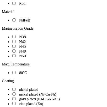
Rod
Material
NdFeB
Magnetisation Grade
N38
N42
N45
N48
N50
Max. Temperature
80°C
Coating
nickel plated
nickel plated (Ni-Cu-Ni)
gold plated (Ni-Cu-Ni-Au)
zinc plated (Zn)