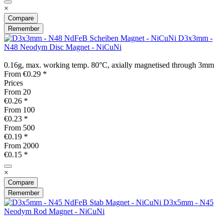
×
Compare
Remember
D3x3mm -
N48 Neodym Disc Magnet - NiCuNi
0.16g, max. working temp. 80°C, axially magnetised through 3mm
From €0.29 *
Prices
From
20
€0.26 *
From
100
€0.23 *
From
500
€0.19 *
From
2000
€0.15 *
×
Compare
Remember
D3x5mm - N45
Neodym Rod Magnet - NiCuNi