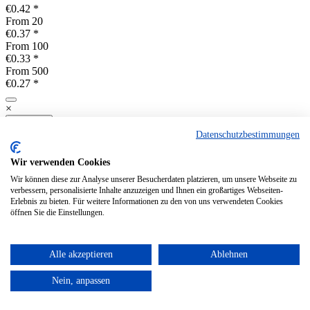
€0.42 *
From
20
€0.37 *
From
100
€0.33 *
From
500
€0.27 *
×
Compare
Datenschutzbestimmungen
Remember
Products per page
Wir verwenden Cookies
Viewed
Wir können diese zur Analyse unserer Besucherdaten platzieren, um unsere Webseite zu
Shop
verbessern, personalisierte Inhalte anzuzeigen und Ihnen ein großartiges Webseiten-
Erlebnis zu bieten. Für weitere Informationen zu den von uns verwendeten Cookies
öffnen Sie die Einstellungen.
Pick up by the customer or Shipping via DHL to European countries
Alle akzeptieren
Ablehnen
Prepayment, Visa, Mastercard
and Maestro Cards and PayPal
Nein, anpassen
Service