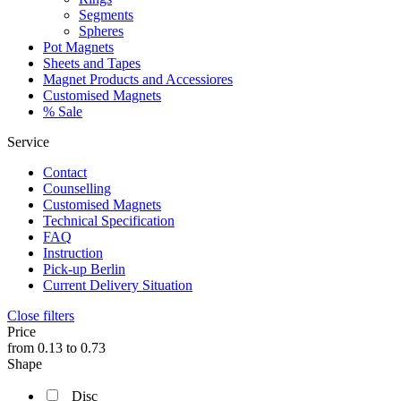
Segments
Spheres
Pot Magnets
Sheets and Tapes
Magnet Products and Accessiores
Customised Magnets
% Sale
Service
Contact
Counselling
Customised Magnets
Technical Specification
FAQ
Instruction
Pick-up Berlin
Current Delivery Situation
Close filters
Price
from
0.13
to
0.73
Shape
Disc