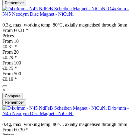
Remember
D4x3mm -
N45 Neodym Disc Magnet - NiCuNi
0.3g, max. working temp. 80°C, axially magnetised through 3mm
From €0.31 *
Prices
From
10
€0.31 *
From
20
€0.29 *
From
100
€0.25 *
From
500
€0.19 *
×
Compare
Remember
D4x4mm -
N45 Neodym Disc Magnet - NiCuNi
0.4g, max. working temp. 80°C, axially magnetised through 4mm
From €0.30 *