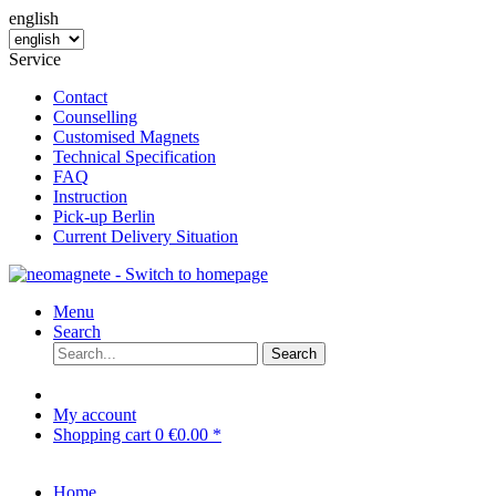
english
Service
Contact
Counselling
Customised Magnets
Technical Specification
FAQ
Instruction
Pick-up Berlin
Current Delivery Situation
Menu
Search
Search
My account
Shopping cart
0
€0.00 *
Home