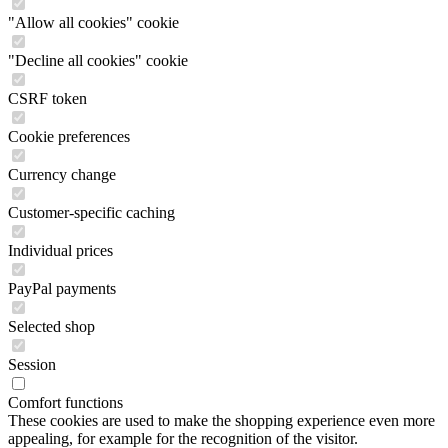
"Allow all cookies" cookie
"Decline all cookies" cookie
CSRF token
Cookie preferences
Currency change
Customer-specific caching
Individual prices
PayPal payments
Selected shop
Session
Comfort functions
These cookies are used to make the shopping experience even more
appealing, for example for the recognition of the visitor.