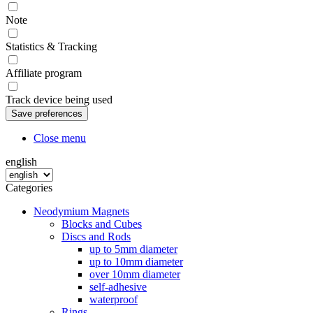
Note
Statistics & Tracking
Affiliate program
Track device being used
Close menu
english
Categories
Neodymium Magnets
Blocks and Cubes
Discs and Rods
up to 5mm diameter
up to 10mm diameter
over 10mm diameter
self-adhesive
waterproof
Rings