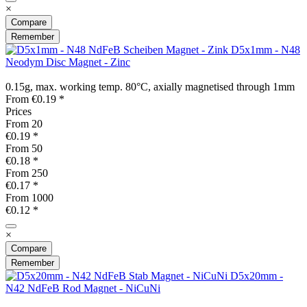
×
Compare
Remember
D5x1mm - N48
Neodym Disc Magnet - Zinc
0.15g, max. working temp. 80°C, axially magnetised through 1mm
From €0.19 *
Prices
From
20
€0.19 *
From
50
€0.18 *
From
250
€0.17 *
From
1000
€0.12 *
×
Compare
Remember
D5x20mm -
N42 NdFeB Rod Magnet - NiCuNi