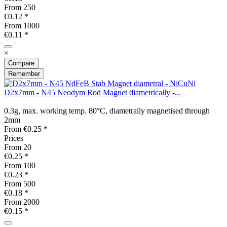
From
250
€0.12 *
From
1000
€0.11 *
×
Compare
Remember
D2x7mm - N45 Neodym Rod Magnet diametrically -...
0.3g, max. working temp. 80°C, diametrally magnetised through
2mm
From €0.25 *
Prices
From
20
€0.25 *
From
100
€0.23 *
From
500
€0.18 *
From
2000
€0.15 *