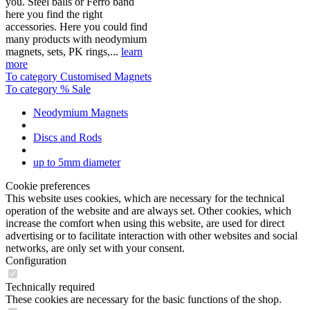
you. Steel balls or Ferro band
here you find the right
accessories. Here you could find
many products with neodymium
magnets, sets, PK rings,...
learn
more
To category Customised Magnets
To category % Sale
Neodymium Magnets
Discs and Rods
up to 5mm diameter
Cookie preferences
This website uses cookies, which are necessary for the technical
operation of the website and are always set. Other cookies, which
increase the comfort when using this website, are used for direct
advertising or to facilitate interaction with other websites and social
networks, are only set with your consent.
Configuration
Technically required
These cookies are necessary for the basic functions of the shop.