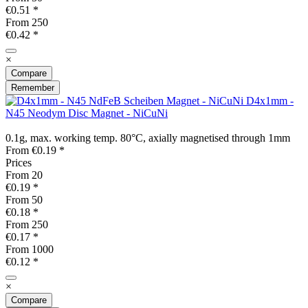
€0.51 *
From
250
€0.42 *
×
Compare
Remember
D4x1mm -
N45 Neodym Disc Magnet - NiCuNi
0.1g, max. working temp. 80°C, axially magnetised through 1mm
From €0.19 *
Prices
From
20
€0.19 *
From
50
€0.18 *
From
250
€0.17 *
From
1000
€0.12 *
×
Compare