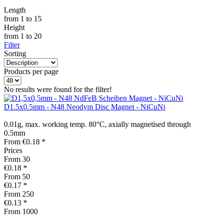
Length
from
1
to
15
Height
from
1
to
20
Filter
Sorting
Products per page
No results were found for the filter!
D1.5x0.5mm - N48 Neodym Disc Magnet - NiCuNi
0.01g, max. working temp. 80°C, axially magnetised through
0.5mm
From €0.18 *
Prices
From
30
€0.18 *
From
50
€0.17 *
From
250
€0.13 *
From
1000