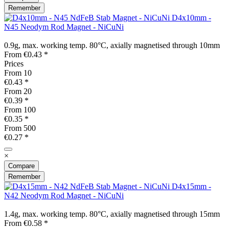
Remember
D4x10mm -
N45 Neodym Rod Magnet - NiCuNi
0.9g, max. working temp. 80°C, axially magnetised through 10mm
From €0.43 *
Prices
From
10
€0.43 *
From
20
€0.39 *
From
100
€0.35 *
From
500
€0.27 *
×
Compare
Remember
D4x15mm -
N42 Neodym Rod Magnet - NiCuNi
1.4g, max. working temp. 80°C, axially magnetised through 15mm
From €0.58 *