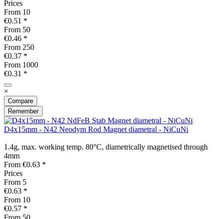
Prices
From
10
€0.51 *
From
50
€0.46 *
From
250
€0.37 *
From
1000
€0.31 *
×
Compare
Remember
D4x15mm - N42 Neodym Rod Magnet diametral - NiCuNi
1.4g, max. working temp. 80°C, diametrically magnetised through
4mm
From €0.63 *
Prices
From
5
€0.63 *
From
10
€0.57 *
From
50