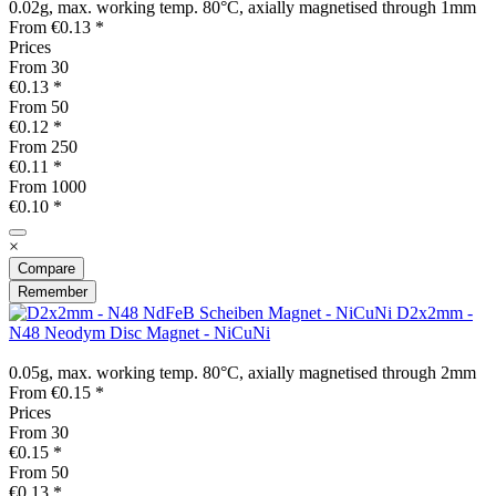
0.02g, max. working temp. 80°C, axially magnetised through 1mm
From €0.13 *
Prices
From
30
€0.13 *
From
50
€0.12 *
From
250
€0.11 *
From
1000
€0.10 *
×
Compare
Remember
D2x2mm -
N48 Neodym Disc Magnet - NiCuNi
0.05g, max. working temp. 80°C, axially magnetised through 2mm
From €0.15 *
Prices
From
30
€0.15 *
From
50
€0.13 *