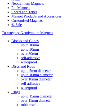
Neodymium Magnets
Pot Magnets
Sheets and Tapes
Magnet Products and Accessiores
Customised Magnets
% Sale
To category Neodymium Magnets
Blocks and Cubes
up to 10mm
up to 30mm
over 30mm
self-adhesive
waterproof
Discs and Rods
up to 5mm diameter
up to 10mm diameter
over 10mm diameter
self-adhesive
waterproof
Rings
up to 15mm diameter
over 15mm diameter
rubberised