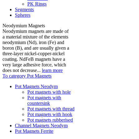
PK Rings
Segments
Spheres
Neodymium Magnets
Neodymium magnets are made of
a material mixture of the elements
neodymium (Nd), iron (Fe) and
boron (B), and are usually given a
three-layer nickel-copper-nickel
coating. NdFeB magnets have a
very large adhesive force, which
does not decrease...
learn more
To category Pot Magnets
Pot Magnets Neodym
Pot magnets with hole
Pot magnets with
countersink
Pot magnets with thread
Pot magnets with hook
Pot magnets rubberised
Channel Magnets Neodym
Pot Magnets Ferrite