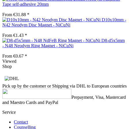
Tape self-adhesive 20mm
From €31.88 *
D10x10mm -
N42 Neodym Disc Magnet - NiCuNi
From €1.43 *
D8-d5x5mm
- N48 Neodym Ring Magnet - NiCuNi
From €0.67 *
Viewed
Shop
Pick up by the customer or Shipping via DHL to European countries
Prepayment, Visa, Mastercard
and Maestro Cards and PayPal
Service
Contact
Counselling