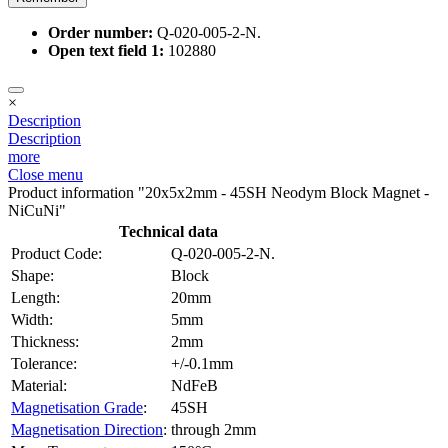
Order number:
Q-020-005-2-N.
Open text field 1:
102880
×
Description
Description
more
Close menu
Product information "20x5x2mm - 45SH Neodym Block Magnet -
NiCuNi"
Technical data
Product Code:
Q-020-005-2-N.
Shape:
Block
Length:
20mm
Width:
5mm
Thickness:
2mm
Tolerance:
+/-0.1mm
Material:
NdFeB
Magnetisation Grade
:
45SH
Magnetisation Direction
:
through 2mm