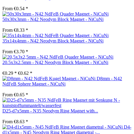
From €0.54 *
50x30x3mm - N42 Neodym Block Magnet - NiCuNi
From €8.33 *
35x14x4mm - N42 Neodym Block Magnet - NiCuNi
From €3.70 *
20.5x3x2.5mm - N42 Neodym Block Magnet - NiCuNi
€0.29 *
€0.62 *
D8mm - N42
NdFeB Sphere Magnet - NiCuNi
From €0.65 *
D25-d7x5mm - N35 Neodym Ring Magnet with...
From €8.63 *
D4-
d1x5mm - N45 Neodym Ring Magnet diametral -...