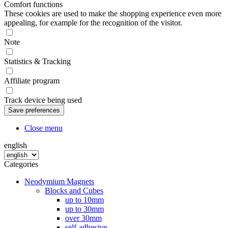
Comfort functions
These cookies are used to make the shopping experience even more
appealing, for example for the recognition of the visitor.
Note
Statistics & Tracking
Affiliate program
Track device being used
Close menu
english
Categories
Neodymium Magnets
Blocks and Cubes
up to 10mm
up to 30mm
over 30mm
self-adhesive