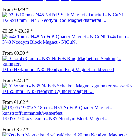
From €0.49 *
D2.9x10mm - N45 Neodym Rod Magnet diametral -...
€0.25 *
€0.39 *
6x4x1mm -
N48 Neodym Block Magnet - NiCuNi
From €0.30 *
D15-d4x3,5mm - N35 Neodym Ring Magnet - rubberised
From €2.53 *
D15x3mm - N35 Neodym Cylinder Magnet -...
From €1.62 *
19.05x19.05x3.18mm - N35 Neodym Block Magnet -...
From €3.22 *
Neodym Magnetic