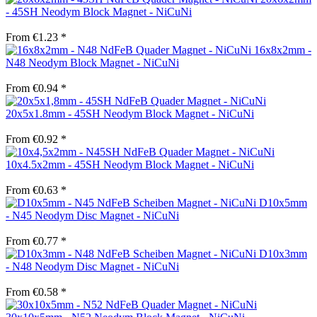
- 45SH Neodym Block Magnet - NiCuNi
From €1.23 *
16x8x2mm -
N48 Neodym Block Magnet - NiCuNi
From €0.94 *
20x5x1.8mm - 45SH Neodym Block Magnet - NiCuNi
From €0.92 *
10x4.5x2mm - 45SH Neodym Block Magnet - NiCuNi
From €0.63 *
D10x5mm
- N45 Neodym Disc Magnet - NiCuNi
From €0.77 *
D10x3mm
- N48 Neodym Disc Magnet - NiCuNi
From €0.58 *