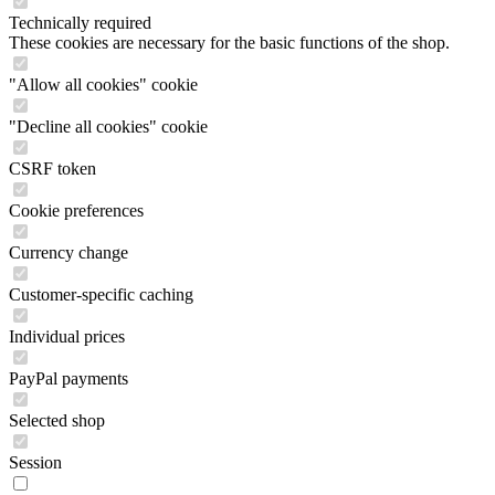
Technically required
These cookies are necessary for the basic functions of the shop.
"Allow all cookies" cookie
"Decline all cookies" cookie
CSRF token
Cookie preferences
Currency change
Customer-specific caching
Individual prices
PayPal payments
Selected shop
Session