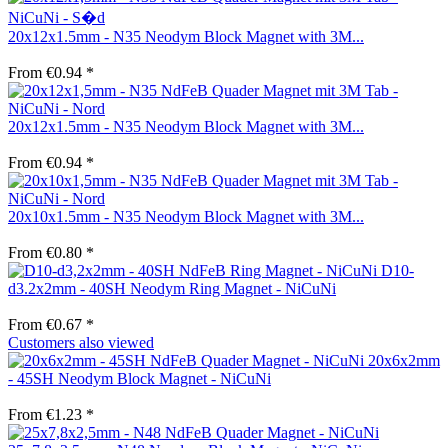
20x12x1.5mm - N35 Neodym Block Magnet with 3M...
From €0.94 *
20x12x1.5mm - N35 Neodym Block Magnet with 3M...
From €0.94 *
20x10x1.5mm - N35 Neodym Block Magnet with 3M...
From €0.80 *
D10-
d3.2x2mm - 40SH Neodym Ring Magnet - NiCuNi
From €0.67 *
Customers also viewed
20x6x2mm
- 45SH Neodym Block Magnet - NiCuNi
From €1.23 *