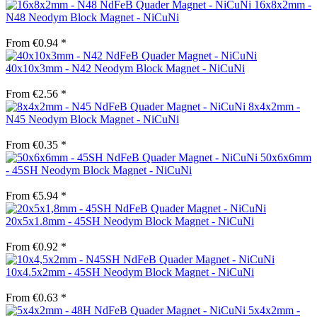
16x8x2mm -
N48 Neodym Block Magnet - NiCuNi
From €0.94 *
40x10x3mm - N42 Neodym Block Magnet - NiCuNi
From €2.56 *
8x4x2mm -
N45 Neodym Block Magnet - NiCuNi
From €0.35 *
50x6x6mm
- 45SH Neodym Block Magnet - NiCuNi
From €5.94 *
20x5x1.8mm - 45SH Neodym Block Magnet - NiCuNi
From €0.92 *
10x4.5x2mm - 45SH Neodym Block Magnet - NiCuNi
From €0.63 *
5x4x2mm -