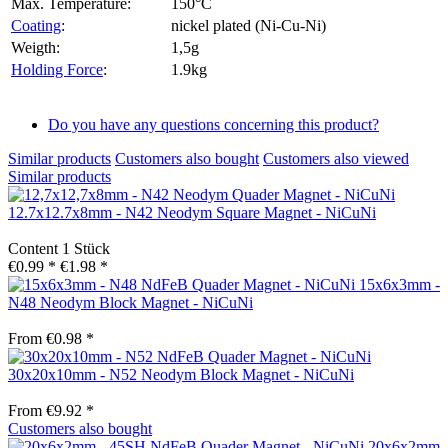
Max. Temperature:
150°C
Coating
:
nickel plated (Ni-Cu-Ni)
Weigth:
1,5g
Holding Force
:
1.9kg
Do you have any questions concerning this product?
Similar products
Customers also bought
Customers also viewed
Similar products
12.7x12.7x8mm - N42 Neodym Square Magnet - NiCuNi
Content
1 Stück
€0.99 *
€1.98 *
15x6x3mm -
N48 Neodym Block Magnet - NiCuNi
From €0.98 *
30x20x10mm - N52 Neodym Block Magnet - NiCuNi
From €9.92 *
Customers also bought
20x6x2mm