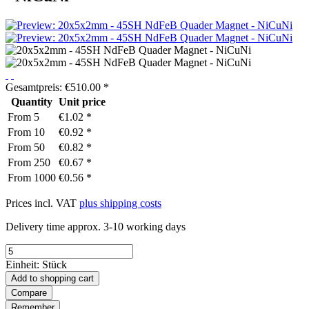
Gesamtpreis:
€
510.00
*
Quantity
Unit price
From
5
€1.02 *
From
10
€0.92 *
From
50
€0.82 *
From
250
€0.67 *
From
1000
€0.56 *
Prices incl. VAT
plus shipping costs
Delivery time approx. 3-10 working days
Einheit:
Stück
Add to
shopping cart
Compare
Remember