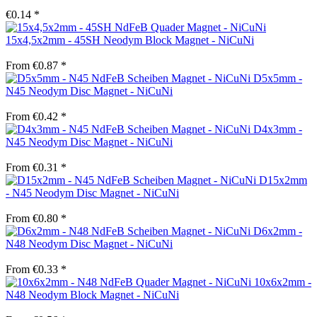
€0.14 *
15x4,5x2mm - 45SH Neodym Block Magnet - NiCuNi
From €0.87 *
D5x5mm -
N45 Neodym Disc Magnet - NiCuNi
From €0.42 *
D4x3mm -
N45 Neodym Disc Magnet - NiCuNi
From €0.31 *
D15x2mm
- N45 Neodym Disc Magnet - NiCuNi
From €0.80 *
D6x2mm -
N48 Neodym Disc Magnet - NiCuNi
From €0.33 *
10x6x2mm -
N48 Neodym Block Magnet - NiCuNi