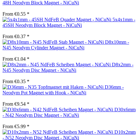
48H Neodym Block Magnet - NiCuNi
From €0.55 *
5x4x1mm -
45SH Neodym Block Magnet - NiCuNi
From €0.37 *
D8x10mm -
N45 Neodym Cylinder Magnet - NiCuNi
From €1.04 *
D8x2mm -
N45 Neodym Disc Magnet - NiCuNi
From €0.35 *
D36mm -
Neodym Pot Magnet with Hook - NiCuNi
From €9.54 *
D30x6mm
- N42 Neodym Disc Magnet - NiCuNi
From €5.99 *
D10x2mm
- N52 Neodym Disc Magnet - NiCuNi