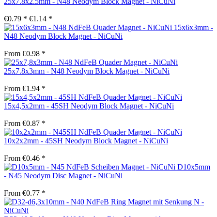
25x7.8x2.5mm - N48 Neodym Block Magnet - NiCuNi
€0.79 *
€1.14 *
15x6x3mm -
N48 Neodym Block Magnet - NiCuNi
From €0.98 *
25x7.8x3mm - N48 Neodym Block Magnet - NiCuNi
From €1.94 *
15x4,5x2mm - 45SH Neodym Block Magnet - NiCuNi
From €0.87 *
10x2x2mm - 45SH Neodym Block Magnet - NiCuNi
From €0.46 *
D10x5mm
- N45 Neodym Disc Magnet - NiCuNi
From €0.77 *