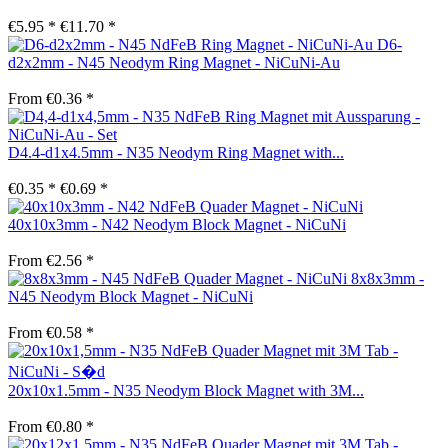
€5.95 *
€11.70 *
D6-
d2x2mm - N45 Neodym Ring Magnet - NiCuNi-Au
From €0.36 *
D4.4-d1x4.5mm - N35 Neodym Ring Magnet with...
€0.35 *
€0.69 *
40x10x3mm - N42 Neodym Block Magnet - NiCuNi
From €2.56 *
8x8x3mm -
N45 Neodym Block Magnet - NiCuNi
From €0.58 *
20x10x1.5mm - N35 Neodym Block Magnet with 3M...
From €0.80 *