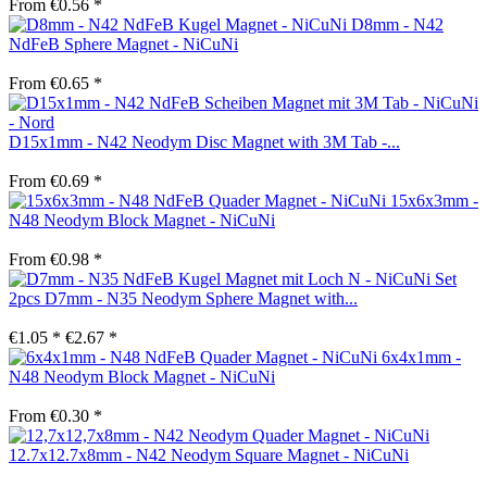
From €0.56 *
D8mm - N42
NdFeB Sphere Magnet - NiCuNi
From €0.65 *
D15x1mm - N42 Neodym Disc Magnet with 3M Tab -...
From €0.69 *
15x6x3mm -
N48 Neodym Block Magnet - NiCuNi
From €0.98 *
Set
2pcs D7mm - N35 Neodym Sphere Magnet with...
€1.05 *
€2.67 *
6x4x1mm -
N48 Neodym Block Magnet - NiCuNi
From €0.30 *
12.7x12.7x8mm - N42 Neodym Square Magnet - NiCuNi