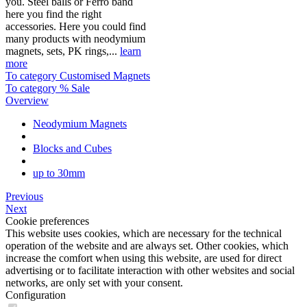
you. Steel balls or Ferro band
here you find the right
accessories. Here you could find
many products with neodymium
magnets, sets, PK rings,...
learn
more
To category Customised Magnets
To category % Sale
Overview
Neodymium Magnets
Blocks and Cubes
up to 30mm
Previous
Next
Cookie preferences
This website uses cookies, which are necessary for the technical
operation of the website and are always set. Other cookies, which
increase the comfort when using this website, are used for direct
advertising or to facilitate interaction with other websites and social
networks, are only set with your consent.
Configuration