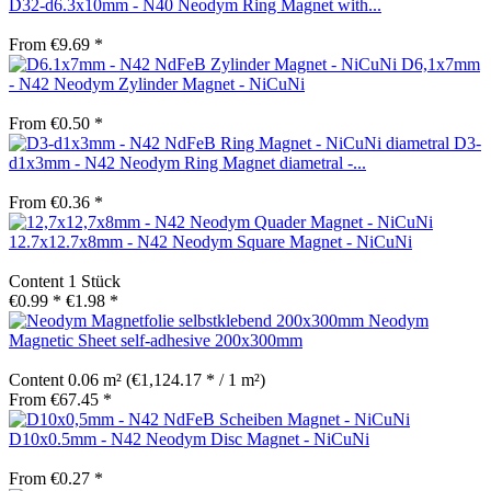
D32-d6.3x10mm - N40 Neodym Ring Magnet with...
From €9.69 *
D6,1x7mm
- N42 Neodym Zylinder Magnet - NiCuNi
From €0.50 *
D3-
d1x3mm - N42 Neodym Ring Magnet diametral -...
From €0.36 *
12.7x12.7x8mm - N42 Neodym Square Magnet - NiCuNi
Content
1 Stück
€0.99 *
€1.98 *
Neodym
Magnetic Sheet self-adhesive 200x300mm
Content
0.06 m²
(€1,124.17 * / 1 m²)
From €67.45 *
D10x0.5mm - N42 Neodym Disc Magnet - NiCuNi
From €0.27 *