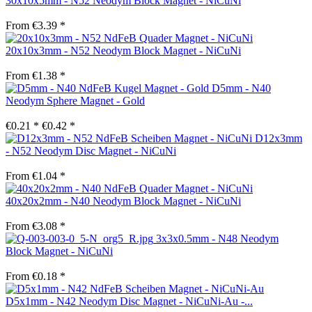
30x10x5mm - N52 Neodym Block Magnet - NiCuNi
From €3.39 *
20x10x3mm - N52 Neodym Block Magnet - NiCuNi
From €1.38 *
D5mm - N40
Neodym Sphere Magnet - Gold
€0.21 *
€0.42 *
D12x3mm
- N52 Neodym Disc Magnet - NiCuNi
From €1.04 *
40x20x2mm - N40 Neodym Block Magnet - NiCuNi
From €3.08 *
3x3x0.5mm - N48 Neodym
Block Magnet - NiCuNi
From €0.18 *
D5x1mm - N42 Neodym Disc Magnet - NiCuNi-Au -...