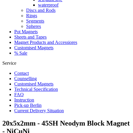
waterproof
Discs and Rods
Rings
Segments
Spheres
Pot Magnets
Sheets and Tapes
Magnet Products and Accessiores
Customised Magnets
% Sale
Service
Contact
Counselling
Customised Magnets
Technical Specification
FAQ
Instruction
Pick-up Berlin
Current Delivery Situation
20x5x2mm - 45SH Neodym Block Magnet
- NiCuNi