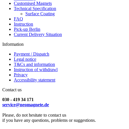
Customised Magnets
Technical Specification
Surface Coating
FAQ
Instruction
Pick-up Berlin
Current Delivery Situation
Information
Payment / Dispatch
Legal notice
T&Cs and information
Instruction of withdrawl
Privacy
Accessibility statement
Contact us
030 - 419 34 171
service@neomagnete.de
Please, do not hesitate to contact us
if you have any questions, problems or suggestions.