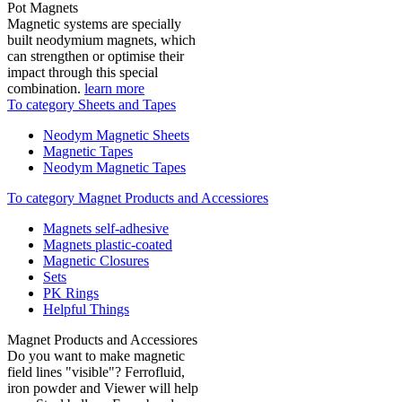
Pot Magnets
Magnetic systems are specially
built neodymium magnets, which
can strengthen or optimise their
impact through this special
combination.
learn more
To category Sheets and Tapes
Neodym Magnetic Sheets
Magnetic Tapes
Neodym Magnetic Tapes
To category Magnet Products and Accessiores
Magnets self-adhesive
Magnets plastic-coated
Magnetic Closures
Sets
PK Rings
Helpful Things
Magnet Products and Accessiores
Do you want to make magnetic
field lines "visible"? Ferrofluid,
iron powder and Viewer will help