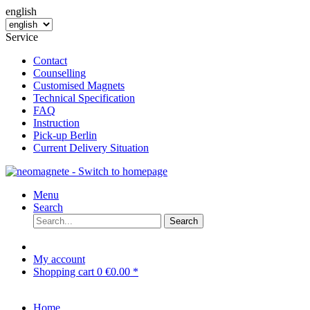
english
Service
Contact
Counselling
Customised Magnets
Technical Specification
FAQ
Instruction
Pick-up Berlin
Current Delivery Situation
Menu
Search
Search
My account
Shopping cart
0
€0.00 *
Home