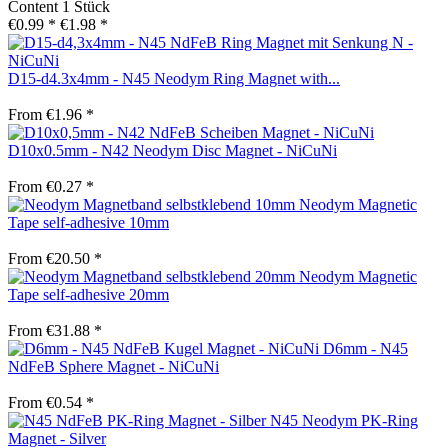
Content
1 Stück
€0.99 *
€1.98 *
D15-d4.3x4mm - N45 Neodym Ring Magnet with...
From €1.96 *
D10x0.5mm - N42 Neodym Disc Magnet - NiCuNi
From €0.27 *
Neodym Magnetic
Tape self-adhesive 10mm
From €20.50 *
Neodym Magnetic
Tape self-adhesive 20mm
From €31.88 *
D6mm - N45
NdFeB Sphere Magnet - NiCuNi
From €0.54 *
N45 Neodym PK-Ring
Magnet - Silver