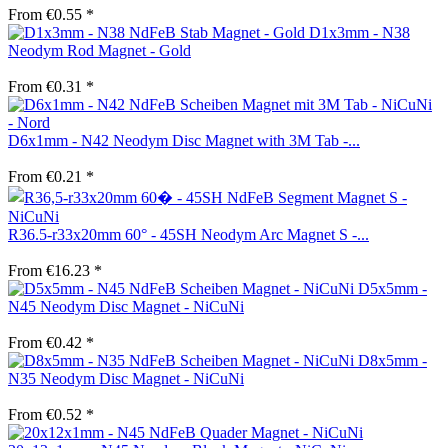
From €0.55 *
D1x3mm - N38
Neodym Rod Magnet - Gold
From €0.31 *
D6x1mm - N42 Neodym Disc Magnet with 3M Tab -...
From €0.21 *
R36.5-r33x20mm 60° - 45SH Neodym Arc Magnet S -...
From €16.23 *
D5x5mm -
N45 Neodym Disc Magnet - NiCuNi
From €0.42 *
D8x5mm -
N35 Neodym Disc Magnet - NiCuNi
From €0.52 *