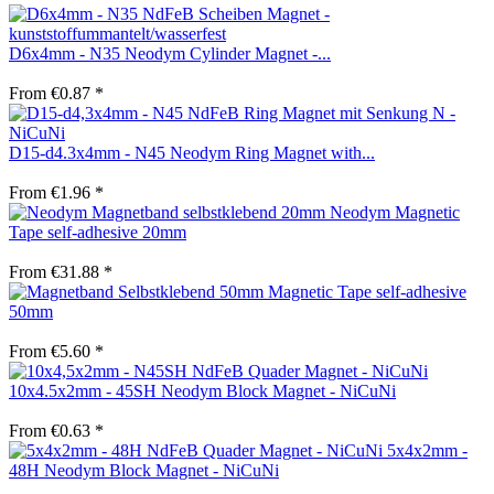
D6x4mm - N35 Neodym Cylinder Magnet -...
From €0.87 *
D15-d4.3x4mm - N45 Neodym Ring Magnet with...
From €1.96 *
Neodym Magnetic
Tape self-adhesive 20mm
From €31.88 *
Magnetic Tape self-adhesive
50mm
From €5.60 *
10x4.5x2mm - 45SH Neodym Block Magnet - NiCuNi
From €0.63 *
5x4x2mm -
48H Neodym Block Magnet - NiCuNi