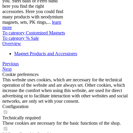
you. Steel balls or Ferro band
here you find the right
accessories. Here you could find
many products with neodymium
magnets, sets, PK rings,...
learn
more
To category Customised Magnets
To category % Sale
Overview
Magnet Products and Accessiores
Previous
Next
Cookie preferences
This website uses cookies, which are necessary for the technical
operation of the website and are always set. Other cookies, which
increase the comfort when using this website, are used for direct
advertising or to facilitate interaction with other websites and social
networks, are only set with your consent.
Configuration
Technically required
These cookies are necessary for the basic functions of the shop.