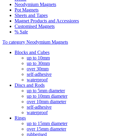
Neodymium Magnets
Pot Magnets
Sheets and Tapes
Magnet Products and Accessiores
Customised Magnets
% Sale
To category Neodymium Magnets
Blocks and Cubes
up to 10mm
up to 30mm
over 30mm
self-adhesive
waterproof
Discs and Rods
up to 5mm diameter
up to 10mm diameter
over 10mm diameter
self-adhesive
waterproof
Rings
up to 15mm diameter
over 15mm diameter
rubberised