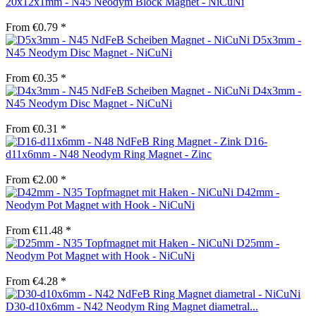
20x12x1mm - N45 Neodym Block Magnet - NiCuNi
From €0.79 *
D5x3mm -
N45 Neodym Disc Magnet - NiCuNi
From €0.35 *
D4x3mm -
N45 Neodym Disc Magnet - NiCuNi
From €0.31 *
D16-
d11x6mm - N48 Neodym Ring Magnet - Zinc
From €2.00 *
D42mm -
Neodym Pot Magnet with Hook - NiCuNi
From €11.48 *
D25mm -
Neodym Pot Magnet with Hook - NiCuNi
From €4.28 *
D30-d10x6mm - N42 Neodym Ring Magnet diametral...