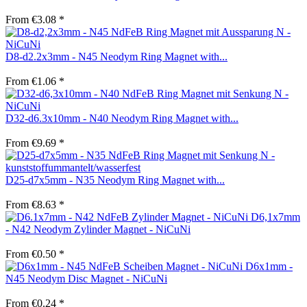
From €3.08 *
D8-d2.2x3mm - N45 Neodym Ring Magnet with...
From €1.06 *
D32-d6.3x10mm - N40 Neodym Ring Magnet with...
From €9.69 *
D25-d7x5mm - N35 Neodym Ring Magnet with...
From €8.63 *
D6,1x7mm
- N42 Neodym Zylinder Magnet - NiCuNi
From €0.50 *
D6x1mm -
N45 Neodym Disc Magnet - NiCuNi
From €0.24 *