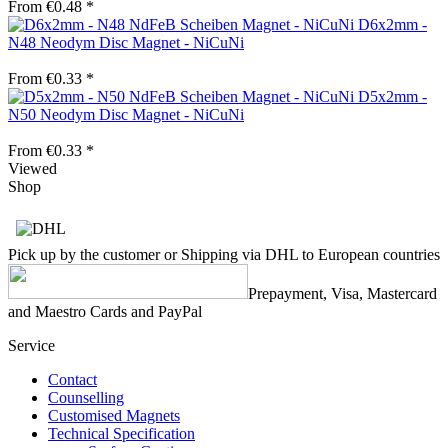
From €0.48 *
D6x2mm -
N48 Neodym Disc Magnet - NiCuNi
From €0.33 *
D5x2mm -
N50 Neodym Disc Magnet - NiCuNi
From €0.33 *
Viewed
Shop
Pick up by the customer or Shipping via DHL to European countries
Prepayment, Visa, Mastercard
and Maestro Cards and PayPal
Service
Contact
Counselling
Customised Magnets
Technical Specification