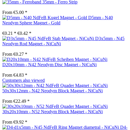
35mm - Ferro Strip
From €5.00 *
D5mm - N40
Neodym Sphere Magnet - Gold
€0.21 *
€0.42 *
D3x5mm - N45
Neodym Rod Magnet - NiCuNi
From €0.27 *
D20x10mm - N42 Neodym Disc Magnet - NiCuNi
From €4.83 *
Customers also viewed
50x30x12mm - N42 Neodym Block Magnet - NiCuNi
From €22.49 *
30x20x10mm - N52 Neodym Block Magnet - NiCuNi
From €9.92 *
D4-