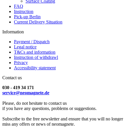
Surface Coating
FAQ
Instruction
Pick-up Berlin
Current Delivery Situation
Information
Payment / Dispatch
Legal notice
T&Cs and information
Instruction of withdrawl
Privacy
Accessibility statement
Contact us
030 - 419 34 171
service@neomagnete.de
Please, do not hesitate to contact us
if you have any questions, problems or suggestions.
Subscribe to the free newsletter and ensure that you will no longer
miss any offers or news of neomagnete.