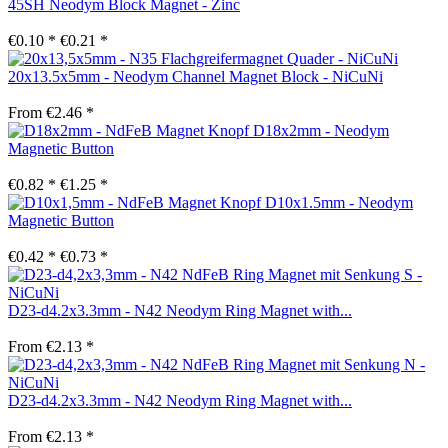
45SH Neodym Block Magnet - Zinc
€0.10 *
€0.21 *
20x13.5x5mm - Neodym Channel Magnet Block - NiCuNi
From €2.46 *
D18x2mm - Neodym
Magnetic Button
€0.82 *
€1.25 *
D10x1.5mm - Neodym
Magnetic Button
€0.42 *
€0.73 *
D23-d4.2x3.3mm - N42 Neodym Ring Magnet with...
From €2.13 *
D23-d4.2x3.3mm - N42 Neodym Ring Magnet with...
From €2.13 *