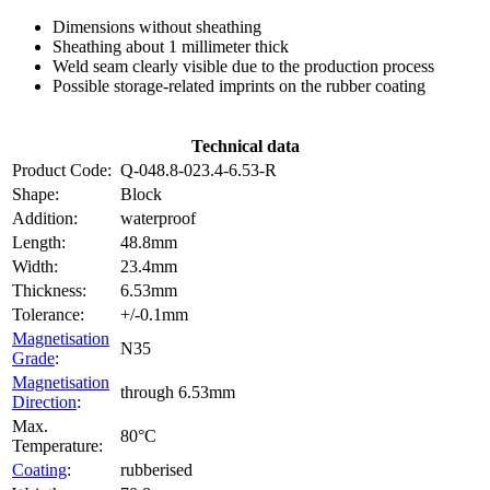
Dimensions without sheathing
Sheathing about 1 millimeter thick
Weld seam clearly visible due to the production process
Possible storage-related imprints on the rubber coating
Technical data
Product Code:
Q-048.8-023.4-6.53-R
Shape:
Block
Addition:
waterproof
Length:
48.8mm
Width:
23.4mm
Thickness:
6.53mm
Tolerance:
+/-0.1mm
Magnetisation
N35
Grade
:
Magnetisation
through 6.53mm
Direction
:
Max.
80°C
Temperature:
Coating
:
rubberised