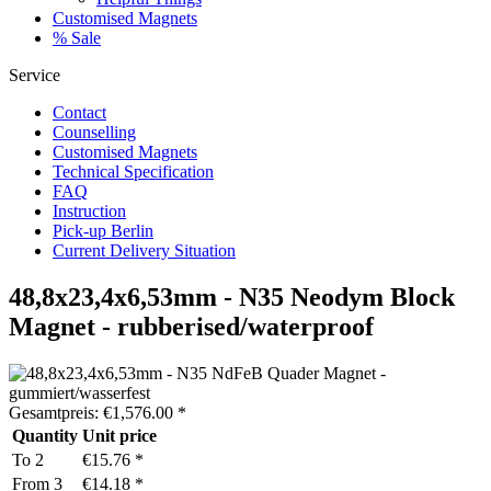
Customised Magnets
% Sale
Service
Contact
Counselling
Customised Magnets
Technical Specification
FAQ
Instruction
Pick-up Berlin
Current Delivery Situation
48,8x23,4x6,53mm - N35 Neodym Block
Magnet - rubberised/waterproof
Gesamtpreis:
€
1,576.00
*
Quantity
Unit price
To
2
€15.76 *
From
3
€14.18 *