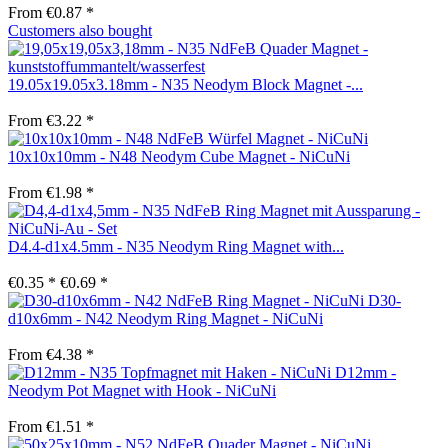
From €0.87 *
Customers also bought
19.05x19.05x3.18mm - N35 Neodym Block Magnet -...
From €3.22 *
10x10x10mm - N48 Neodym Cube Magnet - NiCuNi
From €1.98 *
D4.4-d1x4.5mm - N35 Neodym Ring Magnet with...
€0.35 *
€0.69 *
D30-
d10x6mm - N42 Neodym Ring Magnet - NiCuNi
From €4.38 *
D12mm -
Neodym Pot Magnet with Hook - NiCuNi
From €1.51 *