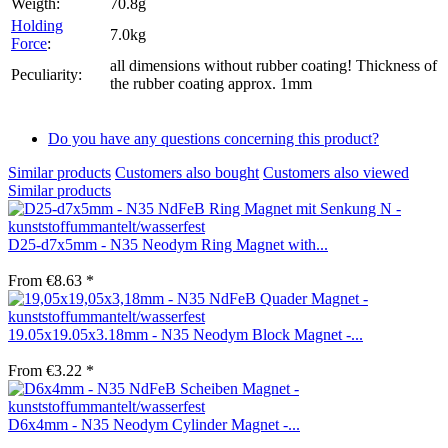
Weigth:
70.8g
Holding
7.0kg
Force
:
all dimensions without rubber coating! Thickness of
Peculiarity:
the rubber coating approx. 1mm
Do you have any questions concerning this product?
Similar products
Customers also bought
Customers also viewed
Similar products
D25-d7x5mm - N35 Neodym Ring Magnet with...
From €8.63 *
19.05x19.05x3.18mm - N35 Neodym Block Magnet -...
From €3.22 *
D6x4mm - N35 Neodym Cylinder Magnet -...