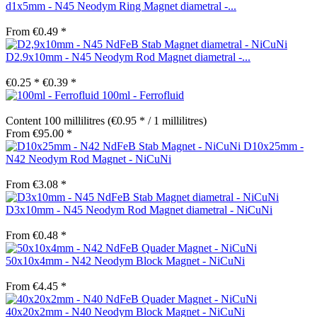
d1x5mm - N45 Neodym Ring Magnet diametral -...
From €0.49 *
D2.9x10mm - N45 Neodym Rod Magnet diametral -...
€0.25 *
€0.39 *
100ml - Ferrofluid
Content
100 millilitres
(€0.95 * / 1 millilitres)
From €95.00 *
D10x25mm -
N42 Neodym Rod Magnet - NiCuNi
From €3.08 *
D3x10mm - N45 Neodym Rod Magnet diametral - NiCuNi
From €0.48 *
50x10x4mm - N42 Neodym Block Magnet - NiCuNi
From €4.45 *
40x20x2mm - N40 Neodym Block Magnet - NiCuNi