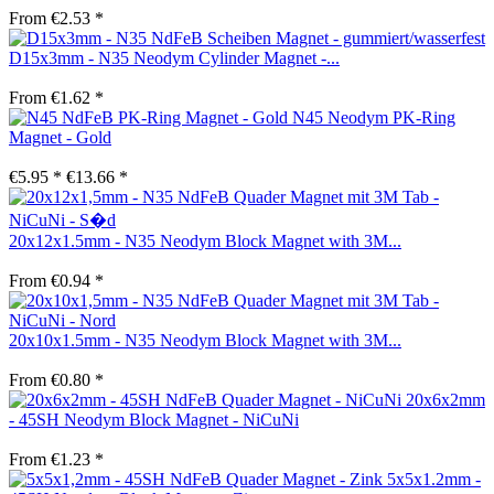
From €2.53 *
D15x3mm - N35 Neodym Cylinder Magnet -...
From €1.62 *
N45 Neodym PK-Ring
Magnet - Gold
€5.95 *
€13.66 *
20x12x1.5mm - N35 Neodym Block Magnet with 3M...
From €0.94 *
20x10x1.5mm - N35 Neodym Block Magnet with 3M...
From €0.80 *
20x6x2mm
- 45SH Neodym Block Magnet - NiCuNi
From €1.23 *
5x5x1.2mm -