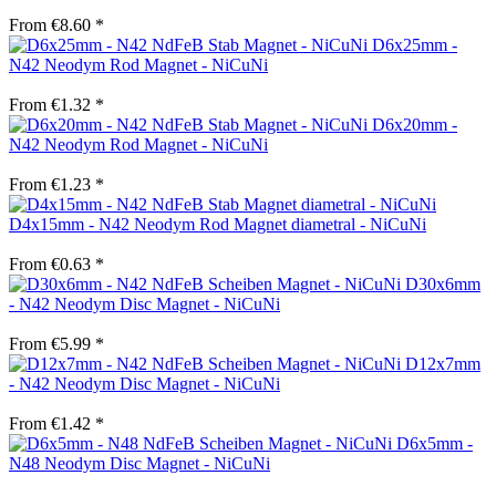
From €8.60 *
D6x25mm -
N42 Neodym Rod Magnet - NiCuNi
From €1.32 *
D6x20mm -
N42 Neodym Rod Magnet - NiCuNi
From €1.23 *
D4x15mm - N42 Neodym Rod Magnet diametral - NiCuNi
From €0.63 *
D30x6mm
- N42 Neodym Disc Magnet - NiCuNi
From €5.99 *
D12x7mm
- N42 Neodym Disc Magnet - NiCuNi
From €1.42 *
D6x5mm -
N48 Neodym Disc Magnet - NiCuNi