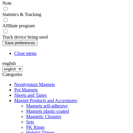
Note
Statistics & Tracking
Affiliate program
Track device being used
Close menu
english
Categories
Neodymium Magnets
Pot Magnets
Sheets and Tapes
Magnet Products and Accessiores
Magnets self-adhesive
Magnets plastic-coated
Magnetic Closures
Sets
PK Rings
Helpful Things