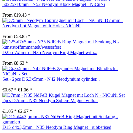
50x25x10mm - N52 Neodym Block Magnet - NiCuNi
From €19.43 *
D75mm -
Neodym Pot Magnet with Hole - NiCuNi
From €58.85 *
D25-d7x5mm - N35 Neodym Ring Magnet with...
From €8.63 *
Set - 2pcs D6.3x5mm - N42 Neodymium cylinder...
€0.67 *
€1.06 *
Set
2pcs D7mm - N35 Neodym Sphere Magnet with...
€1.05 *
€2.67 *
D15-d4x3,5mm - N35 Neodym Ring Magnet - rubberised