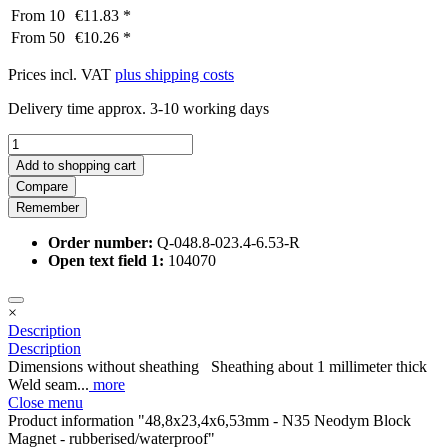
From
10
€11.83 *
From
50
€10.26 *
Prices incl. VAT
plus shipping costs
Delivery time approx. 3-10 working days
Add to
shopping cart
Compare
Remember
Order number:
Q-048.8-023.4-6.53-R
Open text field 1:
104070
×
Description
Description
Dimensions without sheathing Sheathing about 1 millimeter thick
Weld seam...
more
Close menu
Product information "48,8x23,4x6,53mm - N35 Neodym Block
Magnet - rubberised/waterproof"