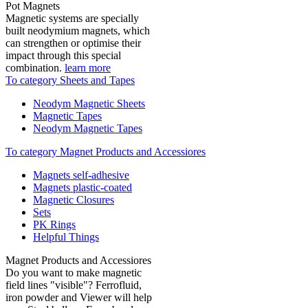
Pot Magnets
Magnetic systems are specially
built neodymium magnets, which
can strengthen or optimise their
impact through this special
combination.
learn more
To category Sheets and Tapes
Neodym Magnetic Sheets
Magnetic Tapes
Neodym Magnetic Tapes
To category Magnet Products and Accessiores
Magnets self-adhesive
Magnets plastic-coated
Magnetic Closures
Sets
PK Rings
Helpful Things
Magnet Products and Accessiores
Do you want to make magnetic
field lines "visible"? Ferrofluid,
iron powder and Viewer will help