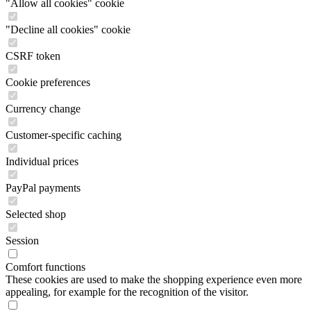
"Allow all cookies" cookie
"Decline all cookies" cookie
CSRF token
Cookie preferences
Currency change
Customer-specific caching
Individual prices
PayPal payments
Selected shop
Session
Comfort functions
These cookies are used to make the shopping experience even more
appealing, for example for the recognition of the visitor.