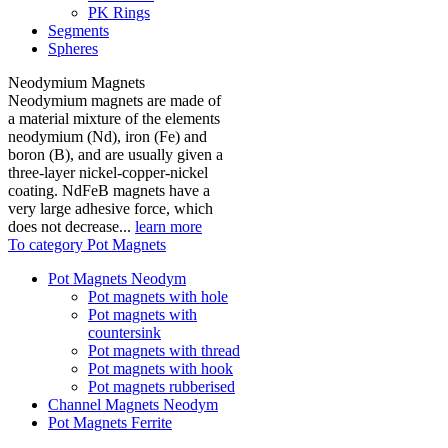
PK Rings
Segments
Spheres
Neodymium Magnets
Neodymium magnets are made of
a material mixture of the elements
neodymium (Nd), iron (Fe) and
boron (B), and are usually given a
three-layer nickel-copper-nickel
coating. NdFeB magnets have a
very large adhesive force, which
does not decrease...
learn more
To category Pot Magnets
Pot Magnets Neodym
Pot magnets with hole
Pot magnets with
countersink
Pot magnets with thread
Pot magnets with hook
Pot magnets rubberised
Channel Magnets Neodym
Pot Magnets Ferrite