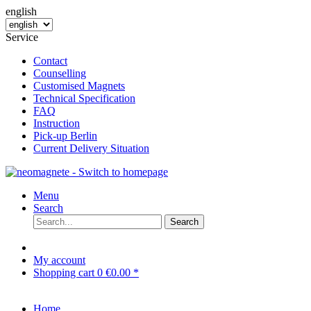
english
Service
Contact
Counselling
Customised Magnets
Technical Specification
FAQ
Instruction
Pick-up Berlin
Current Delivery Situation
Menu
Search
Search
My account
Shopping cart
0
€0.00 *
Home