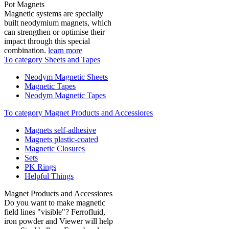
Pot Magnets
Magnetic systems are specially
built neodymium magnets, which
can strengthen or optimise their
impact through this special
combination.
learn more
To category Sheets and Tapes
Neodym Magnetic Sheets
Magnetic Tapes
Neodym Magnetic Tapes
To category Magnet Products and Accessiores
Magnets self-adhesive
Magnets plastic-coated
Magnetic Closures
Sets
PK Rings
Helpful Things
Magnet Products and Accessiores
Do you want to make magnetic
field lines "visible"? Ferrofluid,
iron powder and Viewer will help