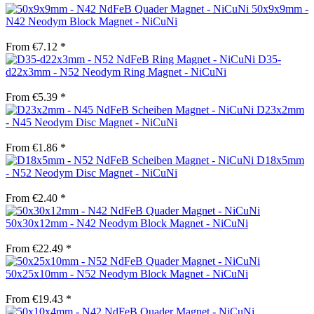
50x9x9mm -
N42 Neodym Block Magnet - NiCuNi
From €7.12 *
D35-
d22x3mm - N52 Neodym Ring Magnet - NiCuNi
From €5.39 *
D23x2mm
- N45 Neodym Disc Magnet - NiCuNi
From €1.86 *
D18x5mm
- N52 Neodym Disc Magnet - NiCuNi
From €2.40 *
50x30x12mm - N42 Neodym Block Magnet - NiCuNi
From €22.49 *
50x25x10mm - N52 Neodym Block Magnet - NiCuNi
From €19.43 *