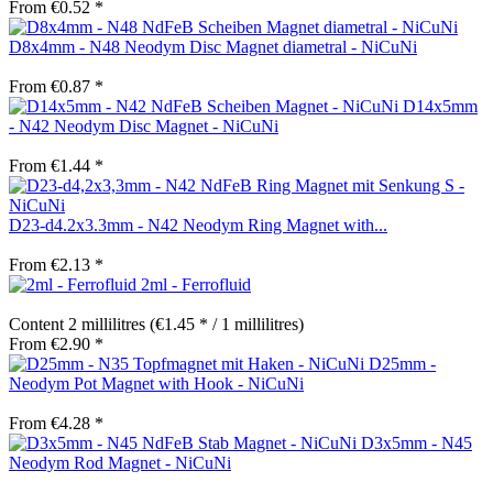
From €0.52 *
D8x4mm - N48 Neodym Disc Magnet diametral - NiCuNi
From €0.87 *
D14x5mm
- N42 Neodym Disc Magnet - NiCuNi
From €1.44 *
D23-d4.2x3.3mm - N42 Neodym Ring Magnet with...
From €2.13 *
2ml - Ferrofluid
Content
2 millilitres
(€1.45 * / 1 millilitres)
From €2.90 *
D25mm -
Neodym Pot Magnet with Hook - NiCuNi
From €4.28 *
D3x5mm - N45
Neodym Rod Magnet - NiCuNi