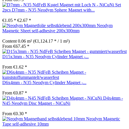
Set
2pcs D7mm - N35 Neodym Sphere Magnet with...
€1.05 *
€2.67 *
Neodym
Magnetic Sheet self-adhesive 200x300mm
Content
0.06 m²
(€1,124.17 * / 1 m²)
From €67.45 *
D15x3mm - N35 Neodym Cylinder Magnet -...
From €1.62 *
D6x4mm - N35 Neodym Cylinder Magnet -...
From €0.87 *
D4x4mm -
N45 Neodym Disc Magnet - NiCuNi
From €0.30 *
Neodym Magnetic
Tape self-adhesive 10mm