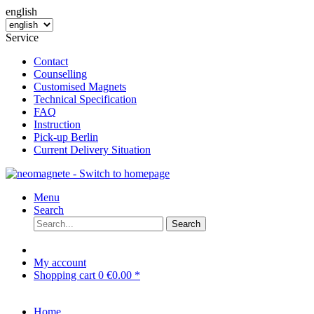
english
Service
Contact
Counselling
Customised Magnets
Technical Specification
FAQ
Instruction
Pick-up Berlin
Current Delivery Situation
Menu
Search
Search
My account
Shopping cart
0
€0.00 *
Home