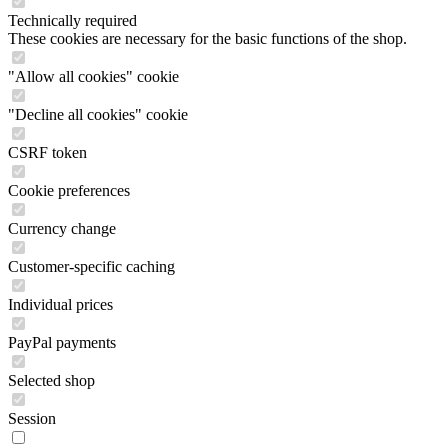
Technically required
These cookies are necessary for the basic functions of the shop.
"Allow all cookies" cookie
"Decline all cookies" cookie
CSRF token
Cookie preferences
Currency change
Customer-specific caching
Individual prices
PayPal payments
Selected shop
Session