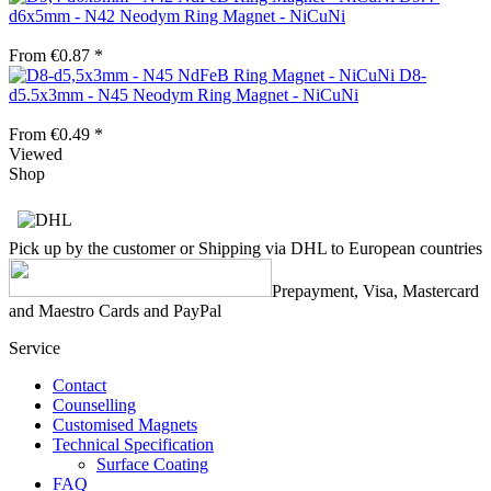
d6x5mm - N42 Neodym Ring Magnet - NiCuNi
From €0.87 *
D8-
d5.5x3mm - N45 Neodym Ring Magnet - NiCuNi
From €0.49 *
Viewed
Shop
Pick up by the customer or Shipping via DHL to European countries
Prepayment, Visa, Mastercard
and Maestro Cards and PayPal
Service
Contact
Counselling
Customised Magnets
Technical Specification
Surface Coating
FAQ