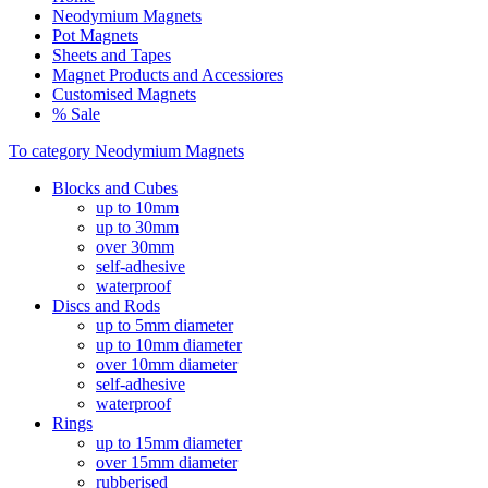
Neodymium Magnets
Pot Magnets
Sheets and Tapes
Magnet Products and Accessiores
Customised Magnets
% Sale
To category Neodymium Magnets
Blocks and Cubes
up to 10mm
up to 30mm
over 30mm
self-adhesive
waterproof
Discs and Rods
up to 5mm diameter
up to 10mm diameter
over 10mm diameter
self-adhesive
waterproof
Rings
up to 15mm diameter
over 15mm diameter
rubberised