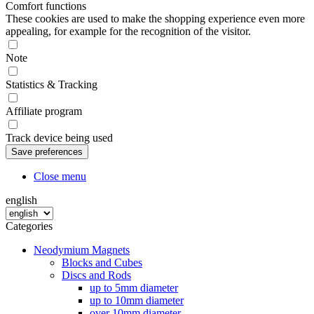
Comfort functions
These cookies are used to make the shopping experience even more
appealing, for example for the recognition of the visitor.
Note
Statistics & Tracking
Affiliate program
Track device being used
Close menu
english
Categories
Neodymium Magnets
Blocks and Cubes
Discs and Rods
up to 5mm diameter
up to 10mm diameter
over 10mm diameter