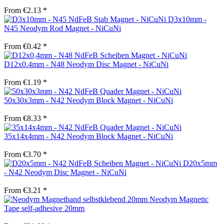
From €2.13 *
D3x10mm -
N45 Neodym Rod Magnet - NiCuNi
From €0.42 *
D12x0.4mm - N48 Neodym Disc Magnet - NiCuNi
From €1.19 *
50x30x3mm - N42 Neodym Block Magnet - NiCuNi
From €8.33 *
35x14x4mm - N42 Neodym Block Magnet - NiCuNi
From €3.70 *
D20x5mm
- N42 Neodym Disc Magnet - NiCuNi
From €3.21 *
Neodym Magnetic
Tape self-adhesive 20mm