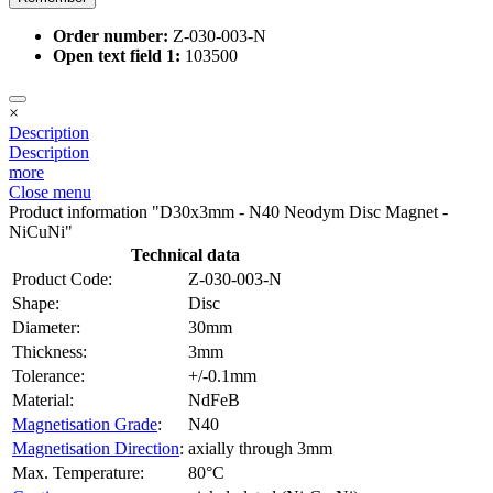
Order number:
Z-030-003-N
Open text field 1:
103500
×
Description
Description
more
Close menu
Product information "D30x3mm - N40 Neodym Disc Magnet -
NiCuNi"
Technical data
Product Code:
Z-030-003-N
Shape:
Disc
Diameter:
30mm
Thickness:
3mm
Tolerance:
+/-0.1mm
Material:
NdFeB
Magnetisation Grade
:
N40
Magnetisation Direction
:
axially through 3mm
Max. Temperature:
80°C