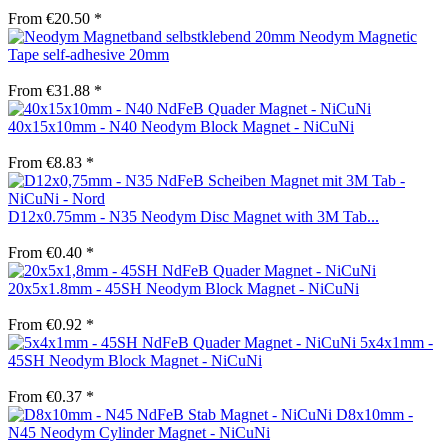
From €20.50 *
Neodym Magnetic
Tape self-adhesive 20mm
From €31.88 *
40x15x10mm - N40 Neodym Block Magnet - NiCuNi
From €8.83 *
D12x0.75mm - N35 Neodym Disc Magnet with 3M Tab...
From €0.40 *
20x5x1.8mm - 45SH Neodym Block Magnet - NiCuNi
From €0.92 *
5x4x1mm -
45SH Neodym Block Magnet - NiCuNi
From €0.37 *
D8x10mm -
N45 Neodym Cylinder Magnet - NiCuNi