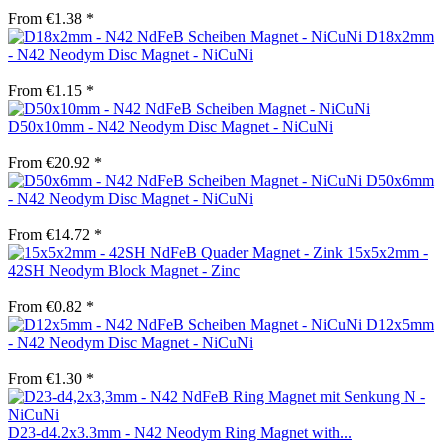
From €1.38 *
D18x2mm
- N42 Neodym Disc Magnet - NiCuNi
From €1.15 *
D50x10mm - N42 Neodym Disc Magnet - NiCuNi
From €20.92 *
D50x6mm
- N42 Neodym Disc Magnet - NiCuNi
From €14.72 *
15x5x2mm -
42SH Neodym Block Magnet - Zinc
From €0.82 *
D12x5mm
- N42 Neodym Disc Magnet - NiCuNi
From €1.30 *
D23-d4.2x3.3mm - N42 Neodym Ring Magnet with...