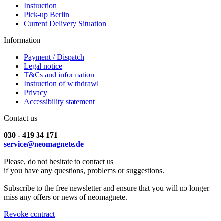
Instruction
Pick-up Berlin
Current Delivery Situation
Information
Payment / Dispatch
Legal notice
T&Cs and information
Instruction of withdrawl
Privacy
Accessibility statement
Contact us
030 - 419 34 171
service@neomagnete.de
Please, do not hesitate to contact us
if you have any questions, problems or suggestions.
Subscribe to the free newsletter and ensure that you will no longer
miss any offers or news of neomagnete.
Revoke contract