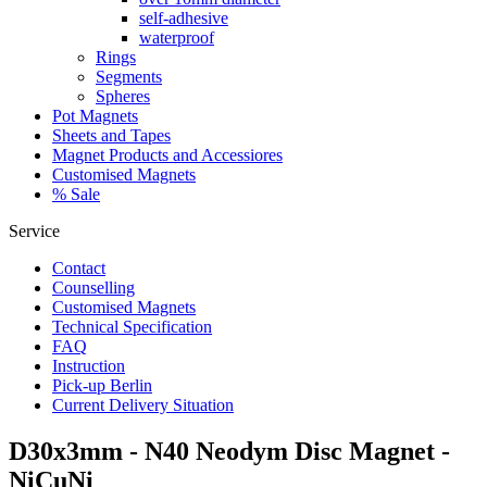
self-adhesive
waterproof
Rings
Segments
Spheres
Pot Magnets
Sheets and Tapes
Magnet Products and Accessiores
Customised Magnets
% Sale
Service
Contact
Counselling
Customised Magnets
Technical Specification
FAQ
Instruction
Pick-up Berlin
Current Delivery Situation
D30x3mm - N40 Neodym Disc Magnet -
NiCuNi