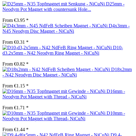
D25mm -
Neodym Pot Magnet with countersunk Hole...
From €3.95 *
D4x3mm -
N45 Neodym Disc Magnet - NiCuNi
From €0.31 *
D10-
d3.2x5mm - N42 Neodym Ring Magnet - NiCuNi
From €0.82 *
D18x2mm
- N42 Neodym Disc Magnet - NiCuNi
From €1.15 *
D16mm -
Neodym Pot Magnet with Thread - NiCuNi
From €1.71 *
D10mm -
Neodym Pot Magnet with Thread- NiCuNi
From €1.44 *
D9.4-