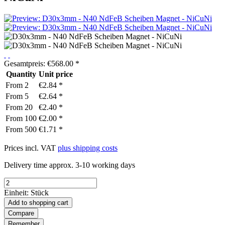
Gesamtpreis:
€
568.00
*
Quantity
Unit price
From
2
€2.84 *
From
5
€2.64 *
From
20
€2.40 *
From
100
€2.00 *
From
500
€1.71 *
Prices incl. VAT
plus shipping costs
Delivery time approx. 3-10 working days
Einheit:
Stück
Add to
shopping cart
Compare
Remember