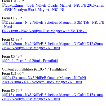
From €31.88 *
20x6x2mm
- 45SH Neodym Block Magnet - NiCuNi
From €1.23 *
D22x1mm - N42 Neodym Disc Magnet with 3M Tab -...
From €1.38 *
D12x2mm
- N42 Neodym Disc Magnet - NiCuNi
From €0.49 *
20ml - Ferrofluid
Content
20 millilitres
(€1.05 * / 1 millilitres)
From €21.00 *
20x12x1mm - N45 Neodym Block Magnet - NiCuNi
From €0.79 *
D15x1mm
- N45 Neodym Disc Magnet - NiCuNi