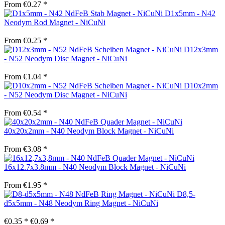
From €0.27 *
D1x5mm - N42
Neodym Rod Magnet - NiCuNi
From €0.25 *
D12x3mm
- N52 Neodym Disc Magnet - NiCuNi
From €1.04 *
D10x2mm
- N52 Neodym Disc Magnet - NiCuNi
From €0.54 *
40x20x2mm - N40 Neodym Block Magnet - NiCuNi
From €3.08 *
16x12.7x3.8mm - N40 Neodym Block Magnet - NiCuNi
From €1.95 *
D8,5-
d5x5mm - N48 Neodym Ring Magnet - NiCuNi
€0.35 *
€0.69 *