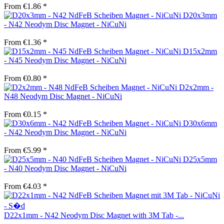
From €1.86 *
D20x3mm
- N42 Neodym Disc Magnet - NiCuNi
From €1.36 *
D15x2mm
- N45 Neodym Disc Magnet - NiCuNi
From €0.80 *
D2x2mm -
N48 Neodym Disc Magnet - NiCuNi
From €0.15 *
D30x6mm
- N42 Neodym Disc Magnet - NiCuNi
From €5.99 *
D25x5mm
- N40 Neodym Disc Magnet - NiCuNi
From €4.03 *
D22x1mm - N42 Neodym Disc Magnet with 3M Tab -...