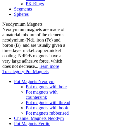
PK Rings
Segments
Spheres
Neodymium Magnets
Neodymium magnets are made of
a material mixture of the elements
neodymium (Nd), iron (Fe) and
boron (B), and are usually given a
three-layer nickel-copper-nickel
coating. NdFeB magnets have a
very large adhesive force, which
does not decrease...
learn more
To category Pot Magnets
Pot Magnets Neodym
Pot magnets with hole
Pot magnets with
countersink
Pot magnets with thread
Pot magnets with hook
Pot magnets rubberised
Channel Magnets Neodym
Pot Magnets Ferrite