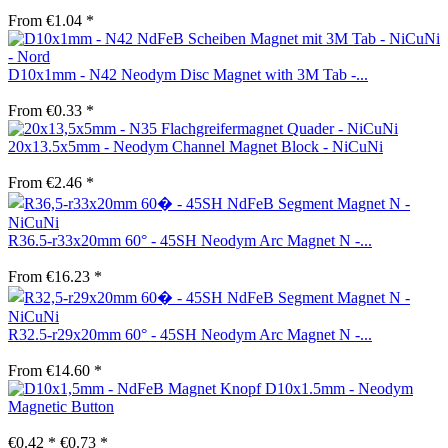
From €1.04 *
D10x1mm - N42 Neodym Disc Magnet with 3M Tab -...
From €0.33 *
20x13.5x5mm - Neodym Channel Magnet Block - NiCuNi
From €2.46 *
R36.5-r33x20mm 60° - 45SH Neodym Arc Magnet N -...
From €16.23 *
R32.5-r29x20mm 60° - 45SH Neodym Arc Magnet N -...
From €14.60 *
D10x1.5mm - Neodym
Magnetic Button
€0.42 *
€0.73 *