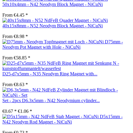
50x10x4mm - N42 Neodym Block Magnet - NiCuNi
From €4.45 *
40x15x8mm - N52 Neodym Block Magnet - NiCuNi
From €8.98 *
D75mm -
Neodym Pot Magnet with Hole - NiCuNi
From €58.85 *
D25-d7x5mm - N35 Neodym Ring Magnet with...
From €8.63 *
Set - 2pcs D6.3x5mm - N42 Neodymium cylinder...
€0.67 *
€1.06 *
D5x15mm -
N42 Neodym Rod Magnet - NiCuNi
From €0.73 *