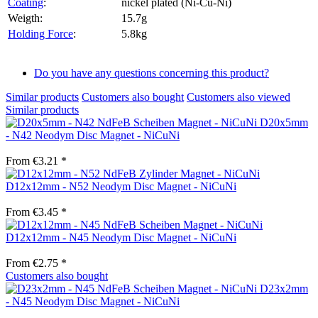
Coating
:
nickel plated (Ni-Cu-Ni)
Weigth:
15.7g
Holding Force
:
5.8kg
Do you have any questions concerning this product?
Similar products
Customers also bought
Customers also viewed
Similar products
D20x5mm
- N42 Neodym Disc Magnet - NiCuNi
From €3.21 *
D12x12mm - N52 Neodym Disc Magnet - NiCuNi
From €3.45 *
D12x12mm - N45 Neodym Disc Magnet - NiCuNi
From €2.75 *
Customers also bought
D23x2mm
- N45 Neodym Disc Magnet - NiCuNi