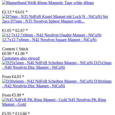
Magnetic Tape white 40mm
€2.13 *
€4.01 *
Set
2pcs D7mm - N35 Neodym Sphere Magnet with...
€1.05 *
€2.67 *
12.7x12.7x8mm - N42 Neodym Square Magnet - NiCuNi
Content
1 Stück
€0.99 *
€1.98 *
Customers also viewed
D25x5mm
- N40 Neodym Disc Magnet - NiCuNi
From €4.03 *
D30x6mm
- N42 Neodym Disc Magnet - NiCuNi
From €5.99 *
N45 Neodym PK-Ring
Magnet - Gold
€5.95 *
€13.66 *