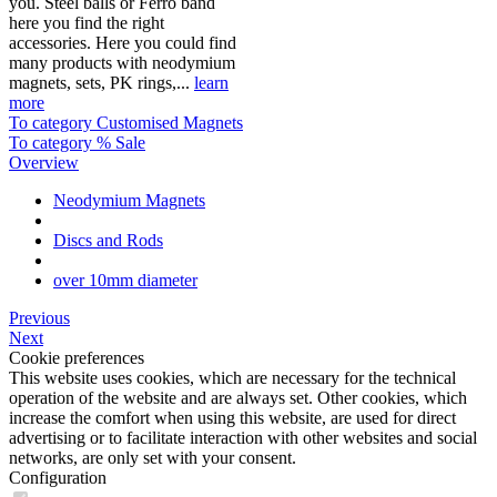
you. Steel balls or Ferro band
here you find the right
accessories. Here you could find
many products with neodymium
magnets, sets, PK rings,...
learn
more
To category Customised Magnets
To category % Sale
Overview
Neodymium Magnets
Discs and Rods
over 10mm diameter
Previous
Next
Cookie preferences
This website uses cookies, which are necessary for the technical
operation of the website and are always set. Other cookies, which
increase the comfort when using this website, are used for direct
advertising or to facilitate interaction with other websites and social
networks, are only set with your consent.
Configuration