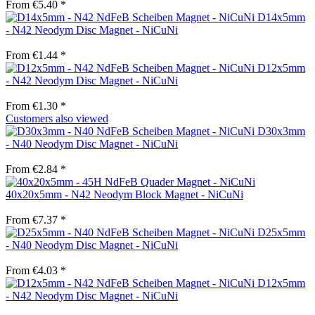
From €5.40 *
D14x5mm
- N42 Neodym Disc Magnet - NiCuNi
From €1.44 *
D12x5mm
- N42 Neodym Disc Magnet - NiCuNi
From €1.30 *
Customers also viewed
D30x3mm
- N40 Neodym Disc Magnet - NiCuNi
From €2.84 *
40x20x5mm - N42 Neodym Block Magnet - NiCuNi
From €7.37 *
D25x5mm
- N40 Neodym Disc Magnet - NiCuNi
From €4.03 *
D12x5mm
- N42 Neodym Disc Magnet - NiCuNi