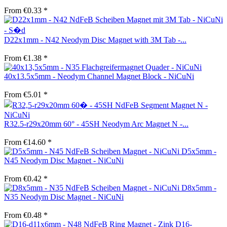
From €0.33 *
D22x1mm - N42 Neodym Disc Magnet with 3M Tab -...
From €1.38 *
40x13.5x5mm - Neodym Channel Magnet Block - NiCuNi
From €5.01 *
R32.5-r29x20mm 60° - 45SH Neodym Arc Magnet N -...
From €14.60 *
D5x5mm -
N45 Neodym Disc Magnet - NiCuNi
From €0.42 *
D8x5mm -
N35 Neodym Disc Magnet - NiCuNi
From €0.48 *
D16-