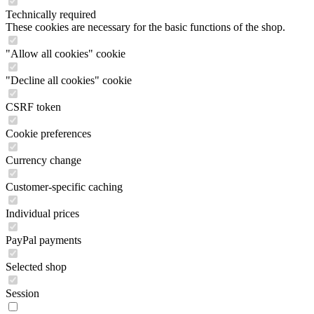
Technically required
These cookies are necessary for the basic functions of the shop.
"Allow all cookies" cookie
"Decline all cookies" cookie
CSRF token
Cookie preferences
Currency change
Customer-specific caching
Individual prices
PayPal payments
Selected shop
Session