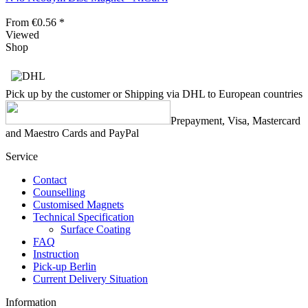
From €0.56 *
Viewed
Shop
Pick up by the customer or Shipping via DHL to European countries
Prepayment, Visa, Mastercard
and Maestro Cards and PayPal
Service
Contact
Counselling
Customised Magnets
Technical Specification
Surface Coating
FAQ
Instruction
Pick-up Berlin
Current Delivery Situation
Information