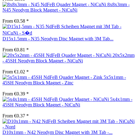
8x8x3mm -
N45 Neodym Block Magnet - NiCuNi
From €0.58 *
D15x1.5mm - N35 Neodym Disc Magnet with 3M Tab...
From €0.81 *
20x5x2mm
- 45SH Neodym Block Magnet - NiCuNi
From €1.02 *
5x5x1mm -
45SH Neodym Block Magnet - Zinc
From €0.39 *
5x4x1mm -
45SH Neodym Block Magnet - NiCuNi
From €0.37 *
D10x1mm - N42 Neodym Disc Magnet with 3M Tab -...