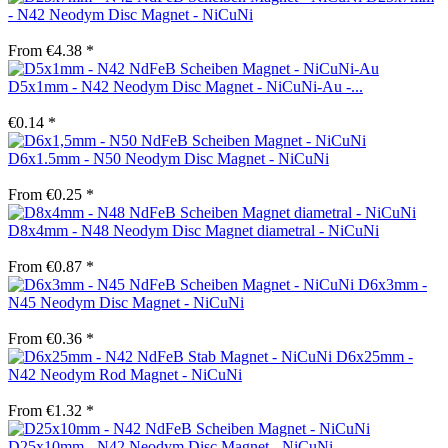
- N42 Neodym Disc Magnet - NiCuNi
From €4.38 *
D5x1mm - N42 Neodym Disc Magnet - NiCuNi-Au -...
€0.14 *
D6x1.5mm - N50 Neodym Disc Magnet - NiCuNi
From €0.25 *
D8x4mm - N48 Neodym Disc Magnet diametral - NiCuNi
From €0.87 *
D6x3mm -
N45 Neodym Disc Magnet - NiCuNi
From €0.36 *
D6x25mm -
N42 Neodym Rod Magnet - NiCuNi
From €1.32 *
D25x10mm - N42 Neodym Disc Magnet - NiCuNi