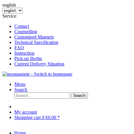
english
Service
Contact
Counselling
Customised Magnets
Technical Specification
FAQ
Instruction
Pick-up Berlin
Current Delivery Situation
Menu
Search
Search
My account
Shopping cart
0
€0.00 *
Home