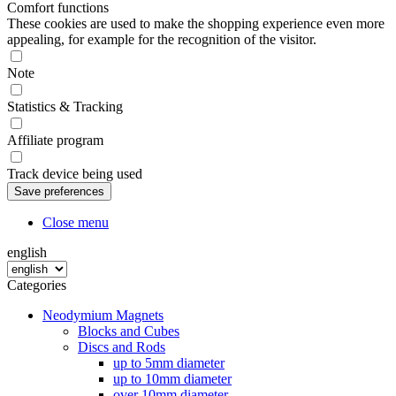
Comfort functions
These cookies are used to make the shopping experience even more
appealing, for example for the recognition of the visitor.
Note
Statistics & Tracking
Affiliate program
Track device being used
Close menu
english
Categories
Neodymium Magnets
Blocks and Cubes
Discs and Rods
up to 5mm diameter
up to 10mm diameter
over 10mm diameter