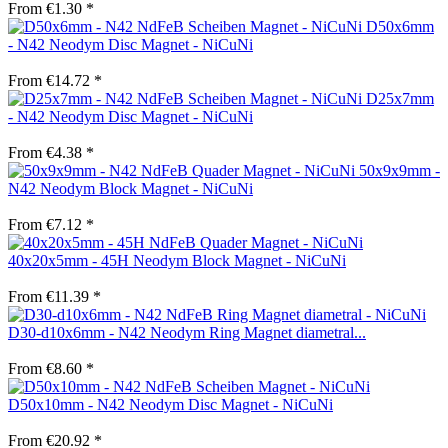
From €1.30 *
D50x6mm
- N42 Neodym Disc Magnet - NiCuNi
From €14.72 *
D25x7mm
- N42 Neodym Disc Magnet - NiCuNi
From €4.38 *
50x9x9mm -
N42 Neodym Block Magnet - NiCuNi
From €7.12 *
40x20x5mm - 45H Neodym Block Magnet - NiCuNi
From €11.39 *
D30-d10x6mm - N42 Neodym Ring Magnet diametral...
From €8.60 *
D50x10mm - N42 Neodym Disc Magnet - NiCuNi
From €20.92 *