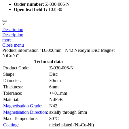
Order number:
Z-030-006-N
Open text field 1:
103530
×
Description
Description
more
Close menu
Product information "D30x6mm - N42 Neodym Disc Magnet -
NiCuNi"
Technical data
Product Code:
Z-030-006-N
Shape:
Disc
Diameter:
30mm
Thickness:
6mm
Tolerance:
+/-0.1mm
Material:
NdFeB
Magnetisation Grade
:
N42
Magnetisation Direction
:
axially through 6mm
Max. Temperature:
80°C
Coating
:
nickel plated (Ni-Cu-Ni)