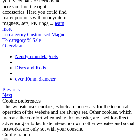
you. Steel balls or Ferro band
here you find the right
accessories. Here you could find
many products with neodymium
magnets, sets, PK rings,...
learn
more
To category Customised Magnets
To category % Sale
Overview
Neodymium Magnets
Discs and Rods
over 10mm diameter
Previous
Next
Cookie preferences
This website uses cookies, which are necessary for the technical
operation of the website and are always set. Other cookies, which
increase the comfort when using this website, are used for direct
advertising or to facilitate interaction with other websites and social
networks, are only set with your consent.
Configuration