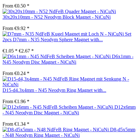
From €0.50 *
30x20x10mm - N52 Neodym Block Magnet - NiCuNi
From €9.92 *
Set
2pcs D7mm - N35 Neodym Sphere Magnet with...
€1.05 *
€2.67 *
D6x1mm -
N45 Neodym Disc Magnet - NiCuNi
From €0.24 *
D15-d4.3x4mm - N45 Neodym Ring Magnet with...
From €1.96 *
D12x6mm
- N45 Neodym Disc Magnet - NiCuNi
From €1.34 *
D8-d5x5mm
- N48 Neodym Ring Magnet - NiCuNi