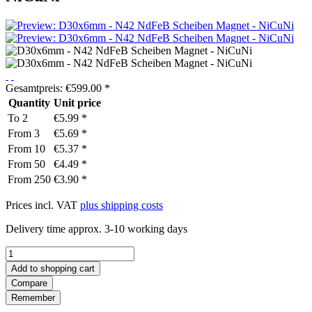
Gesamtpreis:
€
599.00
*
Quantity
Unit price
To
2
€5.99 *
From
3
€5.69 *
From
10
€5.37 *
From
50
€4.49 *
From
250
€3.90 *
Prices incl. VAT
plus shipping costs
Delivery time approx. 3-10 working days
Add to
shopping cart
Compare
Remember