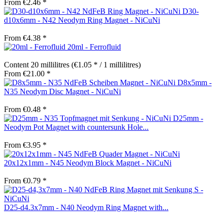
From €2.46 *
D30-
d10x6mm - N42 Neodym Ring Magnet - NiCuNi
From €4.38 *
20ml - Ferrofluid
Content
20 millilitres
(€1.05 * / 1 millilitres)
From €21.00 *
D8x5mm -
N35 Neodym Disc Magnet - NiCuNi
From €0.48 *
D25mm -
Neodym Pot Magnet with countersunk Hole...
From €3.95 *
20x12x1mm - N45 Neodym Block Magnet - NiCuNi
From €0.79 *
D25-d4.3x7mm - N40 Neodym Ring Magnet with...