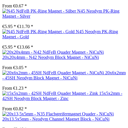
From €0.67 *
N45 Neodym PK-Ring
Magnet - Silver
€5.95 *
€11.70 *
N45 Neodym PK-Ring
Magnet - Gold
€5.95 *
€13.66 *
20x20x4mm - N42 Neodym Block Magnet - NiCuNi
From €3.05 *
20x6x2mm
- 45SH Neodym Block Magnet - NiCuNi
From €1.23 *
15x5x2mm -
42SH Neodym Block Magnet - Zinc
From €0.82 *
20x13.5x5mm - Neodym Channel Magnet Block - NiCuNi