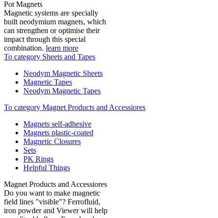
Pot Magnets
Magnetic systems are specially
built neodymium magnets, which
can strengthen or optimise their
impact through this special
combination.
learn more
To category Sheets and Tapes
Neodym Magnetic Sheets
Magnetic Tapes
Neodym Magnetic Tapes
To category Magnet Products and Accessiores
Magnets self-adhesive
Magnets plastic-coated
Magnetic Closures
Sets
PK Rings
Helpful Things
Magnet Products and Accessiores
Do you want to make magnetic
field lines "visible"? Ferrofluid,
iron powder and Viewer will help