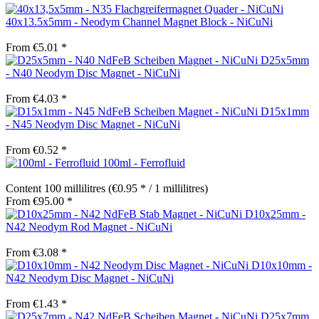
40x13.5x5mm - Neodym Channel Magnet Block - NiCuNi
From €5.01 *
D25x5mm
- N40 Neodym Disc Magnet - NiCuNi
From €4.03 *
D15x1mm
- N45 Neodym Disc Magnet - NiCuNi
From €0.52 *
100ml - Ferrofluid
Content
100 millilitres
(€0.95 * / 1 millilitres)
From €95.00 *
D10x25mm -
N42 Neodym Rod Magnet - NiCuNi
From €3.08 *
D10x10mm -
N42 Neodym Disc Magnet - NiCuNi
From €1.43 *
D25x7mm