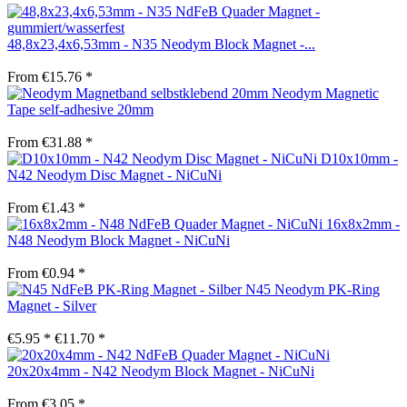
48,8x23,4x6,53mm - N35 Neodym Block Magnet -...
From €15.76 *
Neodym Magnetic
Tape self-adhesive 20mm
From €31.88 *
D10x10mm -
N42 Neodym Disc Magnet - NiCuNi
From €1.43 *
16x8x2mm -
N48 Neodym Block Magnet - NiCuNi
From €0.94 *
N45 Neodym PK-Ring
Magnet - Silver
€5.95 *
€11.70 *
20x20x4mm - N42 Neodym Block Magnet - NiCuNi
From €3.05 *