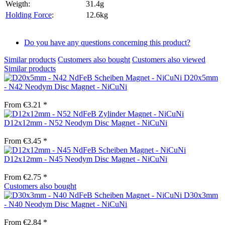
Weigth:
31.4g
Holding Force
:
12.6kg
Do you have any questions concerning this product?
Similar products
Customers also bought
Customers also viewed
Similar products
D20x5mm
- N42 Neodym Disc Magnet - NiCuNi
From €3.21 *
D12x12mm - N52 Neodym Disc Magnet - NiCuNi
From €3.45 *
D12x12mm - N45 Neodym Disc Magnet - NiCuNi
From €2.75 *
Customers also bought
D30x3mm
- N40 Neodym Disc Magnet - NiCuNi
From €2.84 *