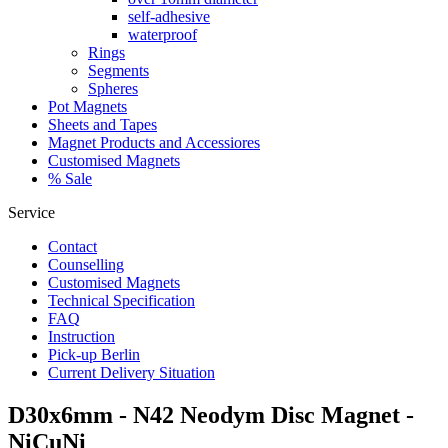
self-adhesive
waterproof
Rings
Segments
Spheres
Pot Magnets
Sheets and Tapes
Magnet Products and Accessiores
Customised Magnets
% Sale
Service
Contact
Counselling
Customised Magnets
Technical Specification
FAQ
Instruction
Pick-up Berlin
Current Delivery Situation
D30x6mm - N42 Neodym Disc Magnet -
NiCuNi