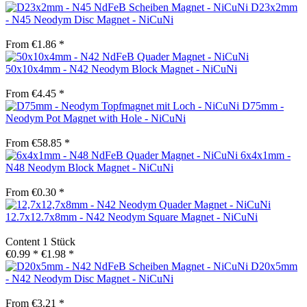
D23x2mm
- N45 Neodym Disc Magnet - NiCuNi
From €1.86 *
50x10x4mm - N42 Neodym Block Magnet - NiCuNi
From €4.45 *
D75mm -
Neodym Pot Magnet with Hole - NiCuNi
From €58.85 *
6x4x1mm -
N48 Neodym Block Magnet - NiCuNi
From €0.30 *
12.7x12.7x8mm - N42 Neodym Square Magnet - NiCuNi
Content
1 Stück
€0.99 *
€1.98 *
D20x5mm
- N42 Neodym Disc Magnet - NiCuNi
From €3.21 *