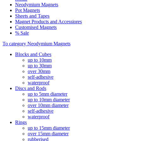
Neodymium Magnets
Pot Magnets
Sheets and Tapes
Magnet Products and Accessiores
Customised Magnets
% Sale
To category Neodymium Magnets
Blocks and Cubes
up to 10mm
up to 30mm
over 30mm
self-adhesive
waterproof
Discs and Rods
up to 5mm diameter
up to 10mm diameter
over 10mm diameter
self-adhesive
waterproof
Rings
up to 15mm diameter
over 15mm diameter
rubberised