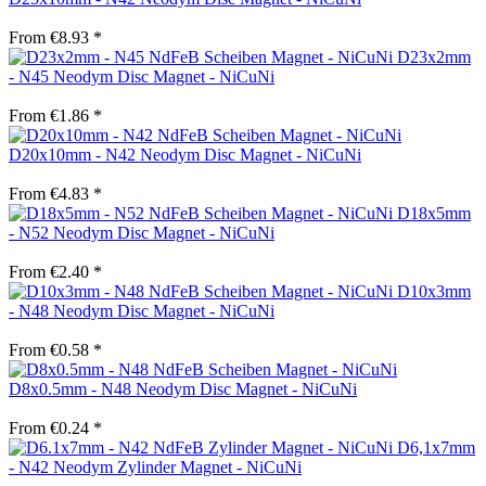
From €8.93 *
D23x2mm
- N45 Neodym Disc Magnet - NiCuNi
From €1.86 *
D20x10mm - N42 Neodym Disc Magnet - NiCuNi
From €4.83 *
D18x5mm
- N52 Neodym Disc Magnet - NiCuNi
From €2.40 *
D10x3mm
- N48 Neodym Disc Magnet - NiCuNi
From €0.58 *
D8x0.5mm - N48 Neodym Disc Magnet - NiCuNi
From €0.24 *
D6,1x7mm
- N42 Neodym Zylinder Magnet - NiCuNi