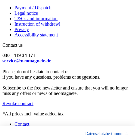
Payment / Dispatch
Legal notice
T&Cs and information
Instruction of withdrawl
Privacy
Accessibility statement
Contact us
030 - 419 34 171
service@neomagnete.de
Please, do not hesitate to contact us
if you have any questions, problems or suggestions.
Subscribe to the free newsletter and ensure that you will no longer
miss any offers or news of neomagnete.
Revoke contract
*All prices incl. value added tax
Contact
Counselling
Datenschutzbestimmungen
Customised Magnets