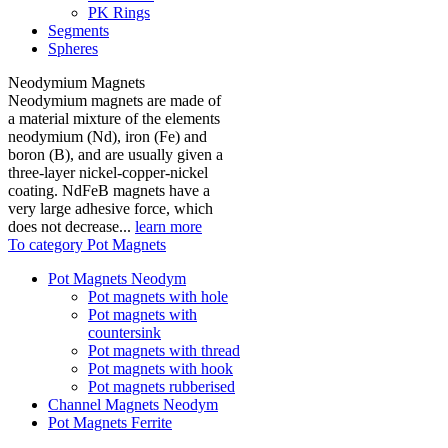
PK Rings
Segments
Spheres
Neodymium Magnets
Neodymium magnets are made of
a material mixture of the elements
neodymium (Nd), iron (Fe) and
boron (B), and are usually given a
three-layer nickel-copper-nickel
coating. NdFeB magnets have a
very large adhesive force, which
does not decrease...
learn more
To category Pot Magnets
Pot Magnets Neodym
Pot magnets with hole
Pot magnets with
countersink
Pot magnets with thread
Pot magnets with hook
Pot magnets rubberised
Channel Magnets Neodym
Pot Magnets Ferrite