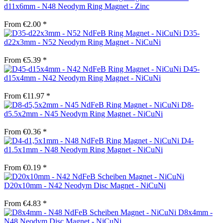
d11x6mm - N48 Neodym Ring Magnet - Zinc
From €2.00 *
D35-
d22x3mm - N52 Neodym Ring Magnet - NiCuNi
From €5.39 *
D45-
d15x4mm - N42 Neodym Ring Magnet - NiCuNi
From €11.97 *
D8-
d5.5x2mm - N45 Neodym Ring Magnet - NiCuNi
From €0.36 *
D4-
d1.5x1mm - N48 Neodym Ring Magnet - NiCuNi
From €0.19 *
D20x10mm - N42 Neodym Disc Magnet - NiCuNi
From €4.83 *
D8x4mm -
N48 Neodym Disc Magnet - NiCuNi