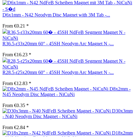
D6x1mm - N42 Neodym Disc Magnet with 3M Tab -...
From €0.21 *
R36.5-r33x20mm 60° - 45SH Neodym Arc Magnet N -...
From €16.23 *
R28.5-r25x20mm 60° - 45SH Neodym Arc Magnet N -...
From €12.83 *
D8x2mm -
N45 Neodym Disc Magnet - NiCuNi
From €0.35 *
D30x3mm
- N40 Neodym Disc Magnet - NiCuNi
From €2.84 *
D18x2mm