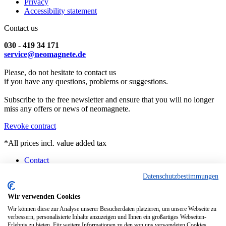
Privacy
Accessibility statement
Contact us
030 - 419 34 171
service@neomagnete.de
Please, do not hesitate to contact us
if you have any questions, problems or suggestions.
Subscribe to the free newsletter and ensure that you will no longer
miss any offers or news of neomagnete.
Revoke contract
*All prices incl. value added tax
Contact
Counselling
Datenschutzbestimmungen
Customised Magnets
Technical Specification
FAQ
Wir verwenden Cookies
Instruction
Wir können diese zur Analyse unserer Besucherdaten platzieren, um unsere Webseite zu
Pick-up Berlin
verbessern, personalisierte Inhalte anzuzeigen und Ihnen ein großartiges Webseiten-
Current Delivery Situation
Erlebnis zu bieten. Für weitere Informationen zu den von uns verwendeten Cookies