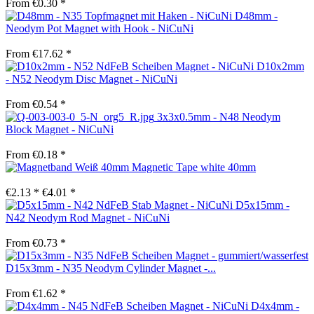
From €0.30 *
D48mm -
Neodym Pot Magnet with Hook - NiCuNi
From €17.62 *
D10x2mm
- N52 Neodym Disc Magnet - NiCuNi
From €0.54 *
3x3x0.5mm - N48 Neodym
Block Magnet - NiCuNi
From €0.18 *
Magnetic Tape white 40mm
€2.13 *
€4.01 *
D5x15mm -
N42 Neodym Rod Magnet - NiCuNi
From €0.73 *
D15x3mm - N35 Neodym Cylinder Magnet -...
From €1.62 *
D4x4mm -