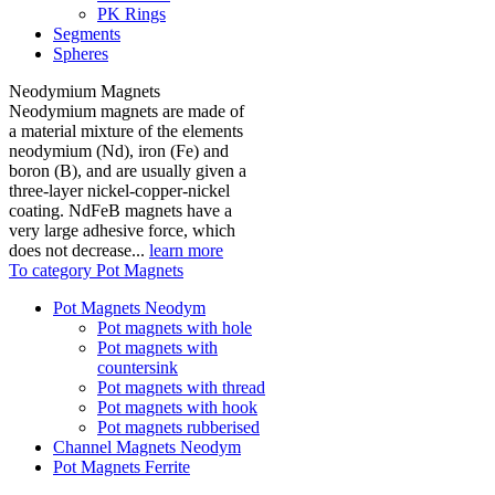
PK Rings
Segments
Spheres
Neodymium Magnets
Neodymium magnets are made of
a material mixture of the elements
neodymium (Nd), iron (Fe) and
boron (B), and are usually given a
three-layer nickel-copper-nickel
coating. NdFeB magnets have a
very large adhesive force, which
does not decrease...
learn more
To category Pot Magnets
Pot Magnets Neodym
Pot magnets with hole
Pot magnets with
countersink
Pot magnets with thread
Pot magnets with hook
Pot magnets rubberised
Channel Magnets Neodym
Pot Magnets Ferrite