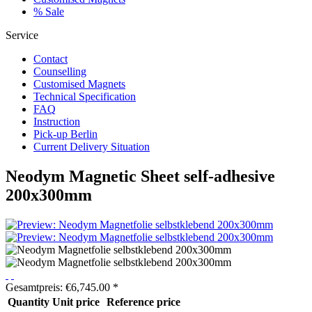
% Sale
Service
Contact
Counselling
Customised Magnets
Technical Specification
FAQ
Instruction
Pick-up Berlin
Current Delivery Situation
Neodym Magnetic Sheet self-adhesive
200x300mm
Gesamtpreis:
€
6,745.00
*
Quantity
Unit price
Reference price