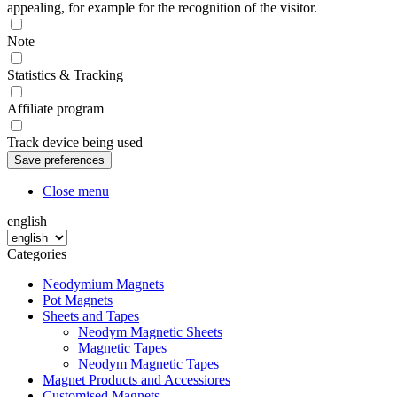
appealing, for example for the recognition of the visitor.
Note
Statistics & Tracking
Affiliate program
Track device being used
Close menu
english
Categories
Neodymium Magnets
Pot Magnets
Sheets and Tapes
Neodym Magnetic Sheets
Magnetic Tapes
Neodym Magnetic Tapes
Magnet Products and Accessiores
Customised Magnets