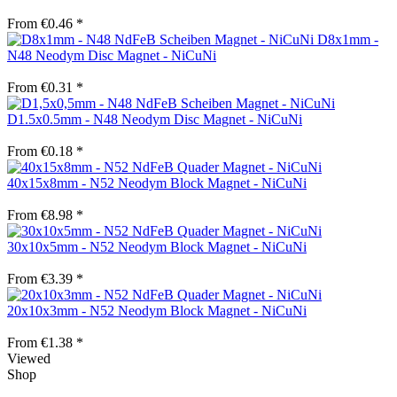
From €0.46 *
D8x1mm -
N48 Neodym Disc Magnet - NiCuNi
From €0.31 *
D1.5x0.5mm - N48 Neodym Disc Magnet - NiCuNi
From €0.18 *
40x15x8mm - N52 Neodym Block Magnet - NiCuNi
From €8.98 *
30x10x5mm - N52 Neodym Block Magnet - NiCuNi
From €3.39 *
20x10x3mm - N52 Neodym Block Magnet - NiCuNi
From €1.38 *
Viewed
Shop