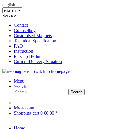
english
Service
Contact
Counselling
Customised Magnets
Technical Specification
FAQ
Instruction
Pick-up Berlin
Current Delivery Situation
Menu
Search
Search
My account
Shopping cart
0
€0.00 *
Home