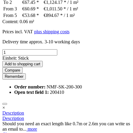
To
2
€67.45 *
€1,124.17 * / 1 m²
From
3
€60.69 *
€1,011.50 * / 1 m²
From
5
€53.68 *
€894.67 * / 1 m²
Content:
0.06 m²
Prices incl. VAT
plus shipping costs
Delivery time approx. 3-10 working days
Einheit:
Stück
Add to
shopping cart
Compare
Remember
Order number:
NMF-SK-200-300
Open text field 1:
200410
×
Description
Description
Should you need an exact length like 0.7m or 2.6m you can write us
an email to...
more