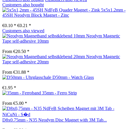
Customers also bought
5x5x1.2mm -
45SH Neodym Block Magnet - Zinc
€0.10 *
€0.21 *
Customers also viewed
Neodym Magnetic
Tape self-adhesive 10mm
From €20.50 *
Neodym Magnetic
Tape self-adhesive 20mm
From €31.88 *
D50mm - Watch Glass
€1.95 *
35mm - Ferro Strip
From €5.00 *
D8x0.75mm - N35 Neodym Disc Magnet with 3M Tab...