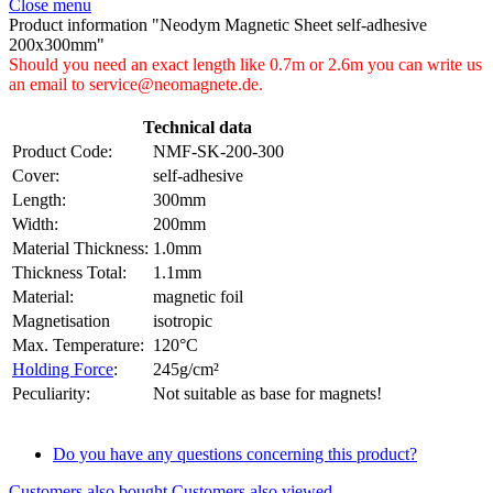
Close menu
Product information "Neodym Magnetic Sheet self-adhesive
200x300mm"
Should you need an exact length like 0.7m or 2.6m you can write us
an email to service@neomagnete.de.
Technical data
Product Code:
NMF-SK-200-300
Cover:
self-adhesive
Length:
300mm
Width:
200mm
Material Thickness:
1.0mm
Thickness Total:
1.1mm
Material:
magnetic foil
Magnetisation
isotropic
Max. Temperature:
120°C
Holding Force
:
245g/cm²
Peculiarity:
Not suitable as base for magnets!
Do you have any questions concerning this product?
Customers also bought
Customers also viewed