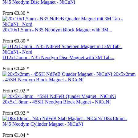
N45 Neodym Disc Magnet - NiCuNi
From €0.30 *
20x10x1.5mm - N35 Neodym Block Magnet with 3M...
From €0.80 *
D12x1.5mm - N35 Neodym Disc Magnet with 3M Tab...
From €0.46 *
20x5x2mm
- 45SH Neodym Block Magnet - NiCuNi
From €1.02 *
20x5x1.8mm - 45SH Neodym Block Magnet - NiCuNi
From €0.92 *
D8x10mm -
N45 Neodym Cylinder Magnet - NiCuNi
From €1.04 *