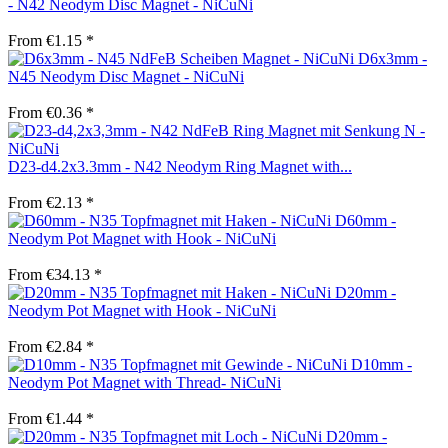
- N42 Neodym Disc Magnet - NiCuNi
From €1.15 *
D6x3mm -
N45 Neodym Disc Magnet - NiCuNi
From €0.36 *
D23-d4.2x3.3mm - N42 Neodym Ring Magnet with...
From €2.13 *
D60mm -
Neodym Pot Magnet with Hook - NiCuNi
From €34.13 *
D20mm -
Neodym Pot Magnet with Hook - NiCuNi
From €2.84 *
D10mm -
Neodym Pot Magnet with Thread- NiCuNi
From €1.44 *
D20mm -