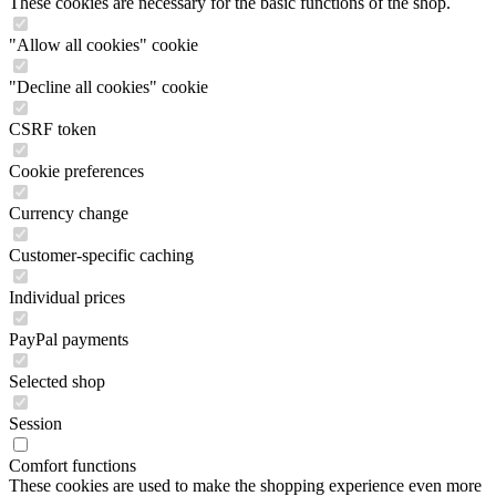
These cookies are necessary for the basic functions of the shop.
"Allow all cookies" cookie
"Decline all cookies" cookie
CSRF token
Cookie preferences
Currency change
Customer-specific caching
Individual prices
PayPal payments
Selected shop
Session
Comfort functions
These cookies are used to make the shopping experience even more