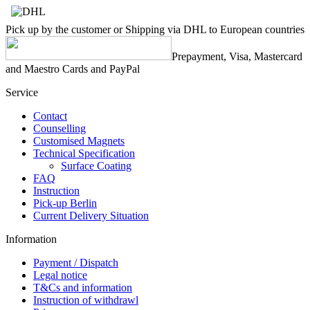
Pick up by the customer or Shipping via DHL to European countries
Prepayment, Visa, Mastercard
and Maestro Cards and PayPal
Service
Contact
Counselling
Customised Magnets
Technical Specification
Surface Coating
FAQ
Instruction
Pick-up Berlin
Current Delivery Situation
Information
Payment / Dispatch
Legal notice
T&Cs and information
Instruction of withdrawl