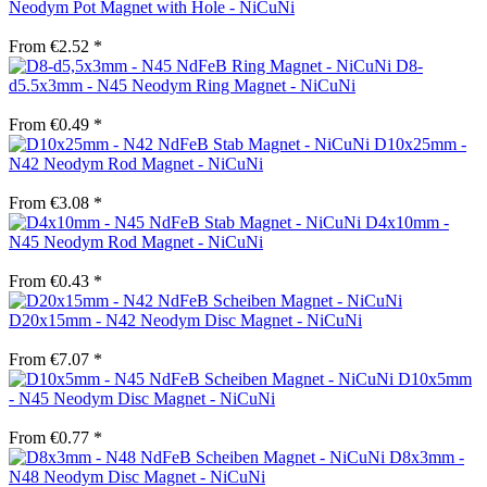
Neodym Pot Magnet with Hole - NiCuNi
From €2.52 *
D8-
d5.5x3mm - N45 Neodym Ring Magnet - NiCuNi
From €0.49 *
D10x25mm -
N42 Neodym Rod Magnet - NiCuNi
From €3.08 *
D4x10mm -
N45 Neodym Rod Magnet - NiCuNi
From €0.43 *
D20x15mm - N42 Neodym Disc Magnet - NiCuNi
From €7.07 *
D10x5mm
- N45 Neodym Disc Magnet - NiCuNi
From €0.77 *
D8x3mm -
N48 Neodym Disc Magnet - NiCuNi