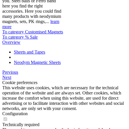
you. Steel balls or Ferro band
here you find the right
accessories. Here you could find
many products with neodymium
magnets, sets, PK rings,...
learn
more
To category Customised Magnets
To category % Sale
Overview
Sheets and Tapes
Neodym Magnetic Sheets
Previous
Next
Cookie preferences
This website uses cookies, which are necessary for the technical
operation of the website and are always set. Other cookies, which
increase the comfort when using this website, are used for direct
advertising or to facilitate interaction with other websites and social
networks, are only set with your consent.
Configuration
Technically required