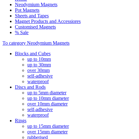
Neodymium Magnets
Pot Magnets
Sheets and Tapes
Magnet Products and Accessiores
Customised Magnets
% Sale
To category Neodymium Magnets
Blocks and Cubes
up to 10mm
up to 30mm
over 30mm
self-adhesive
waterproof
Discs and Rods
up to 5mm diameter
up to 10mm diameter
over 10mm diameter
self-adhesive
waterproof
Rings
up to 15mm diameter
over 15mm diameter
rubberised