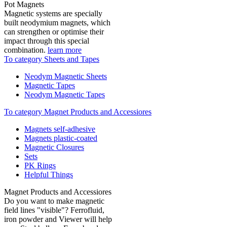
Pot Magnets
Magnetic systems are specially
built neodymium magnets, which
can strengthen or optimise their
impact through this special
combination.
learn more
To category Sheets and Tapes
Neodym Magnetic Sheets
Magnetic Tapes
Neodym Magnetic Tapes
To category Magnet Products and Accessiores
Magnets self-adhesive
Magnets plastic-coated
Magnetic Closures
Sets
PK Rings
Helpful Things
Magnet Products and Accessiores
Do you want to make magnetic
field lines "visible"? Ferrofluid,
iron powder and Viewer will help