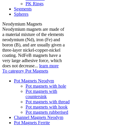
PK Rings
Segments
Spheres
Neodymium Magnets
Neodymium magnets are made of
a material mixture of the elements
neodymium (Nd), iron (Fe) and
boron (B), and are usually given a
three-layer nickel-copper-nickel
coating. NdFeB magnets have a
very large adhesive force, which
does not decrease...
learn more
To category Pot Magnets
Pot Magnets Neodym
Pot magnets with hole
Pot magnets with
countersink
Pot magnets with thread
Pot magnets with hook
Pot magnets rubberised
Channel Magnets Neodym
Pot Magnets Ferrite