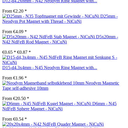
D12-d4.2x8mm - N42 Neodym Ring Magnet with...
From €2.20 *
D25mm -
Neodym Pot Magnet with Thread - NiCuNi
From €4.09 *
D5x20mm -
N42 NdFeB Rod Magnet - NiCuNi
€0.65 *
€0.87 *
D15-d4.3x4mm - N45 Neodym Ring Magnet with...
From €1.96 *
Neodym Magnetic
Tape self-adhesive 10mm
From €20.50 *
D6mm - N45
NdFeB Sphere Magnet - NiCuNi
From €0.54 *