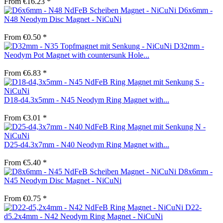
From €16.23 *
D6x6mm -
N48 Neodym Disc Magnet - NiCuNi
From €0.50 *
D32mm -
Neodym Pot Magnet with countersunk Hole...
From €6.83 *
D18-d4.3x5mm - N45 Neodym Ring Magnet with...
From €3.01 *
D25-d4.3x7mm - N40 Neodym Ring Magnet with...
From €5.40 *
D8x6mm -
N45 Neodym Disc Magnet - NiCuNi
From €0.75 *
D22-
d5.2x4mm - N42 Neodym Ring Magnet - NiCuNi