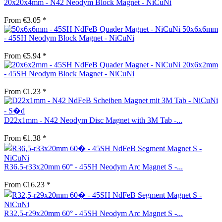
20x20x4mm - N42 Neodym Block Magnet - NiCuNi
From €3.05 *
50x6x6mm
- 45SH Neodym Block Magnet - NiCuNi
From €5.94 *
20x6x2mm
- 45SH Neodym Block Magnet - NiCuNi
From €1.23 *
D22x1mm - N42 Neodym Disc Magnet with 3M Tab -...
From €1.38 *
R36.5-r33x20mm 60° - 45SH Neodym Arc Magnet S -...
From €16.23 *
R32.5-r29x20mm 60° - 45SH Neodym Arc Magnet S -...