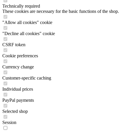
Technically required
These cookies are necessary for the basic functions of the shop.
"Allow all cookies" cookie
"Decline all cookies" cookie
CSRF token
Cookie preferences
Currency change
Customer-specific caching
Individual prices
PayPal payments
Selected shop
Session