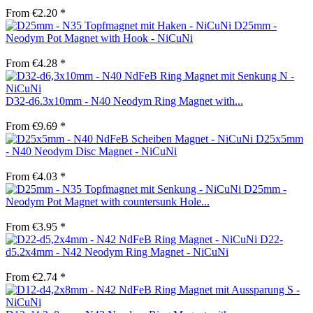
From €2.20 *
D25mm -
Neodym Pot Magnet with Hook - NiCuNi
From €4.28 *
D32-d6.3x10mm - N40 Neodym Ring Magnet with...
From €9.69 *
D25x5mm
- N40 Neodym Disc Magnet - NiCuNi
From €4.03 *
D25mm -
Neodym Pot Magnet with countersunk Hole...
From €3.95 *
D22-
d5.2x4mm - N42 Neodym Ring Magnet - NiCuNi
From €2.74 *