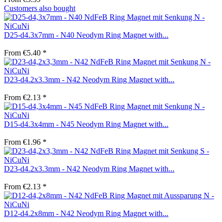
Customers also bought
D25-d4.3x7mm - N40 Neodym Ring Magnet with...
From €5.40 *
D23-d4.2x3.3mm - N42 Neodym Ring Magnet with...
From €2.13 *
D15-d4.3x4mm - N45 Neodym Ring Magnet with...
From €1.96 *
D23-d4.2x3.3mm - N42 Neodym Ring Magnet with...
From €2.13 *
D12-d4.2x8mm - N42 Neodym Ring Magnet with...