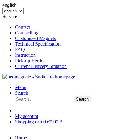
english
Service
Contact
Counselling
Customised Magnets
Technical Specification
FAQ
Instruction
Pick-up Berlin
Current Delivery Situation
Menu
Search
Search
My account
Shopping cart
0
€0.00 *
Home