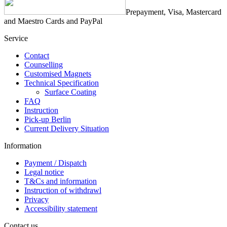
Prepayment, Visa, Mastercard
and Maestro Cards and PayPal
Service
Contact
Counselling
Customised Magnets
Technical Specification
Surface Coating
FAQ
Instruction
Pick-up Berlin
Current Delivery Situation
Information
Payment / Dispatch
Legal notice
T&Cs and information
Instruction of withdrawl
Privacy
Accessibility statement
Contact us