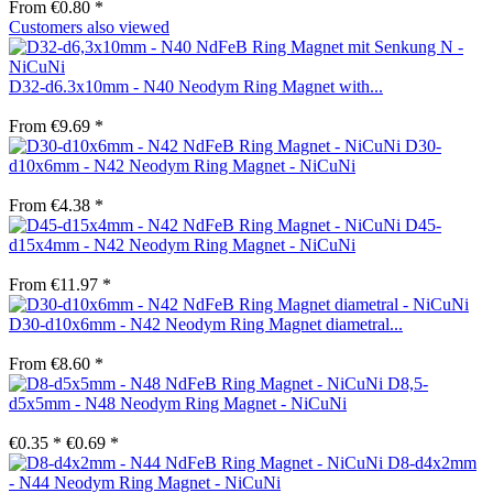
From €0.80 *
Customers also viewed
D32-d6.3x10mm - N40 Neodym Ring Magnet with...
From €9.69 *
D30-
d10x6mm - N42 Neodym Ring Magnet - NiCuNi
From €4.38 *
D45-
d15x4mm - N42 Neodym Ring Magnet - NiCuNi
From €11.97 *
D30-d10x6mm - N42 Neodym Ring Magnet diametral...
From €8.60 *
D8,5-
d5x5mm - N48 Neodym Ring Magnet - NiCuNi
€0.35 *
€0.69 *
D8-d4x2mm
- N44 Neodym Ring Magnet - NiCuNi