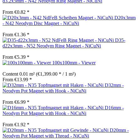
d3.2x5mm - N42 Neodym Ring Magnet - NiCuNi
From €0.82 *
D20x3mm
- N42 Neodym Disc Magnet - NiCuNi
From €1.36 *
D35-
d22x3mm - N52 Neodym Ring Magnet - NiCuNi
From €5.39 *
100x100mm - Viewer
Content
0.01 m²
(€1,399.00 * / 1 m²)
From €13.99 *
D32mm -
Neodym Pot Magnet with Hook - NiCuNi
From €6.99 *
D16mm -
Neodym Pot Magnet with Hook - NiCuNi
From €1.92 *
D20mm -
Neodym Pot Magnet with Thread - NiCuNi