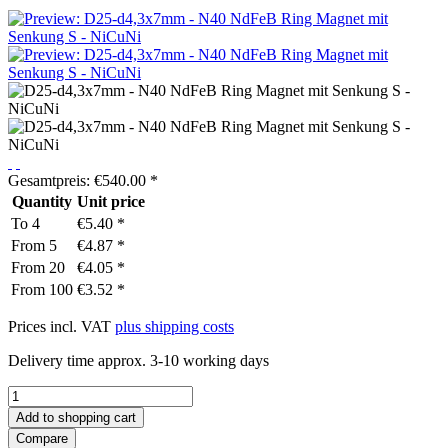
Gesamtpreis:
€
540.00
*
Quantity
Unit price
To
4
€5.40 *
From
5
€4.87 *
From
20
€4.05 *
From
100
€3.52 *
Prices incl. VAT
plus shipping costs
Delivery time approx. 3-10 working days
Add to
shopping cart
Compare