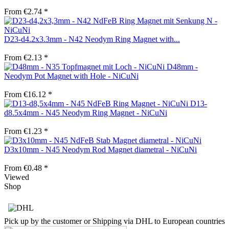
From €2.74 *
D23-d4.2x3.3mm - N42 Neodym Ring Magnet with...
From €2.13 *
D48mm -
Neodym Pot Magnet with Hole - NiCuNi
From €16.12 *
D13-
d8.5x4mm - N45 Neodym Ring Magnet - NiCuNi
From €1.23 *
D3x10mm - N45 Neodym Rod Magnet diametral - NiCuNi
From €0.48 *
Viewed
Shop
Pick up by the customer or Shipping via DHL to European countries