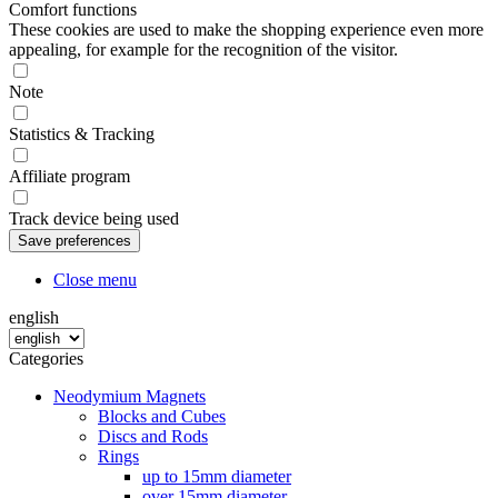
Comfort functions
These cookies are used to make the shopping experience even more
appealing, for example for the recognition of the visitor.
Note
Statistics & Tracking
Affiliate program
Track device being used
Close menu
english
Categories
Neodymium Magnets
Blocks and Cubes
Discs and Rods
Rings
up to 15mm diameter
over 15mm diameter