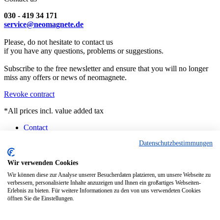
030 - 419 34 171
service@neomagnete.de
Please, do not hesitate to contact us
if you have any questions, problems or suggestions.
Subscribe to the free newsletter and ensure that you will no longer
miss any offers or news of neomagnete.
Revoke contract
*All prices incl. value added tax
Contact
Counselling
Datenschutzbestimmungen
Customised Magnets
Technical Specification
FAQ
Wir verwenden Cookies
Instruction
Wir können diese zur Analyse unserer Besucherdaten platzieren, um unsere Webseite zu
Pick-up Berlin
verbessern, personalisierte Inhalte anzuzeigen und Ihnen ein großartiges Webseiten-
Current Delivery Situation
Erlebnis zu bieten. Für weitere Informationen zu den von uns verwendeten Cookies
öffnen Sie die Einstellungen.
Realized with Shopware
This website uses cookies, which are necessary for the technical