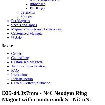
rubberised
PK Rings
Segments
Spheres
Pot Magnets
Sheets and Tapes
Magnet Products and Accessiores
Customised Magnets
% Sale
Service
Contact
Counselling
Customised Magnets
Technical Specification
FAQ
Instruction
Pick-up Berlin
Current Delivery Situation
D25-d4.3x7mm - N40 Neodym Ring
Magnet with countersunk S - NiCuNi