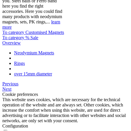
you. Steel balls or Ferro band
here you find the right
accessories. Here you could find
many products with neodymium
magnets, sets, PK rings,...
learn
more
To category Customised Magnets
To category % Sale
Overview
Neodymium Magnets
Rings
over 15mm diameter
Previous
Next
Cookie preferences
This website uses cookies, which are necessary for the technical
operation of the website and are always set. Other cookies, which
increase the comfort when using this website, are used for direct
advertising or to facilitate interaction with other websites and social
networks, are only set with your consent.
Configuration