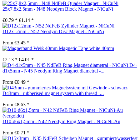
25x7.8x2.5mm - N48 Neodym Block Magnet - NiCuNi
€0.79 *
€1.14 *
D12x12mm - N52 Neodym Disc Magnet - NiCuNi
From €3.45 *
Magnetic Tape white 40mm
€2.13 *
€4.01 *
D4-
d1x5mm - N45 Neodym Ring Magnet diametral -...
From €0.49 *
D43mm - rubberised magnet system with thread -...
From €8.63 *
D10-d6x1,5mm - N42 Neodym Ring Magnet - NiCuNi-Au
From €0.71 *