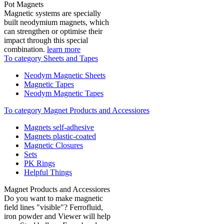
Pot Magnets
Magnetic systems are specially
built neodymium magnets, which
can strengthen or optimise their
impact through this special
combination.
learn more
To category Sheets and Tapes
Neodym Magnetic Sheets
Magnetic Tapes
Neodym Magnetic Tapes
To category Magnet Products and Accessiores
Magnets self-adhesive
Magnets plastic-coated
Magnetic Closures
Sets
PK Rings
Helpful Things
Magnet Products and Accessiores
Do you want to make magnetic
field lines "visible"? Ferrofluid,
iron powder and Viewer will help