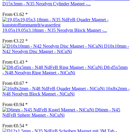
D15x3mm - N35 Neodym Cylinder Magnet -...
From €1.62 *
19.05x19.05x3.18mm - N35 Neodym Block Magnet -...
From €3.22 *
D10x10mm -
N42 Neodym Disc Magnet - NiCuNi
From €1.43 *
D8-d5x5mm
- N48 Neodym Ring Magnet - NiCuNi
From €0.67 *
16x8x2mm -
N48 Neodym Block Magnet - NiCuNi
From €0.94 *
D6mm - N45
NdFeB Sphere Magnet - NiCuNi
From €0.54 *