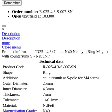
Remember
Order number:
R-025-4.3-S-007-SN
Open text field 1:
103300
×
Description
Description
more
Close menu
Product information "D25-d4.3x7mm - N40 Neodym Ring Magnet
with countersunk S - NiCuNi"
Technical data
Product Code:
R-025-4.3-S-007-SN
Shape:
Ring
Addition:
countersunk at S-pole for M4 screw
Outer Diameter:
25mm
Inner Diameter:
4.3mm
Thickness:
7mm
Tolerance:
+/-0.1mm
Material:
NdFeB
Magnetisation Grade
:
N40