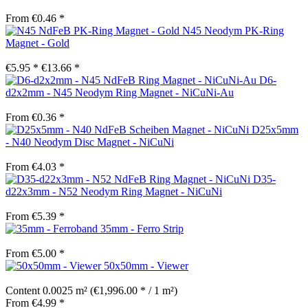
From €0.46 *
N45 Neodym PK-Ring
Magnet - Gold
€5.95 *
€13.66 *
D6-
d2x2mm - N45 Neodym Ring Magnet - NiCuNi-Au
From €0.36 *
D25x5mm
- N40 Neodym Disc Magnet - NiCuNi
From €4.03 *
D35-
d22x3mm - N52 Neodym Ring Magnet - NiCuNi
From €5.39 *
35mm - Ferro Strip
From €5.00 *
50x50mm - Viewer
Content
0.0025 m²
(€1,996.00 * / 1 m²)
From €4.99 *