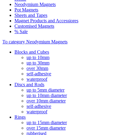
Neodymium Magnets
Pot Magnets
Sheets and Tapes
Magnet Products and Accessiores
Customised Magnets
% Sale
To category Neodymium Magnets
Blocks and Cubes
up to 10mm
up to 30mm
over 30mm
self-adhesive
waterproof
Discs and Rods
up to 5mm diameter
up to 10mm diameter
over 10mm diameter
self-adhesive
waterproof
Rings
up to 15mm diameter
over 15mm diameter
rubberised