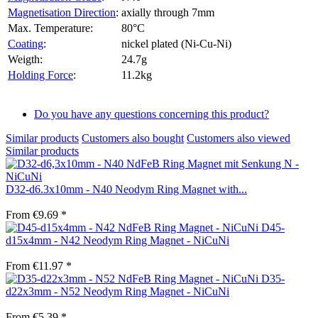
Magnetisation Direction
:
axially through 7mm
Max. Temperature:
80°C
Coating
:
nickel plated (Ni-Cu-Ni)
Weigth:
24.7g
Holding Force
:
11.2kg
Do you have any questions concerning this product?
Similar products
Customers also bought
Customers also viewed
Similar products
D32-d6.3x10mm - N40 Neodym Ring Magnet with...
From €9.69 *
D45-
d15x4mm - N42 Neodym Ring Magnet - NiCuNi
From €11.97 *
D35-
d22x3mm - N52 Neodym Ring Magnet - NiCuNi
From €5.39 *