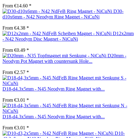
From €14.60 *
D30-
d10x6mm - N42 Neodym Ring Magnet - NiCuNi
From €4.38 *
D12x2mm
- N42 Neodym Disc Magnet - NiCuNi
From €0.49 *
D20mm -
Neodym Pot Magnet with countersunk Hole...
From €2.57 *
D18-d4.3x5mm - N45 Neodym Ring Magnet with...
From €3.01 *
D18-d4.3x5mm - N45 Neodym Ring Magnet with...
From €3.01 *
D10-