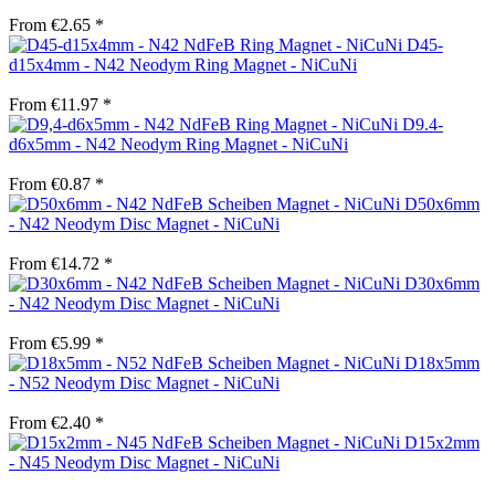
From €2.65 *
D45-
d15x4mm - N42 Neodym Ring Magnet - NiCuNi
From €11.97 *
D9.4-
d6x5mm - N42 Neodym Ring Magnet - NiCuNi
From €0.87 *
D50x6mm
- N42 Neodym Disc Magnet - NiCuNi
From €14.72 *
D30x6mm
- N42 Neodym Disc Magnet - NiCuNi
From €5.99 *
D18x5mm
- N52 Neodym Disc Magnet - NiCuNi
From €2.40 *
D15x2mm
- N45 Neodym Disc Magnet - NiCuNi