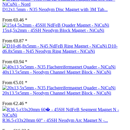
D12x1.5mm - N35 Neodym Disc Magnet with 3M Tab...
From €0.46 *
15x4,5x2mm - 45SH Neodym Block Magnet - NiCuNi
From €0.87 *
D10-
d6.8x5mm - N45 Neodym Ring Magnet - NiCuNi
From €0.94 *
40x13.5x5mm - Neodym Channel Magnet Block - NiCuNi
From €5.01 *
20x13.5x5mm - Neodym Channel Magnet Block - NiCuNi
From €2.46 *
R36.5-r33x20mm 60° - 45SH Neodym Arc Magnet N -...