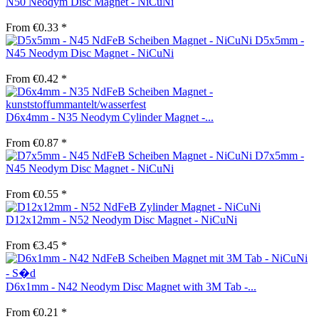
N50 Neodym Disc Magnet - NiCuNi
From €0.33 *
D5x5mm -
N45 Neodym Disc Magnet - NiCuNi
From €0.42 *
D6x4mm - N35 Neodym Cylinder Magnet -...
From €0.87 *
D7x5mm -
N45 Neodym Disc Magnet - NiCuNi
From €0.55 *
D12x12mm - N52 Neodym Disc Magnet - NiCuNi
From €3.45 *
D6x1mm - N42 Neodym Disc Magnet with 3M Tab -...
From €0.21 *