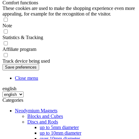
Comfort functions
These cookies are used to make the shopping experience even more
appealing, for example for the recognition of the visitor.
Note
Statistics & Tracking
Affiliate program
Track device being used
Close menu
english
Categories
Neodymium Magnets
Blocks and Cubes
Discs and Rods
up to 5mm diameter
up to 10mm diameter
over 10mm diameter