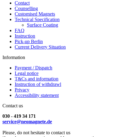
Contact
Counselling
Customised Magnets
Technical Specification
Surface Coating
FAQ
Instruction
Pick-up Berlin
Current Delivery Situation
Information
Payment / Dispatch
Legal notice
T&Cs and information
Instruction of withdrawl
Privacy
Accessibility statement
Contact us
030 - 419 34 171
service@neomagnete.de
Please, do not hesitate to contact us