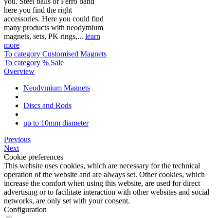
you. Steel balls or Ferro band
here you find the right
accessories. Here you could find
many products with neodymium
magnets, sets, PK rings,...
learn
more
To category Customised Magnets
To category % Sale
Overview
Neodymium Magnets
Discs and Rods
up to 10mm diameter
Previous
Next
Cookie preferences
This website uses cookies, which are necessary for the technical
operation of the website and are always set. Other cookies, which
increase the comfort when using this website, are used for direct
advertising or to facilitate interaction with other websites and social
networks, are only set with your consent.
Configuration