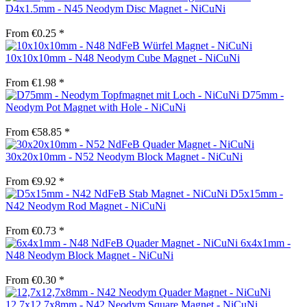
D4x1.5mm - N45 Neodym Disc Magnet - NiCuNi
From €0.25 *
10x10x10mm - N48 Neodym Cube Magnet - NiCuNi
From €1.98 *
D75mm -
Neodym Pot Magnet with Hole - NiCuNi
From €58.85 *
30x20x10mm - N52 Neodym Block Magnet - NiCuNi
From €9.92 *
D5x15mm -
N42 Neodym Rod Magnet - NiCuNi
From €0.73 *
6x4x1mm -
N48 Neodym Block Magnet - NiCuNi
From €0.30 *
12.7x12.7x8mm - N42 Neodym Square Magnet - NiCuNi