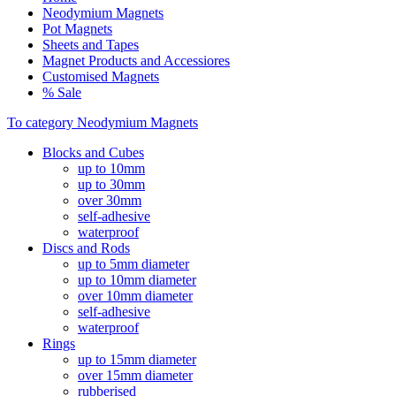
Neodymium Magnets
Pot Magnets
Sheets and Tapes
Magnet Products and Accessiores
Customised Magnets
% Sale
To category Neodymium Magnets
Blocks and Cubes
up to 10mm
up to 30mm
over 30mm
self-adhesive
waterproof
Discs and Rods
up to 5mm diameter
up to 10mm diameter
over 10mm diameter
self-adhesive
waterproof
Rings
up to 15mm diameter
over 15mm diameter
rubberised