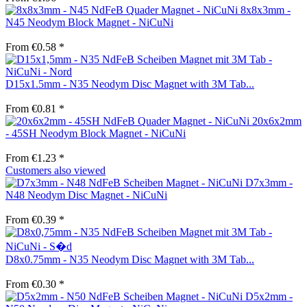
8x8x3mm -
N45 Neodym Block Magnet - NiCuNi
From €0.58 *
D15x1.5mm - N35 Neodym Disc Magnet with 3M Tab...
From €0.81 *
20x6x2mm
- 45SH Neodym Block Magnet - NiCuNi
From €1.23 *
Customers also viewed
D7x3mm -
N48 Neodym Disc Magnet - NiCuNi
From €0.39 *
D8x0.75mm - N35 Neodym Disc Magnet with 3M Tab...
From €0.30 *
D5x2mm -