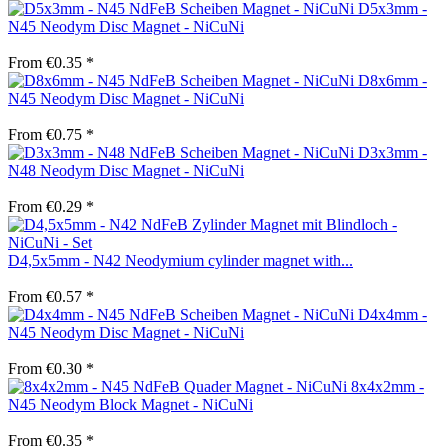
D5x3mm -
N45 Neodym Disc Magnet - NiCuNi
From €0.35 *
D8x6mm -
N45 Neodym Disc Magnet - NiCuNi
From €0.75 *
D3x3mm -
N48 Neodym Disc Magnet - NiCuNi
From €0.29 *
D4,5x5mm - N42 Neodymium cylinder magnet with...
From €0.57 *
D4x4mm -
N45 Neodym Disc Magnet - NiCuNi
From €0.30 *
8x4x2mm -
N45 Neodym Block Magnet - NiCuNi
From €0.35 *