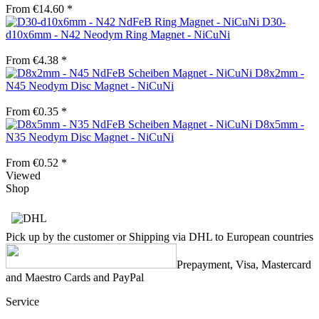
From €14.60 *
D30-
d10x6mm - N42 Neodym Ring Magnet - NiCuNi
From €4.38 *
D8x2mm -
N45 Neodym Disc Magnet - NiCuNi
From €0.35 *
D8x5mm -
N35 Neodym Disc Magnet - NiCuNi
From €0.52 *
Viewed
Shop
Pick up by the customer or Shipping via DHL to European countries
Prepayment, Visa, Mastercard
and Maestro Cards and PayPal
Service