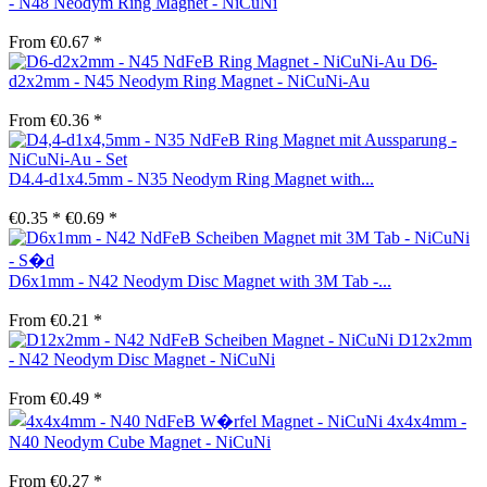
- N48 Neodym Ring Magnet - NiCuNi
From €0.67 *
D6-
d2x2mm - N45 Neodym Ring Magnet - NiCuNi-Au
From €0.36 *
D4.4-d1x4.5mm - N35 Neodym Ring Magnet with...
€0.35 *
€0.69 *
D6x1mm - N42 Neodym Disc Magnet with 3M Tab -...
From €0.21 *
D12x2mm
- N42 Neodym Disc Magnet - NiCuNi
From €0.49 *
4x4x4mm -
N40 Neodym Cube Magnet - NiCuNi
From €0.27 *