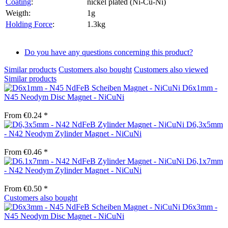
Coating
:
nickel plated (Ni-Cu-Ni)
Weigth:
1g
Holding Force
:
1.3kg
Do you have any questions concerning this product?
Similar products
Customers also bought
Customers also viewed
Similar products
D6x1mm -
N45 Neodym Disc Magnet - NiCuNi
From €0.24 *
D6,3x5mm
- N42 Neodym Zylinder Magnet - NiCuNi
From €0.46 *
D6,1x7mm
- N42 Neodym Zylinder Magnet - NiCuNi
From €0.50 *
Customers also bought
D6x3mm -
N45 Neodym Disc Magnet - NiCuNi