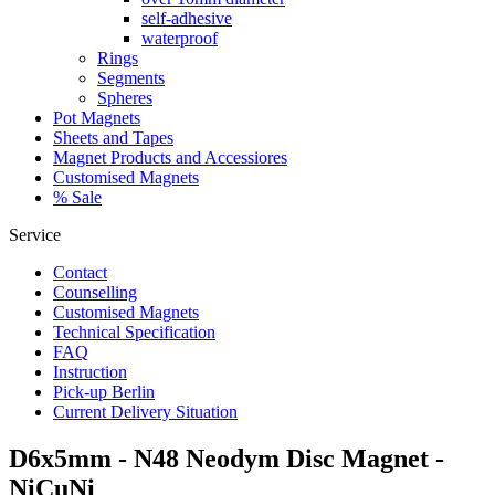
self-adhesive
waterproof
Rings
Segments
Spheres
Pot Magnets
Sheets and Tapes
Magnet Products and Accessiores
Customised Magnets
% Sale
Service
Contact
Counselling
Customised Magnets
Technical Specification
FAQ
Instruction
Pick-up Berlin
Current Delivery Situation
D6x5mm - N48 Neodym Disc Magnet -
NiCuNi