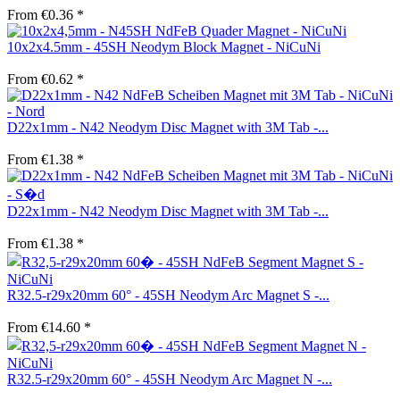
From €0.36 *
10x2x4.5mm - 45SH Neodym Block Magnet - NiCuNi
From €0.62 *
D22x1mm - N42 Neodym Disc Magnet with 3M Tab -...
From €1.38 *
D22x1mm - N42 Neodym Disc Magnet with 3M Tab -...
From €1.38 *
R32.5-r29x20mm 60° - 45SH Neodym Arc Magnet S -...
From €14.60 *
R32.5-r29x20mm 60° - 45SH Neodym Arc Magnet N -...