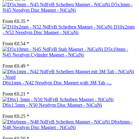
D5x3mm -
N45 Neodym Disc Magnet - NiCuNi
From €0.35 *
D10x2mm
- N52 Neodym Disc Magnet - NiCuNi
From €0.54 *
D5x10mm -
N45 Neodym Cylinder Magnet - NiCuNi
From €0.49 *
D6x1mm - N42 Neodym Disc Magnet with 3M Tab -...
From €0.21 *
D6x1.5mm - N50 Neodym Disc Magnet - NiCuNi
From €0.25 *
D6x6mm -
N48 Neodym Disc Magnet - NiCuNi
From €0.50 *