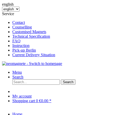
english
Service
Contact
Counselling
Customised Magnets
Technical Specification
FAQ
Instruction
Pick-up Berlin
Current Delivery Situation
Menu
Search
Search
My account
Shopping cart
0
€0.00 *
Home