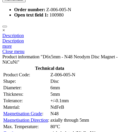
Order number:
Z-006-005-N
Open text field 1:
100980
×
Description
Description
more
Close menu
Product information "D6x5mm - N48 Neodym Disc Magnet -
NiCuNi"
Technical data
Product Code:
Z-006-005-N
Shape:
Disc
Diameter:
6mm
Thickness:
5mm
Tolerance:
+/-0.1mm
Material:
NdFeB
Magnetisation Grade
:
N48
Magnetisation Direction
:
axially through 5mm
Max. Temperature:
80°C