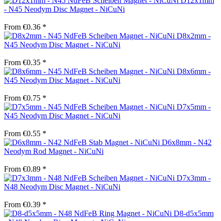
D12x1mm
- N45 Neodym Disc Magnet - NiCuNi
From €0.36 *
D8x2mm -
N45 Neodym Disc Magnet - NiCuNi
From €0.35 *
D8x6mm -
N45 Neodym Disc Magnet - NiCuNi
From €0.75 *
D7x5mm -
N45 Neodym Disc Magnet - NiCuNi
From €0.55 *
D6x8mm - N42
Neodym Rod Magnet - NiCuNi
From €0.89 *
D7x3mm -
N48 Neodym Disc Magnet - NiCuNi
From €0.39 *
D8-d5x5mm