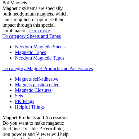
Pot Magnets
Magnetic systems are specially
built neodymium magnets, which
can strengthen or optimise their
impact through this special
combination.
learn more
To category Sheets and Tapes
Neodym Magnetic Sheets
Magnetic Tapes
Neodym Magnetic Tapes
To category Magnet Products and Accessiores
Magnets self-adhesive
Magnets plastic-coated
Magnetic Closures
Sets
PK Rings
Helpful Things
Magnet Products and Accessiores
Do you want to make magnetic
field lines "visible"? Ferrofluid,
iron powder and Viewer will help