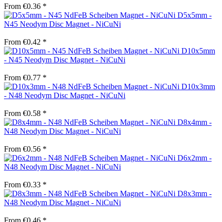
From €0.36 *
D5x5mm -
N45 Neodym Disc Magnet - NiCuNi
From €0.42 *
D10x5mm
- N45 Neodym Disc Magnet - NiCuNi
From €0.77 *
D10x3mm
- N48 Neodym Disc Magnet - NiCuNi
From €0.58 *
D8x4mm -
N48 Neodym Disc Magnet - NiCuNi
From €0.56 *
D6x2mm -
N48 Neodym Disc Magnet - NiCuNi
From €0.33 *
D8x3mm -
N48 Neodym Disc Magnet - NiCuNi
From €0.46 *