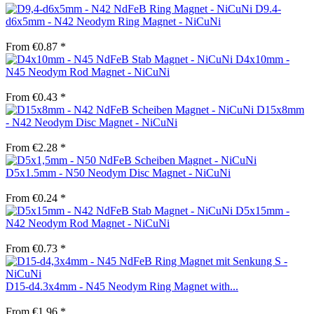
D9.4-
d6x5mm - N42 Neodym Ring Magnet - NiCuNi
From €0.87 *
D4x10mm -
N45 Neodym Rod Magnet - NiCuNi
From €0.43 *
D15x8mm
- N42 Neodym Disc Magnet - NiCuNi
From €2.28 *
D5x1.5mm - N50 Neodym Disc Magnet - NiCuNi
From €0.24 *
D5x15mm -
N42 Neodym Rod Magnet - NiCuNi
From €0.73 *
D15-d4.3x4mm - N45 Neodym Ring Magnet with...
From €1.96 *