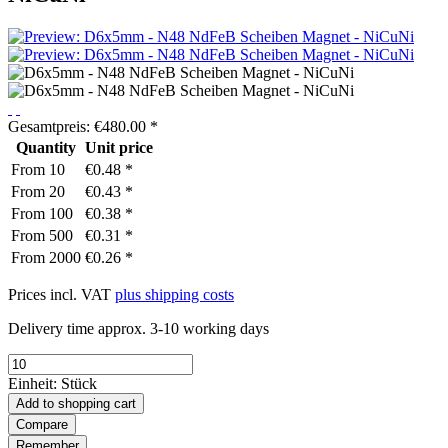
Gesamtpreis:
€
480.00
*
Quantity
Unit price
From
10
€0.48 *
From
20
€0.43 *
From
100
€0.38 *
From
500
€0.31 *
From
2000
€0.26 *
Prices incl. VAT
plus shipping costs
Delivery time approx. 3-10 working days
Einheit:
Stück
Add to
shopping cart
Compare
Remember