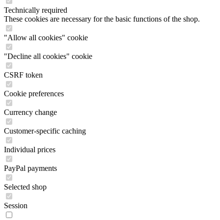
Technically required
These cookies are necessary for the basic functions of the shop.
"Allow all cookies" cookie
"Decline all cookies" cookie
CSRF token
Cookie preferences
Currency change
Customer-specific caching
Individual prices
PayPal payments
Selected shop
Session