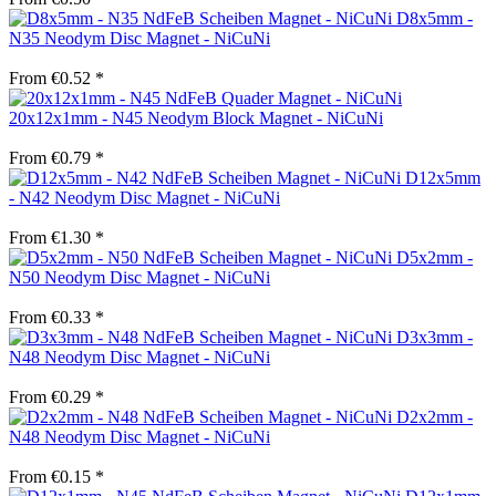
D8x5mm -
N35 Neodym Disc Magnet - NiCuNi
From €0.52 *
20x12x1mm - N45 Neodym Block Magnet - NiCuNi
From €0.79 *
D12x5mm
- N42 Neodym Disc Magnet - NiCuNi
From €1.30 *
D5x2mm -
N50 Neodym Disc Magnet - NiCuNi
From €0.33 *
D3x3mm -
N48 Neodym Disc Magnet - NiCuNi
From €0.29 *
D2x2mm -
N48 Neodym Disc Magnet - NiCuNi
From €0.15 *