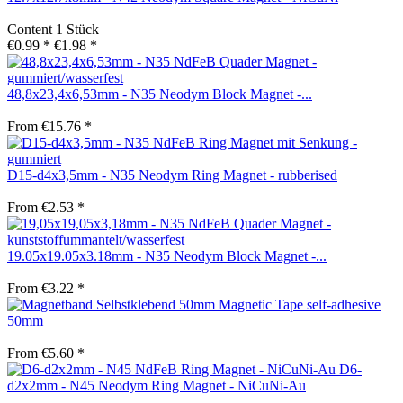
Content
1 Stück
€0.99 *
€1.98 *
48,8x23,4x6,53mm - N35 Neodym Block Magnet -...
From €15.76 *
D15-d4x3,5mm - N35 Neodym Ring Magnet - rubberised
From €2.53 *
19.05x19.05x3.18mm - N35 Neodym Block Magnet -...
From €3.22 *
Magnetic Tape self-adhesive
50mm
From €5.60 *
D6-
d2x2mm - N45 Neodym Ring Magnet - NiCuNi-Au