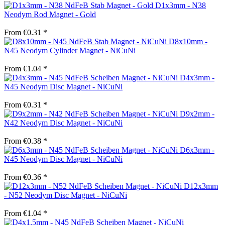
D1x3mm - N38
Neodym Rod Magnet - Gold
From €0.31 *
D8x10mm -
N45 Neodym Cylinder Magnet - NiCuNi
From €1.04 *
D4x3mm -
N45 Neodym Disc Magnet - NiCuNi
From €0.31 *
D9x2mm -
N42 Neodym Disc Magnet - NiCuNi
From €0.38 *
D6x3mm -
N45 Neodym Disc Magnet - NiCuNi
From €0.36 *
D12x3mm
- N52 Neodym Disc Magnet - NiCuNi
From €1.04 *