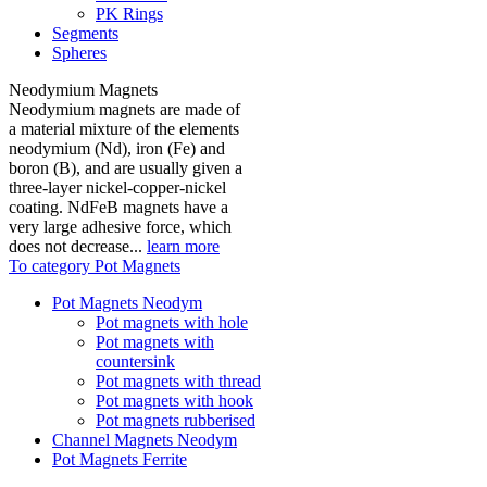
PK Rings
Segments
Spheres
Neodymium Magnets
Neodymium magnets are made of
a material mixture of the elements
neodymium (Nd), iron (Fe) and
boron (B), and are usually given a
three-layer nickel-copper-nickel
coating. NdFeB magnets have a
very large adhesive force, which
does not decrease...
learn more
To category Pot Magnets
Pot Magnets Neodym
Pot magnets with hole
Pot magnets with
countersink
Pot magnets with thread
Pot magnets with hook
Pot magnets rubberised
Channel Magnets Neodym
Pot Magnets Ferrite