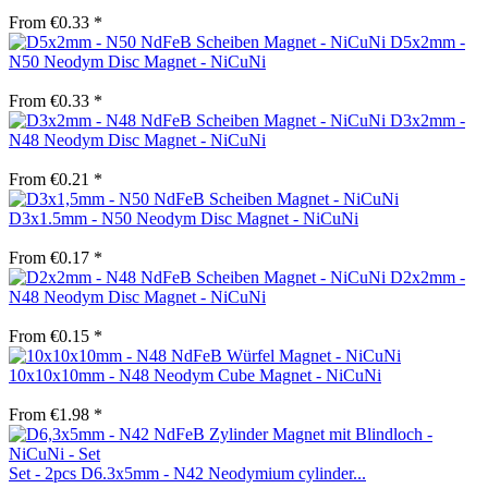
From €0.33 *
D5x2mm -
N50 Neodym Disc Magnet - NiCuNi
From €0.33 *
D3x2mm -
N48 Neodym Disc Magnet - NiCuNi
From €0.21 *
D3x1.5mm - N50 Neodym Disc Magnet - NiCuNi
From €0.17 *
D2x2mm -
N48 Neodym Disc Magnet - NiCuNi
From €0.15 *
10x10x10mm - N48 Neodym Cube Magnet - NiCuNi
From €1.98 *
Set - 2pcs D6.3x5mm - N42 Neodymium cylinder...