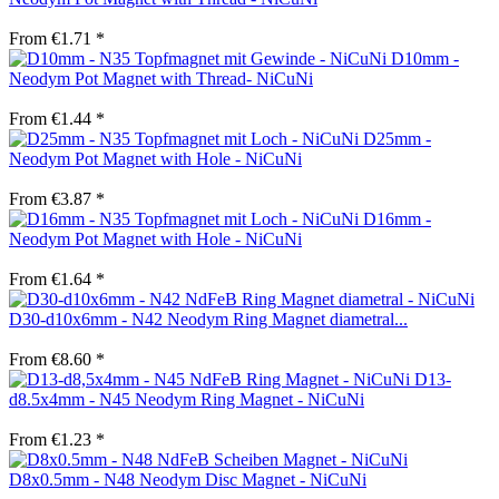
From €1.71 *
D10mm -
Neodym Pot Magnet with Thread- NiCuNi
From €1.44 *
D25mm -
Neodym Pot Magnet with Hole - NiCuNi
From €3.87 *
D16mm -
Neodym Pot Magnet with Hole - NiCuNi
From €1.64 *
D30-d10x6mm - N42 Neodym Ring Magnet diametral...
From €8.60 *
D13-
d8.5x4mm - N45 Neodym Ring Magnet - NiCuNi
From €1.23 *
D8x0.5mm - N48 Neodym Disc Magnet - NiCuNi