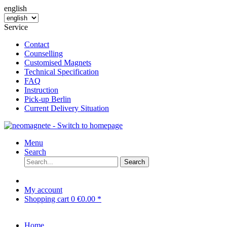
english
Service
Contact
Counselling
Customised Magnets
Technical Specification
FAQ
Instruction
Pick-up Berlin
Current Delivery Situation
Menu
Search
Search
My account
Shopping cart
0
€0.00 *
Home