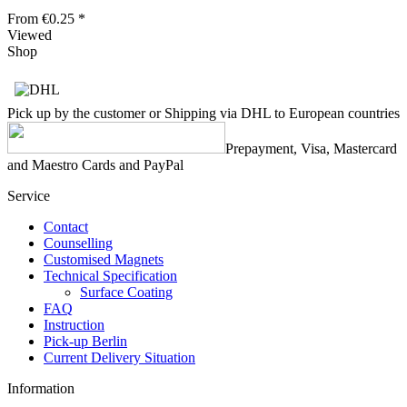
From €0.25 *
Viewed
Shop
Pick up by the customer or Shipping via DHL to European countries
Prepayment, Visa, Mastercard
and Maestro Cards and PayPal
Service
Contact
Counselling
Customised Magnets
Technical Specification
Surface Coating
FAQ
Instruction
Pick-up Berlin
Current Delivery Situation
Information