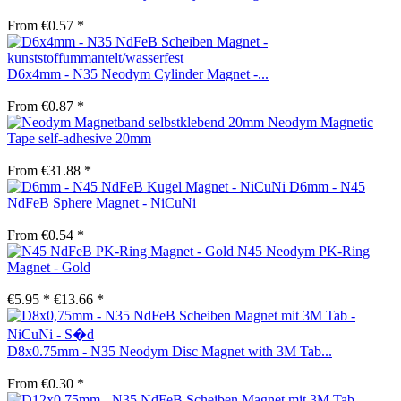
From €0.57 *
D6x4mm - N35 Neodym Cylinder Magnet -...
From €0.87 *
Neodym Magnetic
Tape self-adhesive 20mm
From €31.88 *
D6mm - N45
NdFeB Sphere Magnet - NiCuNi
From €0.54 *
N45 Neodym PK-Ring
Magnet - Gold
€5.95 *
€13.66 *
D8x0.75mm - N35 Neodym Disc Magnet with 3M Tab...
From €0.30 *