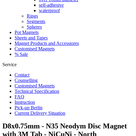
self-adhesive
waterproof
Rings
Segments
Spheres
Pot Magnets
Sheets and Tapes
Magnet Products and Accessiores
Customised Magnets
% Sale
Service
Contact
Counselling
Customised Magnets
Technical Specification
FAQ
Instruction
Pick-up Berlin
Current Delivery Situation
D8x0.75mm - N35 Neodym Disc Magnet
with 3M Tab - NiCuNi - North