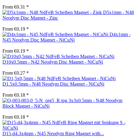
From €0.31 *
D5x1mm - N48
Neodym Disc Magnet - Zinc
From €0.19 *
D4x1mm -
N45 Neodym Disc Magnet - NiCuNi
From €0.19 *
D10x0.5mm - N42 Neodym Disc Magnet - NiCuNi
From €0.27 *
D1.5x0.5mm - N48 Neodym Disc Magnet - NiCuNi
From €0.18 *
3x3x0.5mm - N48 Neodym
Block Magnet - NiCuNi
From €0.18 *
D15-d4.3x4mm - N45 Neodym Ring Magnet with...