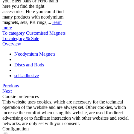
you. Steel balls or Ferro band
here you find the right
accessories. Here you could find
many products with neodymium
magnets, sets, PK rings,...
learn
more
To category Customised Magnets
To category % Sale
Overview
Neodymium Magnets
Discs and Rods
self-adhesive
Previous
Next
Cookie preferences
This website uses cookies, which are necessary for the technical
operation of the website and are always set. Other cookies, which
increase the comfort when using this website, are used for direct
advertising or to facilitate interaction with other websites and social
networks, are only set with your consent.
Configuration