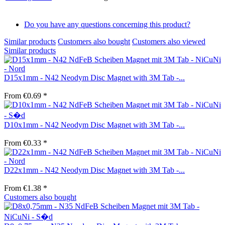
Do you have any questions concerning this product?
Similar products
Customers also bought
Customers also viewed
Similar products
D15x1mm - N42 Neodym Disc Magnet with 3M Tab -...
From €0.69 *
D10x1mm - N42 Neodym Disc Magnet with 3M Tab -...
From €0.33 *
D22x1mm - N42 Neodym Disc Magnet with 3M Tab -...
From €1.38 *
Customers also bought