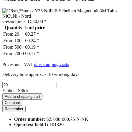
Gesamtpreis:
€
540.00
*
Quantity
Unit price
From
20
€0.27 *
From
100
€0.24 *
From
500
€0.19 *
From
2000
€0.17 *
Prices incl. VAT
plus shipping costs
Delivery time approx. 3-10 working days
Einheit:
Stück
Add to
shopping cart
Compare
Remember
Order number:
SZ-008-000.75-N-NK
Open text field 1:
101320