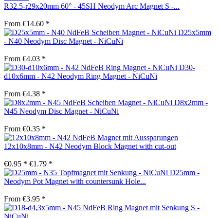
R32.5-r29x20mm 60° - 45SH Neodym Arc Magnet S -...
From €14.60 *
D25x5mm
- N40 Neodym Disc Magnet - NiCuNi
From €4.03 *
D30-
d10x6mm - N42 Neodym Ring Magnet - NiCuNi
From €4.38 *
D8x2mm -
N45 Neodym Disc Magnet - NiCuNi
From €0.35 *
12x10x8mm - N42 Neodym Block Magnet with cut-out
€0.95 *
€1.79 *
D25mm -
Neodym Pot Magnet with countersunk Hole...
From €3.95 *