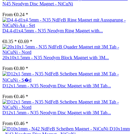
N45 Neodym Disc Magnet - NiCuNi
From €0.24 *
D4.4-d1x4.5mm - N35 Neodym Ring Magnet with...
€0.35 *
€0.69 *
20x10x1.5mm - N35 Neodym Block Magnet with 3M...
From €0.80 *
D12x1.5mm - N35 Neodym Disc Magnet with 3M Tab...
From €0.46 *
D12x1.5mm - N35 Neodym Disc Magnet with 3M Tab...
From €0.46 *
D10x1mm