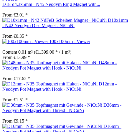
D18-d4.3x5mm - N45 Neodym Ring Magnet with...
From €3.01 *
D10x1mm
- N42 Neodym Disc Magnet - NiCuNi
From €0.35 *
100x100mm - Viewer
Content
0.01 m²
(€1,399.00 * / 1 m²)
From €13.99 *
D48mm -
Neodym Pot Magnet with Hook - NiCuNi
From €17.62 *
D12mm -
Neodym Pot Magnet with Hook - NiCuNi
From €1.51 *
D36mm -
Neodym Pot Magnet with Thread - NiCuNi
From €9.15 *
D16mm -
Neodym Pot Magnet with Thread - NiCuNi