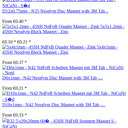
D12x0.75mm - N35 Neodym Disc Magnet with 3M Tab...
From €0.40 *
5x5x1.2mm -
45SH Neodym Block Magnet - Zinc
€0.10 *
€0.21 *
5x4x1mm -
45SH Neodym Block Magnet - Zinc
From €0.37 *
D6x1mm - N42 Neodym Disc Magnet with 3M Tab -...
From €0.21 *
D10x1mm - N42 Neodym Disc Magnet with 3M Tab -...
From €0.33 *