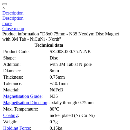
×
Description
Description
more
Close menu
Product information "D8x0.75mm - N35 Neodym Disc Magnet
with 3M Tab - NiCuNi - North"
Technical data
Product Code:
SZ-008-000.75-N-NK
Shape:
Disc
Addition:
with 3M Tab at N-pole
Diameter:
8mm
Thickness:
0.75mm
Tolerance:
+/-0.1mm
Material:
NdFeB
Magnetisation Grade
:
N35
Magnetisation Direction
:
axially through 0.75mm
Max. Temperature:
80°C
Coating
:
nickel plated (Ni-Cu-Ni)
Weigth:
0.3g
Holding Force
:
0.15kg