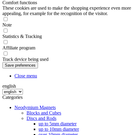
Comfort functions
These cookies are used to make the shopping experience even more
appealing, for example for the recognition of the visitor.
Note
Statistics & Tracking
Affiliate program
Track device being used
Close menu
english
Categories
Neodymium Magnets
Blocks and Cubes
Discs and Rods
up to 5mm diameter
up to 10mm diameter
over 10mm diameter