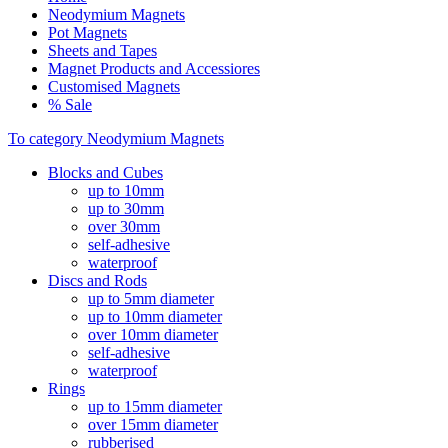
Neodymium Magnets
Pot Magnets
Sheets and Tapes
Magnet Products and Accessiores
Customised Magnets
% Sale
To category Neodymium Magnets
Blocks and Cubes
up to 10mm
up to 30mm
over 30mm
self-adhesive
waterproof
Discs and Rods
up to 5mm diameter
up to 10mm diameter
over 10mm diameter
self-adhesive
waterproof
Rings
up to 15mm diameter
over 15mm diameter
rubberised