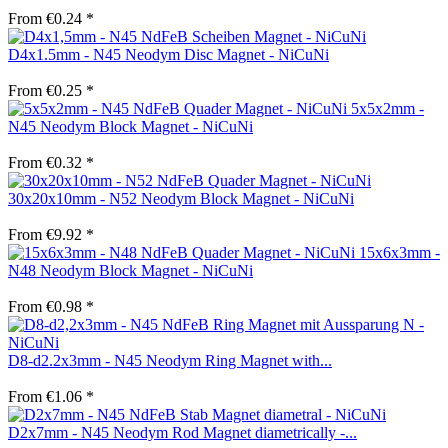
From €0.24 *
D4x1.5mm - N45 Neodym Disc Magnet - NiCuNi
From €0.25 *
5x5x2mm -
N45 Neodym Block Magnet - NiCuNi
From €0.32 *
30x20x10mm - N52 Neodym Block Magnet - NiCuNi
From €9.92 *
15x6x3mm -
N48 Neodym Block Magnet - NiCuNi
From €0.98 *
D8-d2.2x3mm - N45 Neodym Ring Magnet with...
From €1.06 *
D2x7mm - N45 Neodym Rod Magnet diametrically -...