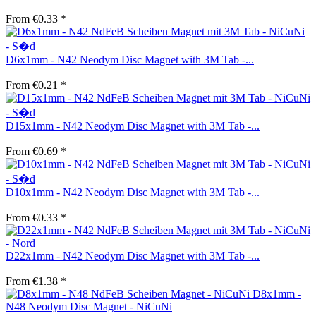
From €0.33 *
D6x1mm - N42 Neodym Disc Magnet with 3M Tab -...
From €0.21 *
D15x1mm - N42 Neodym Disc Magnet with 3M Tab -...
From €0.69 *
D10x1mm - N42 Neodym Disc Magnet with 3M Tab -...
From €0.33 *
D22x1mm - N42 Neodym Disc Magnet with 3M Tab -...
From €1.38 *
D8x1mm -
N48 Neodym Disc Magnet - NiCuNi