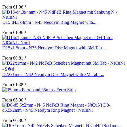
From €1.96 *
D15-d4.3x4mm - N45 Neodym Ring Magnet with...
From €1.96 *
D15x1.5mm - N35 Neodym Disc Magnet with 3M Tab...
From €0.81 *
D22x1mm - N42 Neodym Disc Magnet with 3M Tab -...
From €1.38 *
35mm - Ferro Strip
From €5.00 *
D8-
d5.5x2mm - N45 Neodym Ring Magnet - NiCuNi
From €0.36 *
D6x1mm -