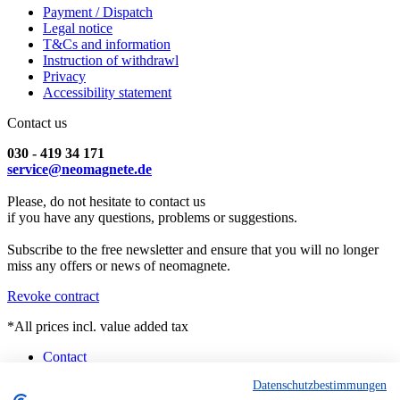
Payment / Dispatch
Legal notice
T&Cs and information
Instruction of withdrawl
Privacy
Accessibility statement
Contact us
030 - 419 34 171
service@neomagnete.de
Please, do not hesitate to contact us
if you have any questions, problems or suggestions.
Subscribe to the free newsletter and ensure that you will no longer
miss any offers or news of neomagnete.
Revoke contract
*All prices incl. value added tax
Contact
Counselling
Datenschutzbestimmungen
Customised Magnets