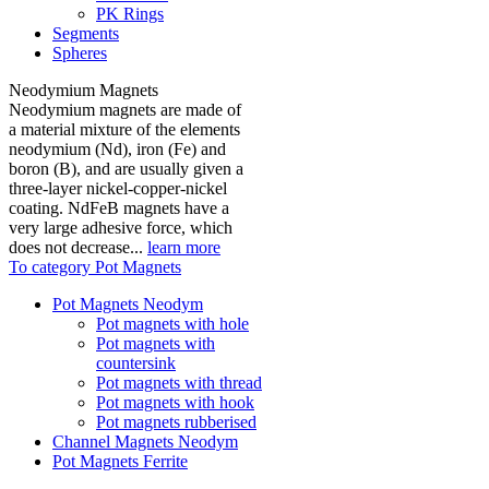
PK Rings
Segments
Spheres
Neodymium Magnets
Neodymium magnets are made of
a material mixture of the elements
neodymium (Nd), iron (Fe) and
boron (B), and are usually given a
three-layer nickel-copper-nickel
coating. NdFeB magnets have a
very large adhesive force, which
does not decrease...
learn more
To category Pot Magnets
Pot Magnets Neodym
Pot magnets with hole
Pot magnets with
countersink
Pot magnets with thread
Pot magnets with hook
Pot magnets rubberised
Channel Magnets Neodym
Pot Magnets Ferrite