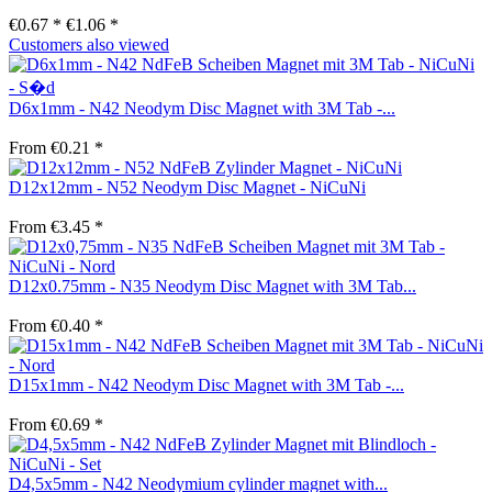
€0.67 *
€1.06 *
Customers also viewed
D6x1mm - N42 Neodym Disc Magnet with 3M Tab -...
From €0.21 *
D12x12mm - N52 Neodym Disc Magnet - NiCuNi
From €3.45 *
D12x0.75mm - N35 Neodym Disc Magnet with 3M Tab...
From €0.40 *
D15x1mm - N42 Neodym Disc Magnet with 3M Tab -...
From €0.69 *
D4,5x5mm - N42 Neodymium cylinder magnet with...