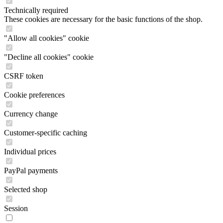
Technically required
These cookies are necessary for the basic functions of the shop.
"Allow all cookies" cookie
"Decline all cookies" cookie
CSRF token
Cookie preferences
Currency change
Customer-specific caching
Individual prices
PayPal payments
Selected shop
Session