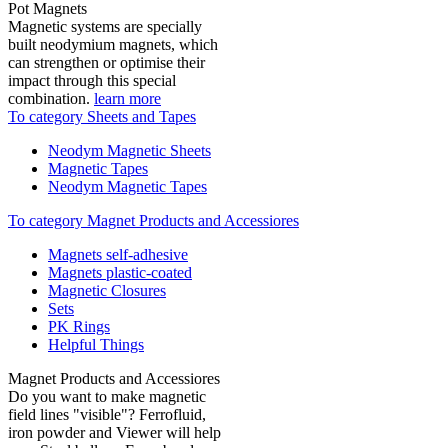
Pot Magnets
Magnetic systems are specially
built neodymium magnets, which
can strengthen or optimise their
impact through this special
combination.
learn more
To category Sheets and Tapes
Neodym Magnetic Sheets
Magnetic Tapes
Neodym Magnetic Tapes
To category Magnet Products and Accessiores
Magnets self-adhesive
Magnets plastic-coated
Magnetic Closures
Sets
PK Rings
Helpful Things
Magnet Products and Accessiores
Do you want to make magnetic
field lines "visible"? Ferrofluid,
iron powder and Viewer will help