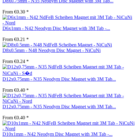
D8x0.75mm - N35 Neodym Disc Magnet with 3M Tab...
From €0.30 *
D6x1mm - N42 Neodym Disc Magnet with 3M Tab -...
From €0.21 *
D8x0.5mm - N48 Neodym Disc Magnet - NiCuNi
From €0.24 *
D12x0.75mm - N35 Neodym Disc Magnet with 3M Tab...
From €0.40 *
D12x0.75mm - N35 Neodym Disc Magnet with 3M Tab...
From €0.40 *
D10x1mm - N42 Neodym Disc Magnet with 3M Tab -...