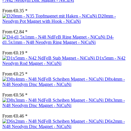
- N42 Neodym Disc Magnet - NiCuNi
From €0.35 *
D20mm -
Neodym Pot Magnet with Hook - NiCuNi
From €2.84 *
D4-
d1.5x1mm - N48 Neodym Ring Magnet - NiCuNi
From €0.19 *
D1x5mm - N42
Neodym Rod Magnet - NiCuNi
From €0.25 *
D8x4mm -
N48 Neodym Disc Magnet - NiCuNi
From €0.56 *
D8x3mm -
N48 Neodym Disc Magnet - NiCuNi
From €0.46 *
D6x2mm -
N48 Neodym Disc Magnet - NiCuNi