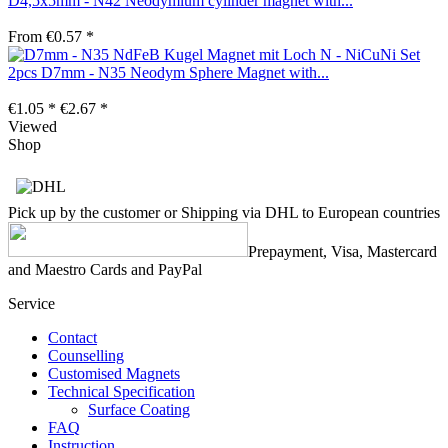
D4,5x5mm - N42 Neodymium cylinder magnet with...
From €0.57 *
Set
2pcs D7mm - N35 Neodym Sphere Magnet with...
€1.05 *
€2.67 *
Viewed
Shop
Pick up by the customer or Shipping via DHL to European countries
Prepayment, Visa, Mastercard
and Maestro Cards and PayPal
Service
Contact
Counselling
Customised Magnets
Technical Specification
Surface Coating
FAQ
Instruction