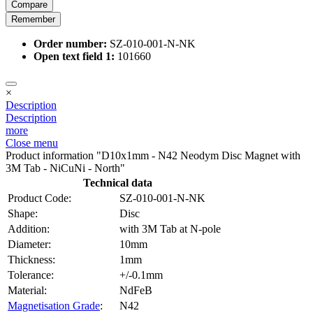
Compare
Remember
Order number:
SZ-010-001-N-NK
Open text field 1:
101660
×
Description
Description
more
Close menu
Product information "D10x1mm - N42 Neodym Disc Magnet with
3M Tab - NiCuNi - North"
Technical data
Product Code:
SZ-010-001-N-NK
Shape:
Disc
Addition:
with 3M Tab at N-pole
Diameter:
10mm
Thickness:
1mm
Tolerance:
+/-0.1mm
Material:
NdFeB
Magnetisation Grade
:
N42