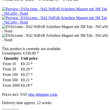
This product is currently not available.
Gesamtpreis:
€
330.00
*
Quantity
Unit price
From
10
€0.33 *
From
20
€0.29 *
From
100
€0.27 *
From
500
€0.21 *
From
2000
€0.18 *
Prices incl. VAT
plus shipping costs
Delivery time approx. 12 weeks