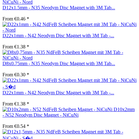
D12x1.5mm - N35 Neodym Disc Magnet with 3M Tab...
From €0.46 *
D22x1mm - N42 Neodym Disc Magnet with 3M Tab -...
From €1.38 *
D8x0.75mm - N35 Neodym Disc Magnet with 3M Tab...
From €0.30 *
D22x1mm - N42 Neodym Disc Magnet with 3M Tab -...
From €1.38 *
D10x2mm
- N52 Neodym Disc Magnet - NiCuNi
From €0.54 *