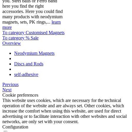
you. Steel balls or Ferro band
here you find the right
accessories. Here you could find
many products with neodymium
magnets, sets, PK rings,...
learn
more
To category Customised Magnets
To category % Sale
Overview
Neodymium Magnets
Discs and Rods
self-adhesive
Previous
Next
Cookie preferences
This website uses cookies, which are necessary for the technical
operation of the website and are always set. Other cookies, which
increase the comfort when using this website, are used for direct
advertising or to facilitate interaction with other websites and social
networks, are only set with your consent.
Configuration