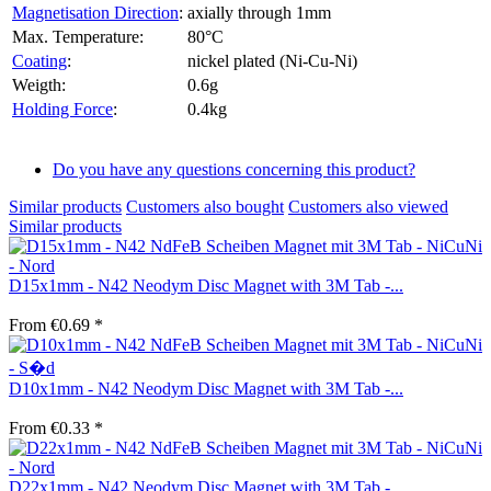
Magnetisation Direction
:
axially through 1mm
Max. Temperature:
80°C
Coating
:
nickel plated (Ni-Cu-Ni)
Weigth:
0.6g
Holding Force
:
0.4kg
Do you have any questions concerning this product?
Similar products
Customers also bought
Customers also viewed
Similar products
D15x1mm - N42 Neodym Disc Magnet with 3M Tab -...
From €0.69 *
D10x1mm - N42 Neodym Disc Magnet with 3M Tab -...
From €0.33 *
D22x1mm - N42 Neodym Disc Magnet with 3M Tab -...