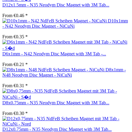
D12x1.5mm - N35 Neodym Disc Magnet with 3M Tab...
From €0.46 *
D10x1mm
- N42 Neodym Disc Magnet - NiCuNi
From €0.35 *
D6x1mm - N42 Neodym Disc Magnet with 3M Tab -...
From €0.21 *
D8x1mm -
N48 Neodym Disc Magnet - NiCuNi
From €0.31 *
D8x0.75mm - N35 Neodym Disc Magnet with 3M Tab...
From €0.30 *
D12x0.75mm - N35 Neodym Disc Magnet with 3M Tab...