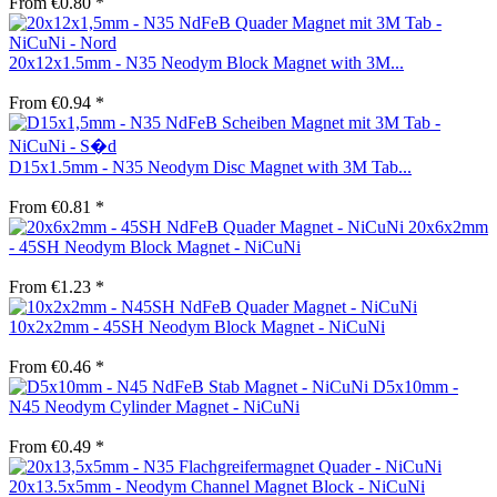
From €0.80 *
20x12x1.5mm - N35 Neodym Block Magnet with 3M...
From €0.94 *
D15x1.5mm - N35 Neodym Disc Magnet with 3M Tab...
From €0.81 *
20x6x2mm
- 45SH Neodym Block Magnet - NiCuNi
From €1.23 *
10x2x2mm - 45SH Neodym Block Magnet - NiCuNi
From €0.46 *
D5x10mm -
N45 Neodym Cylinder Magnet - NiCuNi
From €0.49 *
20x13.5x5mm - Neodym Channel Magnet Block - NiCuNi