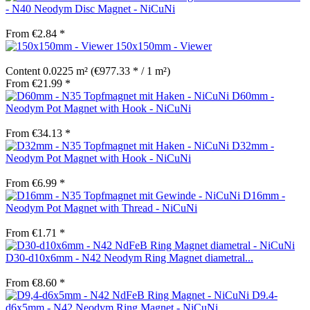
- N40 Neodym Disc Magnet - NiCuNi
From €2.84 *
150x150mm - Viewer
Content
0.0225 m²
(€977.33 * / 1 m²)
From €21.99 *
D60mm -
Neodym Pot Magnet with Hook - NiCuNi
From €34.13 *
D32mm -
Neodym Pot Magnet with Hook - NiCuNi
From €6.99 *
D16mm -
Neodym Pot Magnet with Thread - NiCuNi
From €1.71 *
D30-d10x6mm - N42 Neodym Ring Magnet diametral...
From €8.60 *
D9.4-
d6x5mm - N42 Neodym Ring Magnet - NiCuNi