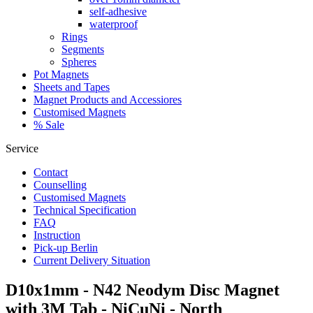
self-adhesive
waterproof
Rings
Segments
Spheres
Pot Magnets
Sheets and Tapes
Magnet Products and Accessiores
Customised Magnets
% Sale
Service
Contact
Counselling
Customised Magnets
Technical Specification
FAQ
Instruction
Pick-up Berlin
Current Delivery Situation
D10x1mm - N42 Neodym Disc Magnet
with 3M Tab - NiCuNi - North