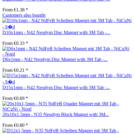
From €1.38 *
Customers also bought
D10x1mm - N42 Neodym Disc Magnet with 3M Tab -...
From €0.33 *
D6x1mm - N42 Neodym Disc Magnet with 3M Tab -...
From €0.21 *
D15x1mm - N42 Neodym Disc Magnet with 3M Tab -...
From €0.69 *
20x10x1.5mm - N35 Neodym Block Magnet with 3M...
From €0.80 *