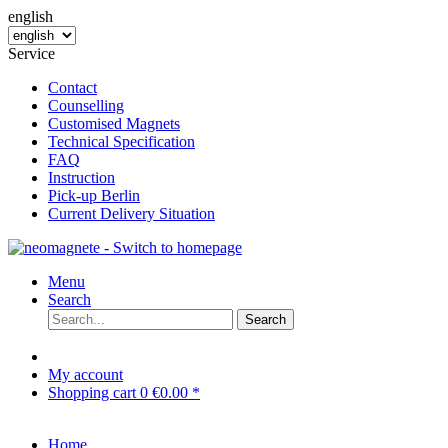
english
Service
Contact
Counselling
Customised Magnets
Technical Specification
FAQ
Instruction
Pick-up Berlin
Current Delivery Situation
Menu
Search
Search
My account
Shopping cart
0
€0.00 *
Home