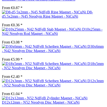
From €0.87 *
D8-
d5.5x2mm - N45 Neodym Ring Magnet - NiCuNi
From €0.36 *
D10x25mm -
N42 Neodym Rod Magnet - NiCuNi
From €3.08 *
D30x6mm
- N42 Neodym Disc Magnet - NiCuNi
From €5.99 *
D18x5mm
- N52 Neodym Disc Magnet - NiCuNi
From €2.40 *
D12x3mm
- N52 Neodym Disc Magnet - NiCuNi
From €1.04 *
D12x12mm - N52 Neodym Disc Magnet - NiCuNi