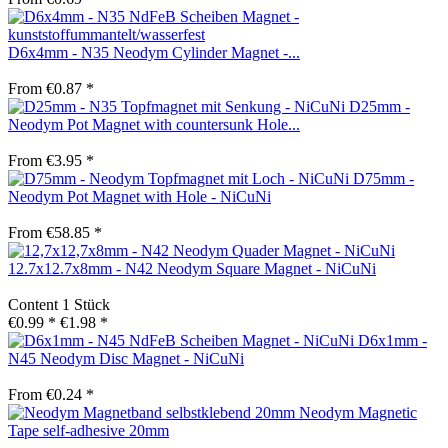
D6x4mm - N35 Neodym Cylinder Magnet -...
From €0.87 *
D25mm -
Neodym Pot Magnet with countersunk Hole...
From €3.95 *
D75mm -
Neodym Pot Magnet with Hole - NiCuNi
From €58.85 *
12.7x12.7x8mm - N42 Neodym Square Magnet - NiCuNi
Content
1 Stück
€0.99 *
€1.98 *
D6x1mm -
N45 Neodym Disc Magnet - NiCuNi
From €0.24 *
Neodym Magnetic
Tape self-adhesive 20mm