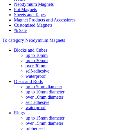
Neodymium Magnets
Pot Magnets
Sheets and Tapes
Magnet Products and Accessiores
Customised Magnets
% Sale
To category Neodymium Magnets
Blocks and Cubes
up to 10mm
up to 30mm
over 30mm
self-adhesive
waterproof
Discs and Rods
up to 5mm diameter
up to 10mm diameter
over 10mm diameter
self-adhesive
waterproof
Rings
up to 15mm diameter
over 15mm diameter
rubberised