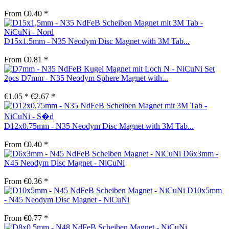
From €0.40 *
D15x1.5mm - N35 Neodym Disc Magnet with 3M Tab...
From €0.81 *
Set
2pcs D7mm - N35 Neodym Sphere Magnet with...
€1.05 *
€2.67 *
D12x0.75mm - N35 Neodym Disc Magnet with 3M Tab...
From €0.40 *
D6x3mm -
N45 Neodym Disc Magnet - NiCuNi
From €0.36 *
D10x5mm
- N45 Neodym Disc Magnet - NiCuNi
From €0.77 *