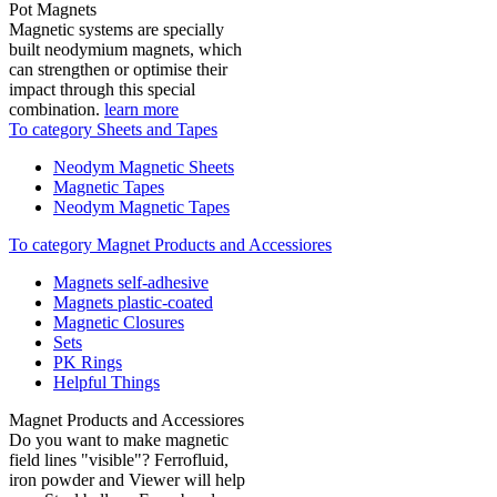
Pot Magnets
Magnetic systems are specially
built neodymium magnets, which
can strengthen or optimise their
impact through this special
combination.
learn more
To category Sheets and Tapes
Neodym Magnetic Sheets
Magnetic Tapes
Neodym Magnetic Tapes
To category Magnet Products and Accessiores
Magnets self-adhesive
Magnets plastic-coated
Magnetic Closures
Sets
PK Rings
Helpful Things
Magnet Products and Accessiores
Do you want to make magnetic
field lines "visible"? Ferrofluid,
iron powder and Viewer will help