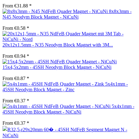
From €31.88 *
8x8x3mm -
N45 Neodym Block Magnet - NiCuNi
From €0.58 *
20x12x1.5mm - N35 Neodym Block Magnet with 3M...
From €0.94 *
15x4,5x2mm - 45SH Neodym Block Magnet - NiCuNi
From €0.87 *
5x4x1mm -
45SH Neodym Block Magnet - Zinc
From €0.37 *
5x4x1mm -
45SH Neodym Block Magnet - NiCuNi
From €0.37 *