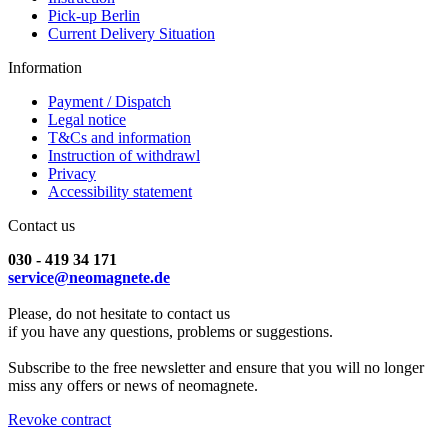
Pick-up Berlin
Current Delivery Situation
Information
Payment / Dispatch
Legal notice
T&Cs and information
Instruction of withdrawl
Privacy
Accessibility statement
Contact us
030 - 419 34 171
service@neomagnete.de
Please, do not hesitate to contact us
if you have any questions, problems or suggestions.
Subscribe to the free newsletter and ensure that you will no longer
miss any offers or news of neomagnete.
Revoke contract