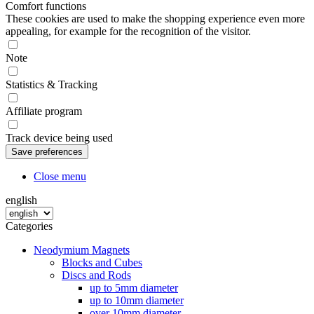
Comfort functions
These cookies are used to make the shopping experience even more
appealing, for example for the recognition of the visitor.
Note
Statistics & Tracking
Affiliate program
Track device being used
Close menu
english
Categories
Neodymium Magnets
Blocks and Cubes
Discs and Rods
up to 5mm diameter
up to 10mm diameter
over 10mm diameter