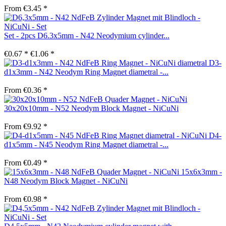
From €3.45 *
Set - 2pcs D6.3x5mm - N42 Neodymium cylinder...
€0.67 *
€1.06 *
D3-
d1x3mm - N42 Neodym Ring Magnet diametral -...
From €0.36 *
30x20x10mm - N52 Neodym Block Magnet - NiCuNi
From €9.92 *
D4-
d1x5mm - N45 Neodym Ring Magnet diametral -...
From €0.49 *
15x6x3mm -
N48 Neodym Block Magnet - NiCuNi
From €0.98 *