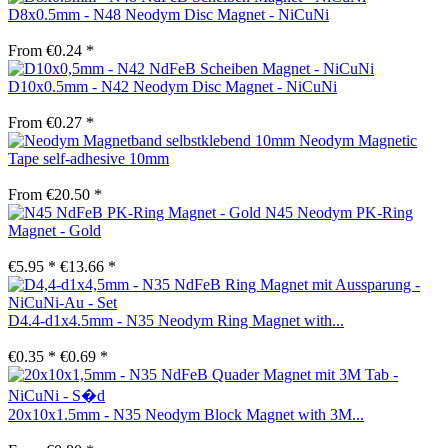
D8x0.5mm - N48 Neodym Disc Magnet - NiCuNi
From €0.24 *
D10x0.5mm - N42 Neodym Disc Magnet - NiCuNi
From €0.27 *
Neodym Magnetic
Tape self-adhesive 10mm
From €20.50 *
N45 Neodym PK-Ring
Magnet - Gold
€5.95 *
€13.66 *
D4.4-d1x4.5mm - N35 Neodym Ring Magnet with...
€0.35 *
€0.69 *
20x10x1.5mm - N35 Neodym Block Magnet with 3M...