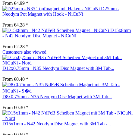
From €4.99 *
D25mm -
Neodym Pot Magnet with Hook - NiCuNi
From €4.28 *
D15x8mm
- N42 Neodym Disc Magnet - NiCuNi
From €2.28 *
Customers also viewed
D12x0.75mm - N35 Neodym Disc Magnet with 3M Tab...
From €0.40 *
D8x0.75mm - N35 Neodym Disc Magnet with 3M Tab...
From €0.30 *
D15x1mm - N42 Neodym Disc Magnet with 3M Tab -...
From €0.69 *