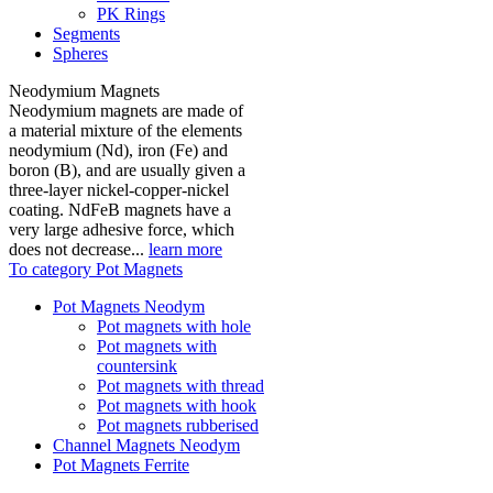
PK Rings
Segments
Spheres
Neodymium Magnets
Neodymium magnets are made of
a material mixture of the elements
neodymium (Nd), iron (Fe) and
boron (B), and are usually given a
three-layer nickel-copper-nickel
coating. NdFeB magnets have a
very large adhesive force, which
does not decrease...
learn more
To category Pot Magnets
Pot Magnets Neodym
Pot magnets with hole
Pot magnets with
countersink
Pot magnets with thread
Pot magnets with hook
Pot magnets rubberised
Channel Magnets Neodym
Pot Magnets Ferrite