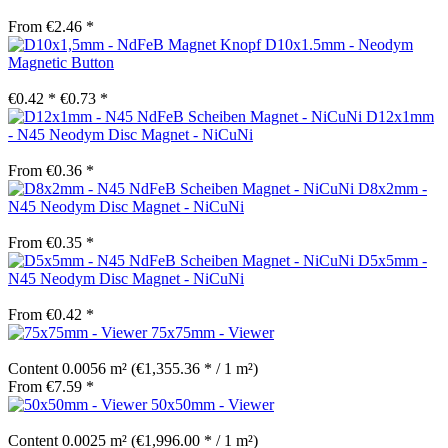
From €2.46 *
D10x1.5mm - Neodym
Magnetic Button
€0.42 *
€0.73 *
D12x1mm
- N45 Neodym Disc Magnet - NiCuNi
From €0.36 *
D8x2mm -
N45 Neodym Disc Magnet - NiCuNi
From €0.35 *
D5x5mm -
N45 Neodym Disc Magnet - NiCuNi
From €0.42 *
75x75mm - Viewer
Content
0.0056 m²
(€1,355.36 * / 1 m²)
From €7.59 *
50x50mm - Viewer
Content
0.0025 m²
(€1,996.00 * / 1 m²)