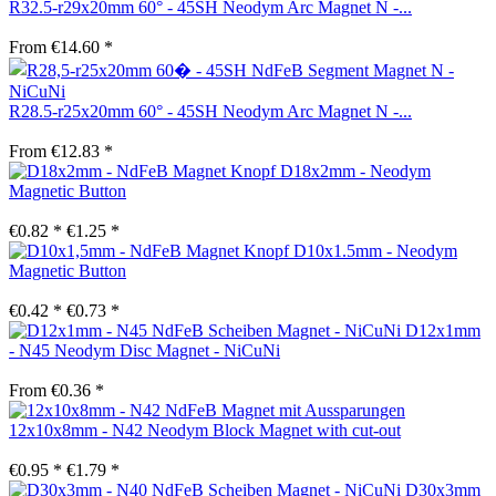
R32.5-r29x20mm 60° - 45SH Neodym Arc Magnet N -...
From €14.60 *
R28.5-r25x20mm 60° - 45SH Neodym Arc Magnet N -...
From €12.83 *
D18x2mm - Neodym
Magnetic Button
€0.82 *
€1.25 *
D10x1.5mm - Neodym
Magnetic Button
€0.42 *
€0.73 *
D12x1mm
- N45 Neodym Disc Magnet - NiCuNi
From €0.36 *
12x10x8mm - N42 Neodym Block Magnet with cut-out
€0.95 *
€1.79 *
D30x3mm