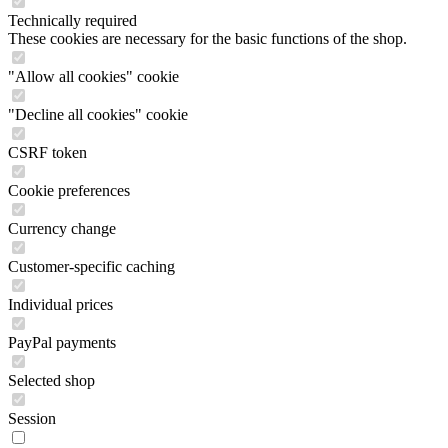
Technically required
These cookies are necessary for the basic functions of the shop.
"Allow all cookies" cookie
"Decline all cookies" cookie
CSRF token
Cookie preferences
Currency change
Customer-specific caching
Individual prices
PayPal payments
Selected shop
Session