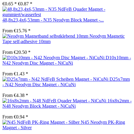
€0.65 *
€0.87 *
48,8x23,4x6,53mm - N35 Neodym Block Magnet -...
From €15.76 *
Neodym Magnetic
Tape self-adhesive 10mm
From €20.50 *
D10x10mm -
N42 Neodym Disc Magnet - NiCuNi
From €1.43 *
D25x7mm
- N42 Neodym Disc Magnet - NiCuNi
From €4.38 *
16x8x2mm -
N48 Neodym Block Magnet - NiCuNi
From €0.94 *
N45 Neodym PK-Ring
Magnet - Silver