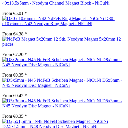
40x13.5x5mm - Neodym Channel Magnet Block - NiCuNi
From €5.01 *
D30-
d10x6mm - N42 Neodym Ring Magnet - NiCuNi
From €4.38 *
Neodym Magnet 5x20mm 12
pieces
From €7.20 *
D8x2mm -
N45 Neodym Disc Magnet - NiCuNi
From €0.35 *
D5x5mm -
N45 Neodym Disc Magnet - NiCuNi
From €0.42 *
D5x3mm -
N45 Neodym Disc Magnet - NiCuNi
From €0.35 *
D2.5x1.5mm - N48 Neodym Disc Magnet - NiCuNi