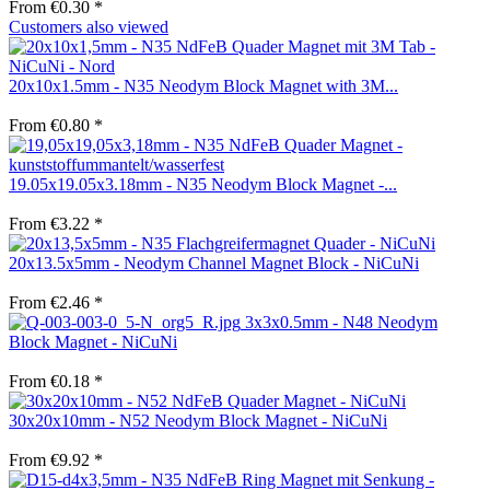
From €0.30 *
Customers also viewed
20x10x1.5mm - N35 Neodym Block Magnet with 3M...
From €0.80 *
19.05x19.05x3.18mm - N35 Neodym Block Magnet -...
From €3.22 *
20x13.5x5mm - Neodym Channel Magnet Block - NiCuNi
From €2.46 *
3x3x0.5mm - N48 Neodym
Block Magnet - NiCuNi
From €0.18 *
30x20x10mm - N52 Neodym Block Magnet - NiCuNi
From €9.92 *