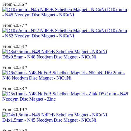
From €1.86 *
D10x5mm
- N45 Neodym Disc Magnet - NiCuNi
From €0.77 *
D10x2mm
- N52 Neodym Disc Magnet - NiCuNi
From €0.54 *
D8x0.5mm - N48 Neodym Disc Magnet - NiCuNi
From €0.24 *
D6x2mm -
N48 Neodym Disc Magnet - NiCuNi
From €0.33 *
D5x1mm - N48
Neodym Disc Magnet - Zinc
From €0.19 *
D4x1.5mm - N45 Neodym Disc Magnet - NiCuNi
From €0.25 *