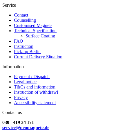
Service
Contact
Counselling
Customised Magnets
Technical Specification
Surface Coating
FAQ
Instruction
Pick-up Berlin
Current Delivery Situation
Information
Payment / Dispatch
Legal notice
T&Cs and information
Instruction of withdrawl
Privacy
Accessibility statement
Contact us
030 - 419 34 171
service@neomagnete.de