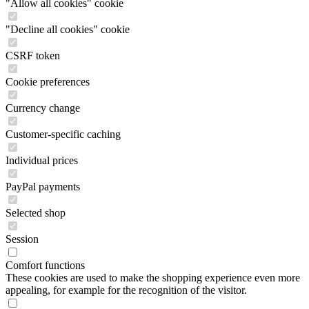
"Allow all cookies" cookie
"Decline all cookies" cookie
CSRF token
Cookie preferences
Currency change
Customer-specific caching
Individual prices
PayPal payments
Selected shop
Session
Comfort functions
These cookies are used to make the shopping experience even more
appealing, for example for the recognition of the visitor.