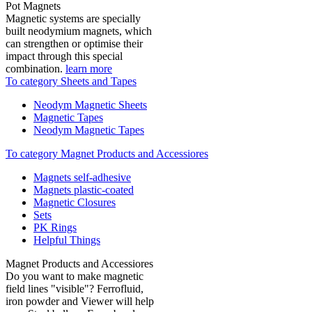
Pot Magnets
Magnetic systems are specially
built neodymium magnets, which
can strengthen or optimise their
impact through this special
combination.
learn more
To category Sheets and Tapes
Neodym Magnetic Sheets
Magnetic Tapes
Neodym Magnetic Tapes
To category Magnet Products and Accessiores
Magnets self-adhesive
Magnets plastic-coated
Magnetic Closures
Sets
PK Rings
Helpful Things
Magnet Products and Accessiores
Do you want to make magnetic
field lines "visible"? Ferrofluid,
iron powder and Viewer will help