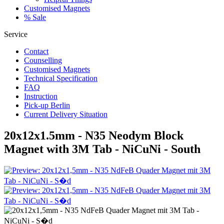
Customised Magnets
% Sale
Service
Contact
Counselling
Customised Magnets
Technical Specification
FAQ
Instruction
Pick-up Berlin
Current Delivery Situation
20x12x1.5mm - N35 Neodym Block
Magnet with 3M Tab - NiCuNi - South