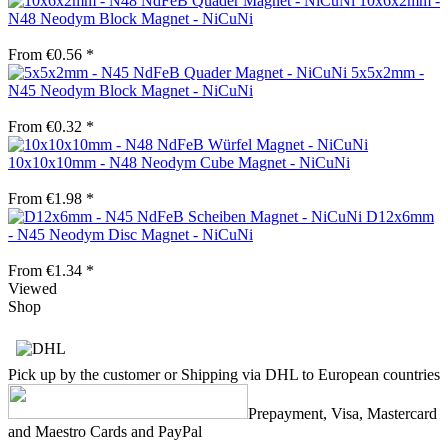
10x6x2mm -
N48 Neodym Block Magnet - NiCuNi
From €0.56 *
5x5x2mm -
N45 Neodym Block Magnet - NiCuNi
From €0.32 *
10x10x10mm - N48 Neodym Cube Magnet - NiCuNi
From €1.98 *
D12x6mm
- N45 Neodym Disc Magnet - NiCuNi
From €1.34 *
Viewed
Shop
Pick up by the customer or Shipping via DHL to European countries
Prepayment, Visa, Mastercard
and Maestro Cards and PayPal