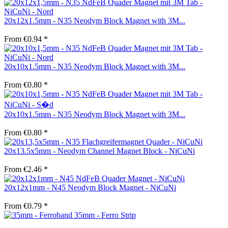
20x12x1.5mm - N35 Neodym Block Magnet with 3M...
From €0.94 *
20x10x1.5mm - N35 Neodym Block Magnet with 3M...
From €0.80 *
20x10x1.5mm - N35 Neodym Block Magnet with 3M...
From €0.80 *
20x13.5x5mm - Neodym Channel Magnet Block - NiCuNi
From €2.46 *
20x12x1mm - N45 Neodym Block Magnet - NiCuNi
From €0.79 *
35mm - Ferro Strip