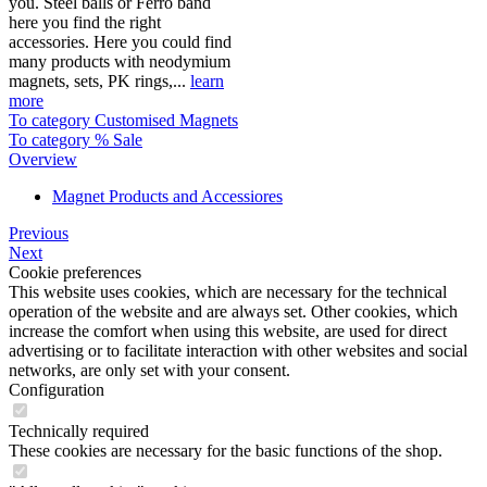
you. Steel balls or Ferro band
here you find the right
accessories. Here you could find
many products with neodymium
magnets, sets, PK rings,...
learn
more
To category Customised Magnets
To category % Sale
Overview
Magnet Products and Accessiores
Previous
Next
Cookie preferences
This website uses cookies, which are necessary for the technical
operation of the website and are always set. Other cookies, which
increase the comfort when using this website, are used for direct
advertising or to facilitate interaction with other websites and social
networks, are only set with your consent.
Configuration
Technically required
These cookies are necessary for the basic functions of the shop.