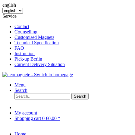
english
Service
Contact
Counselling
Customised Magnets
Technical Specification
FAQ
Instruction
Pick-up Berlin
Current Delivery Situation
Menu
Search
Search
My account
Shopping cart
0
€0.00 *
Home