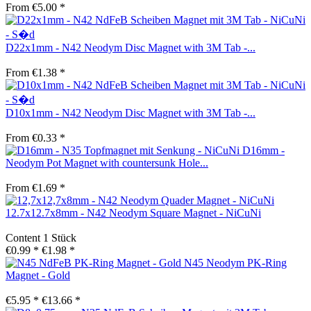
From €5.00 *
D22x1mm - N42 Neodym Disc Magnet with 3M Tab -...
From €1.38 *
D10x1mm - N42 Neodym Disc Magnet with 3M Tab -...
From €0.33 *
D16mm -
Neodym Pot Magnet with countersunk Hole...
From €1.69 *
12.7x12.7x8mm - N42 Neodym Square Magnet - NiCuNi
Content
1 Stück
€0.99 *
€1.98 *
N45 Neodym PK-Ring
Magnet - Gold
€5.95 *
€13.66 *