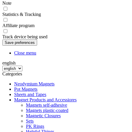
Note
Statistics & Tracking
Affiliate program
Track device being used
Close menu
english
Categories
Neodymium Magnets
Pot Magnets
Sheets and Tapes
Magnet Products and Accessiores
Magnets self-adhesive
Magnets plastic-coated
Magnetic Closures
Sets
PK Rings
Helpful Things