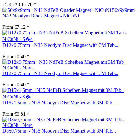
€5.95 *
€11.70 *
50x9x9mm -
N42 Neodym Block Magnet - NiCuNi
From €7.12 *
D12x0.75mm - N35 Neodym Disc Magnet with 3M Tab...
From €0.40 *
D12x0.75mm - N35 Neodym Disc Magnet with 3M Tab...
From €0.40 *
D15x1.5mm - N35 Neodym Disc Magnet with 3M Tab...
From €0.81 *
D8x0.75mm - N35 Neodym Disc Magnet with 3M Tab...