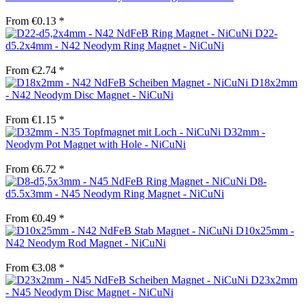
From €0.13 *
D22-
d5.2x4mm - N42 Neodym Ring Magnet - NiCuNi
From €2.74 *
D18x2mm
- N42 Neodym Disc Magnet - NiCuNi
From €1.15 *
D32mm -
Neodym Pot Magnet with Hole - NiCuNi
From €6.72 *
D8-
d5.5x3mm - N45 Neodym Ring Magnet - NiCuNi
From €0.49 *
D10x25mm -
N42 Neodym Rod Magnet - NiCuNi
From €3.08 *
D23x2mm
- N45 Neodym Disc Magnet - NiCuNi