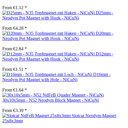
From €1.12 *
D25mm -
Neodym Pot Magnet with Hook - NiCuNi
From €4.28 *
D20mm -
Neodym Pot Magnet with Hook - NiCuNi
From €2.84 *
D12mm -
Neodym Pot Magnet with Hook - NiCuNi
From €1.51 *
D16mm -
Neodym Pot Magnet with Hole - NiCuNi
From €1.64 *
30x10x5mm - N52 Neodym Block Magnet - NiCuNi
From €3.39 *
Slotcar Neodym Magnet
25x8x3mm