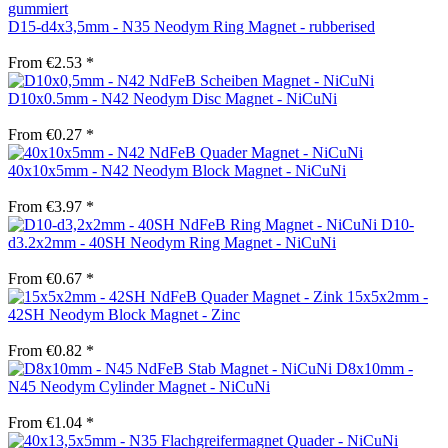
D15-d4x3,5mm - N35 Neodym Ring Magnet - rubberised
From €2.53 *
D10x0.5mm - N42 Neodym Disc Magnet - NiCuNi
From €0.27 *
40x10x5mm - N42 Neodym Block Magnet - NiCuNi
From €3.97 *
D10-
d3.2x2mm - 40SH Neodym Ring Magnet - NiCuNi
From €0.67 *
15x5x2mm -
42SH Neodym Block Magnet - Zinc
From €0.82 *
D8x10mm -
N45 Neodym Cylinder Magnet - NiCuNi
From €1.04 *