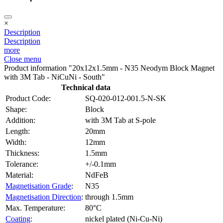
×
Description
Description
more
Close menu
Product information "20x12x1.5mm - N35 Neodym Block Magnet
with 3M Tab - NiCuNi - South"
Technical data
Product Code:
SQ-020-012-001.5-N-SK
Shape:
Block
Addition:
with 3M Tab at S-pole
Length:
20mm
Width:
12mm
Thickness:
1.5mm
Tolerance:
+/-0.1mm
Material:
NdFeB
Magnetisation Grade
:
N35
Magnetisation Direction
:
through 1.5mm
Max. Temperature:
80°C
Coating
:
nickel plated (Ni-Cu-Ni)