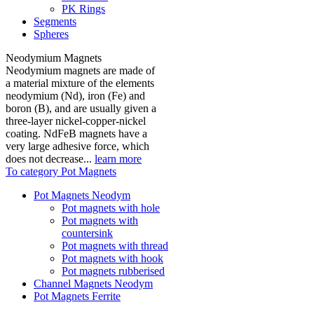
PK Rings
Segments
Spheres
Neodymium Magnets
Neodymium magnets are made of
a material mixture of the elements
neodymium (Nd), iron (Fe) and
boron (B), and are usually given a
three-layer nickel-copper-nickel
coating. NdFeB magnets have a
very large adhesive force, which
does not decrease...
learn more
To category Pot Magnets
Pot Magnets Neodym
Pot magnets with hole
Pot magnets with
countersink
Pot magnets with thread
Pot magnets with hook
Pot magnets rubberised
Channel Magnets Neodym
Pot Magnets Ferrite