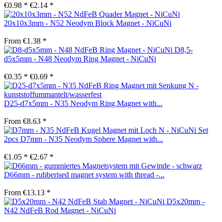
€0.98 *
€2.14 *
20x10x3mm - N52 Neodym Block Magnet - NiCuNi
From €1.38 *
D8,5-
d5x5mm - N48 Neodym Ring Magnet - NiCuNi
€0.35 *
€0.69 *
D25-d7x5mm - N35 Neodym Ring Magnet with...
From €8.63 *
Set
2pcs D7mm - N35 Neodym Sphere Magnet with...
€1.05 *
€2.67 *
D66mm - rubberised magnet system with thread -...
From €13.13 *
D5x20mm -
N42 NdFeB Rod Magnet - NiCuNi