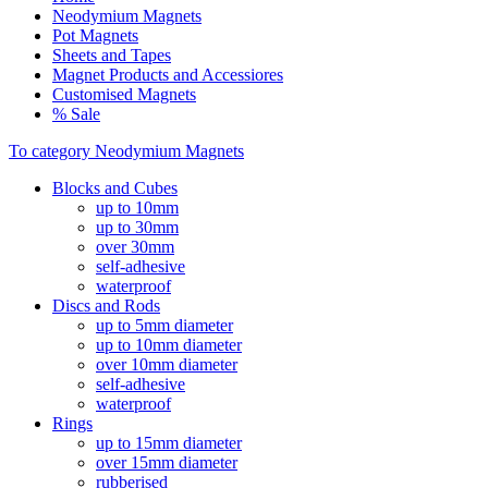
Neodymium Magnets
Pot Magnets
Sheets and Tapes
Magnet Products and Accessiores
Customised Magnets
% Sale
To category Neodymium Magnets
Blocks and Cubes
up to 10mm
up to 30mm
over 30mm
self-adhesive
waterproof
Discs and Rods
up to 5mm diameter
up to 10mm diameter
over 10mm diameter
self-adhesive
waterproof
Rings
up to 15mm diameter
over 15mm diameter
rubberised