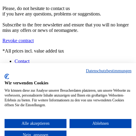
Please, do not hesitate to contact us
if you have any questions, problems or suggestions.
Subscribe to the free newsletter and ensure that you will no longer
miss any offers or news of neomagnete.
Revoke contract
*All prices incl. value added tax
Contact
Counselling
Datenschutzbestimmungen
Customised Magnets
Technical Specification
FAQ
Wir verwenden Cookies
Instruction
Wir können diese zur Analyse unserer Besucherdaten platzieren, um unsere Webseite zu
Pick-up Berlin
verbessern, personalisierte Inhalte anzuzeigen und Ihnen ein großartiges Webseiten-
Current Delivery Situation
Erlebnis zu bieten. Für weitere Informationen zu den von uns verwendeten Cookies
öffnen Sie die Einstellungen.
Realized with Shopware
This website uses cookies, which are necessary for the technical
operation of the website and are always set. Other cookies, which
Alle akzeptieren
Ablehnen
increase the usability of this website, serve for direct advertising or
simplify interaction with other websites and social networks, will
Nein, anpassen