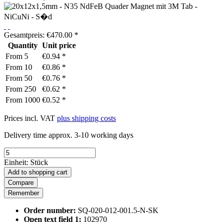
Gesamtpreis:
€
470.00
*
Quantity
Unit price
From
5
€0.94 *
From
10
€0.86 *
From
50
€0.76 *
From
250
€0.62 *
From
1000
€0.52 *
Prices incl. VAT
plus shipping costs
Delivery time approx. 3-10 working days
Einheit:
Stück
Add to
shopping cart
Compare
Remember
Order number:
SQ-020-012-001.5-N-SK
Open text field 1:
102970