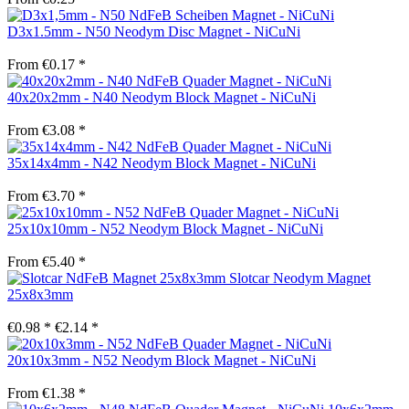
D3x1.5mm - N50 Neodym Disc Magnet - NiCuNi
From €0.17 *
40x20x2mm - N40 Neodym Block Magnet - NiCuNi
From €3.08 *
35x14x4mm - N42 Neodym Block Magnet - NiCuNi
From €3.70 *
25x10x10mm - N52 Neodym Block Magnet - NiCuNi
From €5.40 *
Slotcar Neodym Magnet
25x8x3mm
€0.98 *
€2.14 *
20x10x3mm - N52 Neodym Block Magnet - NiCuNi
From €1.38 *