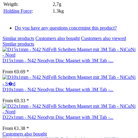
Weigth:
2,7g
Holding Force
:
1.3kg
Do you have any questions concerning this product?
Similar products
Customers also bought
Customers also viewed
Similar products
D15x1mm - N42 Neodym Disc Magnet with 3M Tab -...
From €0.69 *
D10x1mm - N42 Neodym Disc Magnet with 3M Tab -...
From €0.33 *
D22x1mm - N42 Neodym Disc Magnet with 3M Tab -...
From €1.38 *
Customers also bought