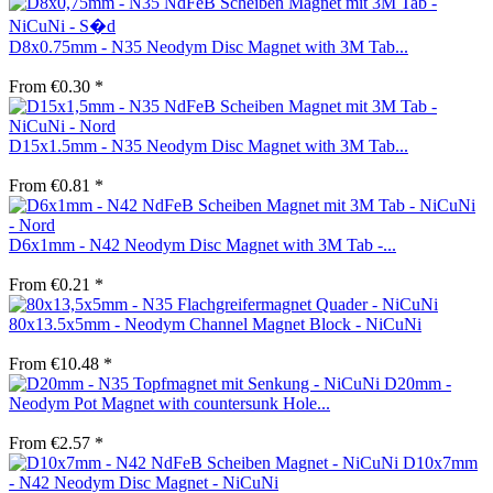
D8x0.75mm - N35 Neodym Disc Magnet with 3M Tab...
From €0.30 *
D15x1.5mm - N35 Neodym Disc Magnet with 3M Tab...
From €0.81 *
D6x1mm - N42 Neodym Disc Magnet with 3M Tab -...
From €0.21 *
80x13.5x5mm - Neodym Channel Magnet Block - NiCuNi
From €10.48 *
D20mm -
Neodym Pot Magnet with countersunk Hole...
From €2.57 *
D10x7mm
- N42 Neodym Disc Magnet - NiCuNi